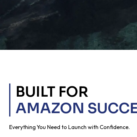
BUILT FOR
AMAZON SUCCE
Everything You Need to Launch with Confidence.