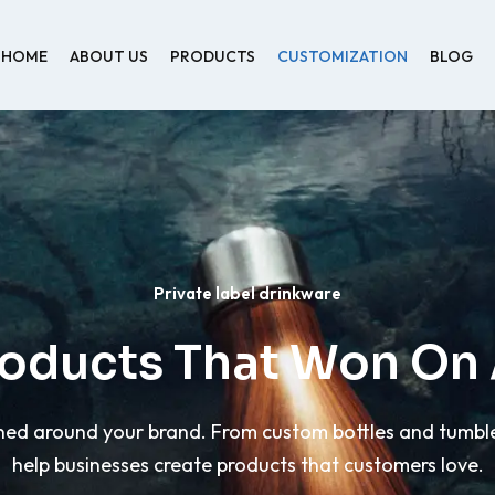
HOME
ABOUT US
PRODUCTS
CUSTOMIZATION
BLOG
Private label drinkware
roducts That Won O
d around your brand. From custom bottles and tumblers
help businesses create products that customers love.