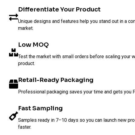
Differentiate Your Product
Unique designs and features help you stand out in a co
market.
Low MOQ
Test the market with small orders before scaling your w
product.
Retail-Ready Packaging
Professional packaging saves your time and gets you 
Fast Sampling
Samples ready in 7–10 days so you can launch new pr
faster.