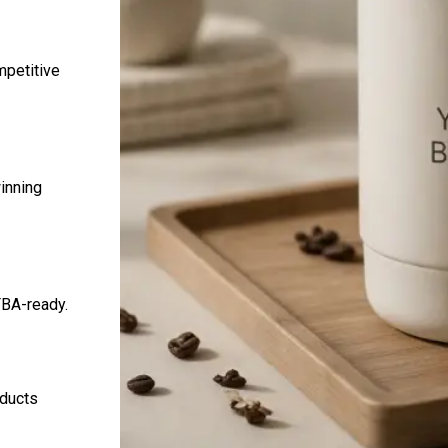
mpetitive
inning
FBA-ready.
oducts