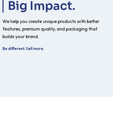
Big Impact.
We help you create unique products with better
features, premium quality, and packaging that
builds your brand.
Be different. Sell more.