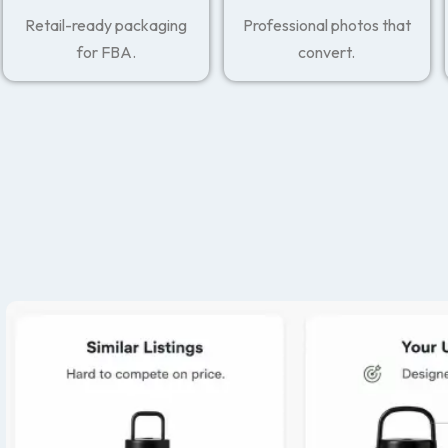
Retail-ready packaging
Professional photos that
for FBA.
convert.