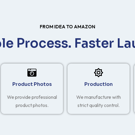
FROM IDEA TO AMAZON
le Process. Faster La
Product Photos
Production
We provide professional
We manufacture with
product photos.
strict quality control.