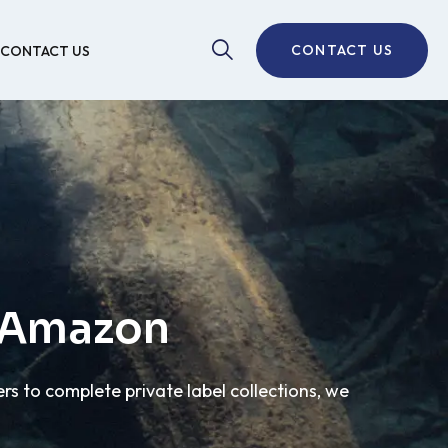
CONTACT US
CONTACT US
n Amazon
 to complete private label collections, we