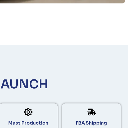
LAUNCH
Mass Production
FBA Shipping