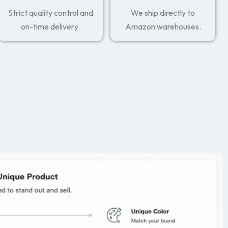
Strict quality control and
We ship directly to
on-time delivery.
Amazon warehouses.