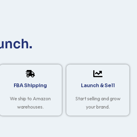
unch.
FBA Shipping
Launch & Sell
We ship to Amazon
Start selling and grow
warehouses.
your brand.