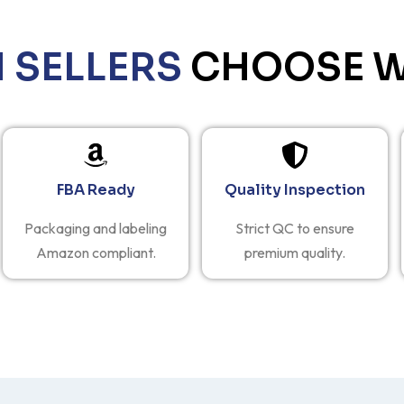
SELLERS
CHOOSE W
FBA Ready
Quality Inspection
Packaging and labeling
Strict QC to ensure
Amazon compliant.
premium quality.