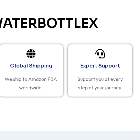
ATERBOTTLEX
Global Shipping
Expert Support
We ship to Amazon FBA
Support you at every
worldwide.
step of your journey.