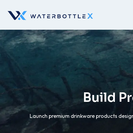
Build P
Launch premium drinkware products designe