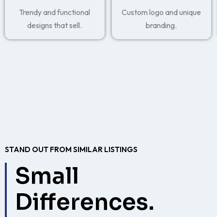
Trendy and functional
Custom logo and unique
designs that sell.
branding.
STAND OUT FROM SIMILAR LISTINGS
Small
Differences.