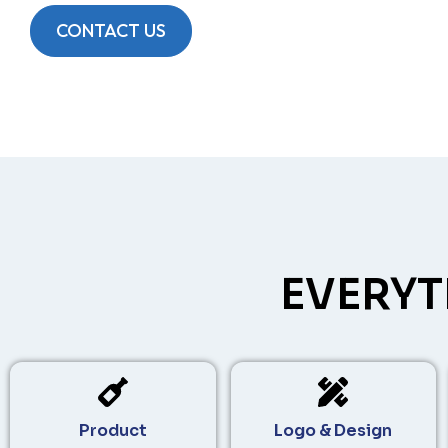
CONTACT US
EVERYT
Product
Logo & Design