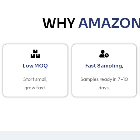
WHY
AMAZON 
Low MOQ
Fast Sampling,
Start small,
Samples ready in 7–10
grow fast.
days.