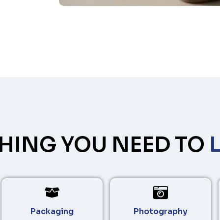
HING YOU NEED TO
Packaging
Photography