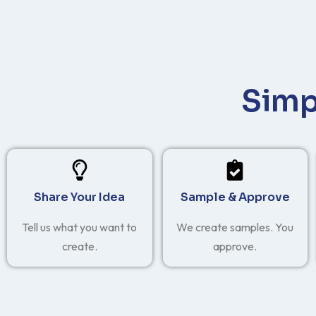
Simp
Share Your Idea
Sample & Approve
Tell us what you want to
We create samples. You
create.
approve.