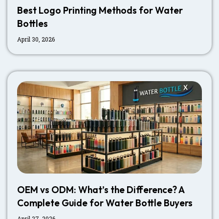
Best Logo Printing Methods for Water
Bottles
April 30, 2026
OEM vs ODM: What’s the Difference? A
Complete Guide for Water Bottle Buyers
April 27, 2026