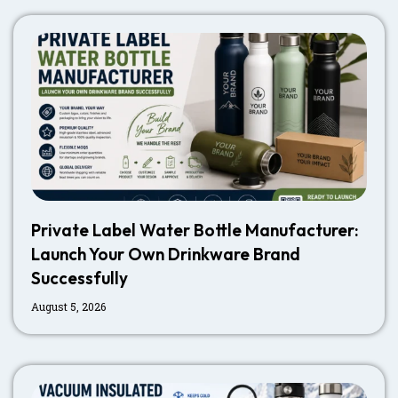
Private Label Water Bottle Manufacturer:
Launch Your Own Drinkware Brand
Successfully
August 5, 2026