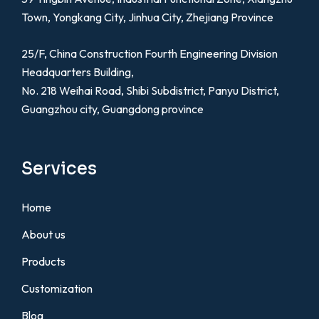
Town, Yongkang City, Jinhua City, Zhejiang Province
25/F, China Construction Fourth Engineering Division
Headquarters Building,
No. 218 Weihai Road, Shibi Subdistrict, Panyu District,
Guangzhou city, Guangdong province
Services
Home
About us
Products
Customization
Blog