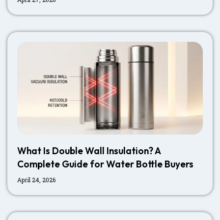
What Is Double Wall Insulation? A
Complete Guide for Water Bottle Buyers
April 24, 2026