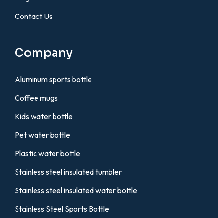
Contact Us
Company
Aluminum sports bottle
Coffee mugs
Kids water bottle
Pet water bottle
Plastic water bottle
Stainless steel insulated tumbler
Stainless steel insulated water bottle
Stainless Steel Sports Bottle