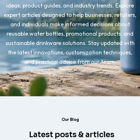
ideas, product guides, and industry trends. Explore
expert articles designed to help businesses, retailers,
and individuals make informed decisions about
reusable water bottles, promotional products, and
sustainable drinkware solutions. Stay updated with
the latest innovations, customization techniques,
and practical advice from our team.
Our Blog
Latest posts & articles