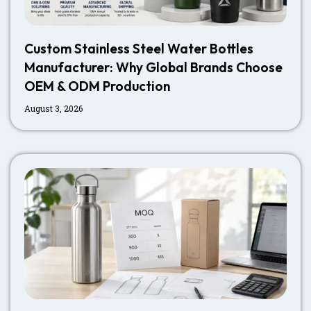
Custom Stainless Steel Water Bottles
Manufacturer: Why Global Brands Choose
OEM & ODM Production
August 3, 2026