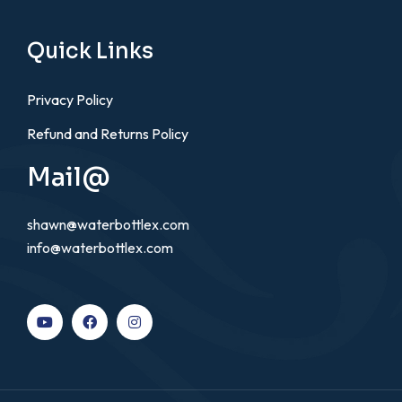
Quick Links
Privacy Policy
Refund and Returns Policy
Mail@
shawn@waterbottlex.com
info@waterbottlex.com