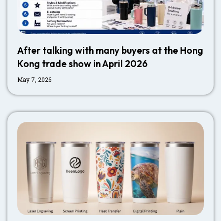
After talking with many buyers at the Hong
Kong trade show in April 2026
May 7, 2026