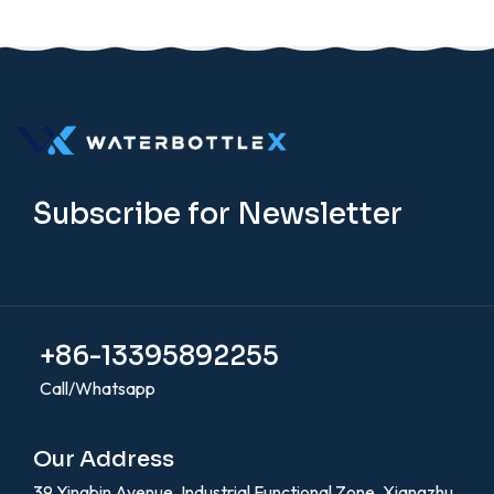
Subscribe for Newsletter
+86-13395892255
Call/Whatsapp
Our Address
39 Yingbin Avenue, Industrial Functional Zone, Xiangzhu