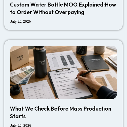
Custom Water Bottle MOQ Explained:How
to Order Without Overpaying
July 26, 2026
What We Check Before Mass Production
Starts
July 20, 2026