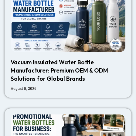
Vacuum Insulated Water Bottle
Manufacturer: Premium OEM & ODM
Solutions for Global Brands
August 5, 2026