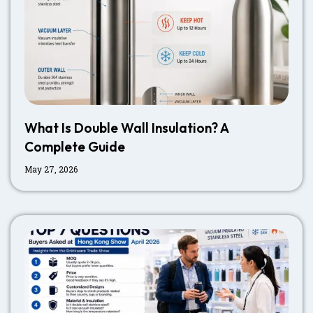
What Is Double Wall Insulation? A
Complete Guide
May 27, 2026