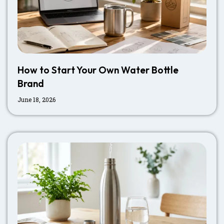
How to Start Your Own Water Bottle
Brand
June 18, 2026