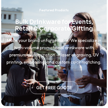
Featured Products
Bulk Drinkware for Events,
Retail & Corporate Gifting
Make your brand unforgettable. We specialize in
high-volume promotional drinkware with
premium customization — laser engraving, UV
printing, embossing, and custom color matching.
GET FREE QUOTE