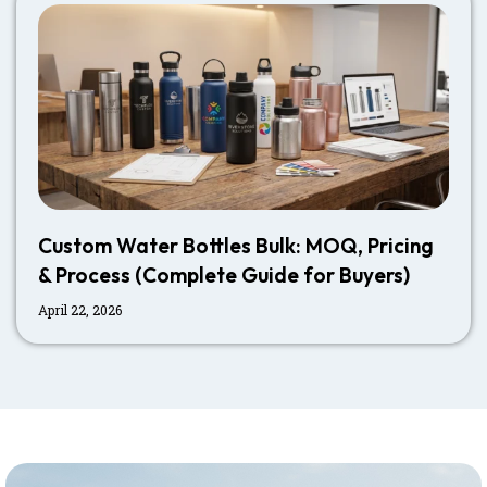
Custom Water Bottles Bulk: MOQ, Pricing
& Process (Complete Guide for Buyers)
April 22, 2026