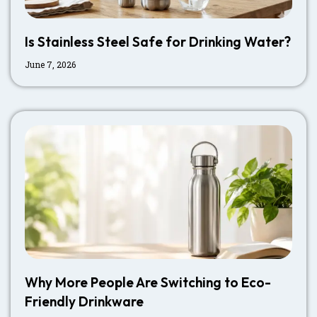
Is Stainless Steel Safe for Drinking Water?
June 7, 2026
Why More People Are Switching to Eco-
Friendly Drinkware