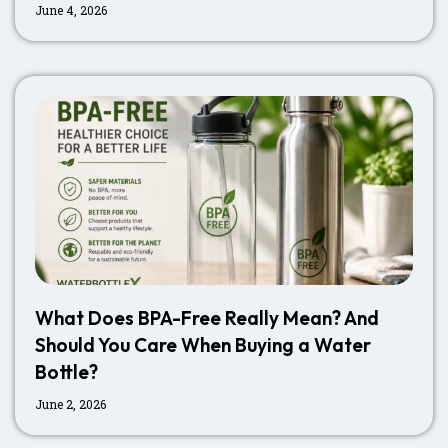
June 4, 2026
What Does BPA-Free Really Mean? And
Should You Care When Buying a Water
Bottle?
June 2, 2026