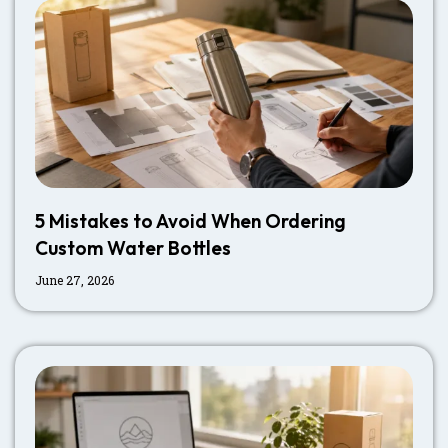
5 Mistakes to Avoid When Ordering
Custom Water Bottles
June 27, 2026