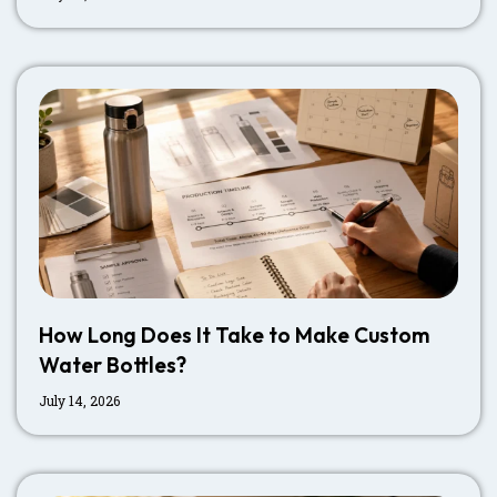
How Long Does It Take to Make Custom
Water Bottles?
July 14, 2026