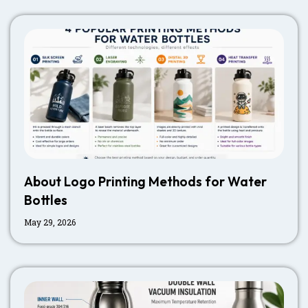
About Logo Printing Methods for Water
Bottles
May 29, 2026