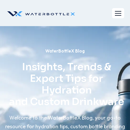
WaterBottleX Blog
Insights, Trends &
Expert Tips for
Hydration
and Custom Drinkware
Welcome to the WaterBottleX Blog, your go-to
resource for hydration tips, custom bottle branding