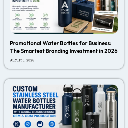
Promotional Water Bottles for Business:
The Smartest Branding Investment in 2026
August 3, 2026