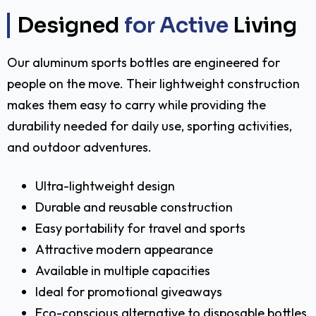
Designed
for Active
Living
Our aluminum sports bottles are engineered for
people on the move. Their lightweight construction
makes them easy to carry while providing the
durability needed for daily use, sporting activities,
and outdoor adventures.
Ultra-lightweight design
Durable and reusable construction
Easy portability for travel and sports
Attractive modern appearance
Available in multiple capacities
Ideal for promotional giveaways
Eco-conscious alternative to disposable bottles