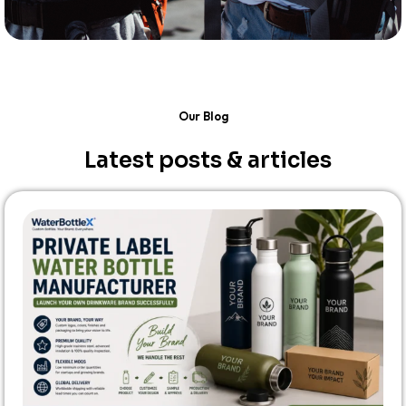
Our Blog
Latest posts & articles