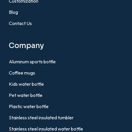
Customization
Blog
Contact Us
Company
Aluminum sports bottle
Coffee mugs
Kids water bottle
Pet water bottle
Plastic water bottle
Stainless steel insulated tumbler
Stainless steel insulated water bottle