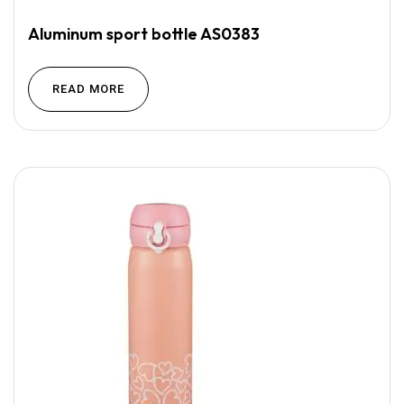
Aluminum sport bottle AS0383
READ MORE