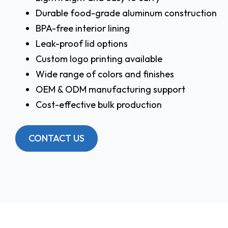
Durable food-grade aluminum construction
BPA-free interior lining
Leak-proof lid options
Custom logo printing available
Wide range of colors and finishes
OEM & ODM manufacturing support
Cost-effective bulk production
CONTACT US