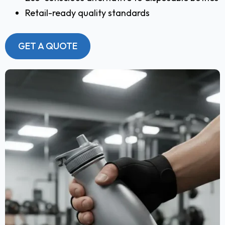
Retail-ready quality standards
GET A QUOTE