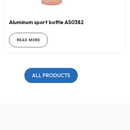
Aluminum sport bottle AS0382
READ MORE
ALL PRODUCTS