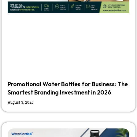
Promotional Water Bottles for Business: The
Smartest Branding Investment in 2026
August 3, 2026