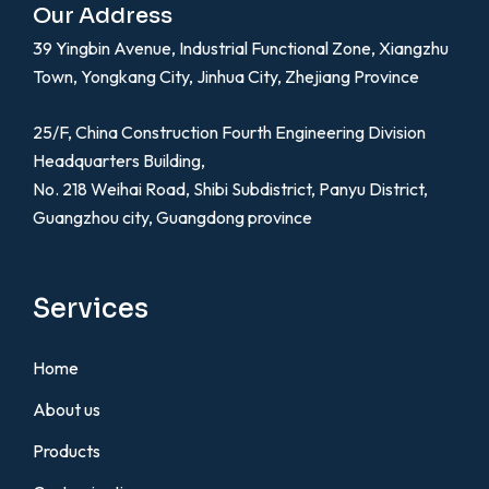
Our Address
39 Yingbin Avenue, Industrial Functional Zone, Xiangzhu
Town, Yongkang City, Jinhua City, Zhejiang Province
25/F, China Construction Fourth Engineering Division
Headquarters Building,
No. 218 Weihai Road, Shibi Subdistrict, Panyu District,
Guangzhou city, Guangdong province
Services
Home
About us
Products