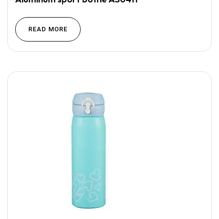
READ MORE