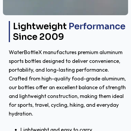
Lightweight
Performance
Since 2009
WaterBottleX manufactures premium aluminum
sports bottles designed to deliver convenience,
portability, and long-lasting performance.
Crafted from high-quality food-grade aluminum,
our bottles offer an excellent balance of strength
and lightweight construction, making them ideal
for sports, travel, cycling, hiking, and everyday
hydration.
Lightweight and easy to carry