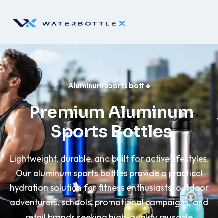
Aluminum sports bottle
Premium Aluminum
Sports Bottles
Lightweight, durable, and built for active lifestyles.
Our aluminum sports bottles provide a practical
hydration solution for fitness enthusiasts, outdoor
adventurers, schools, promotional campaigns, and
retail brands seeking high-quality reusable