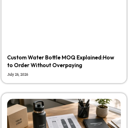
Custom Water Bottle MOQ Explained:How
to Order Without Overpaying
July 26, 2026