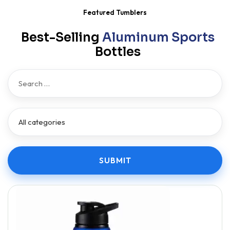
Featured Tumblers
Best-Selling
Aluminum Sports
Bottles