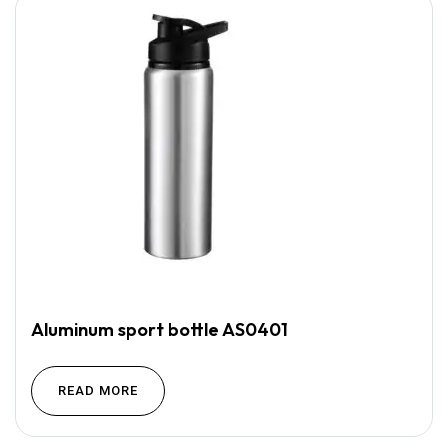
Aluminum sport bottle AS0401
READ MORE