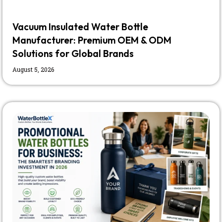
Vacuum Insulated Water Bottle
Manufacturer: Premium OEM & ODM
Solutions for Global Brands
August 5, 2026