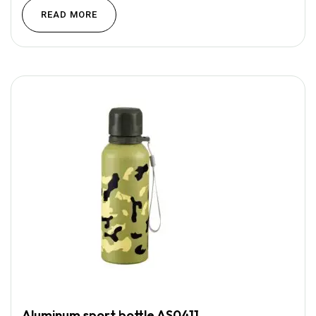
READ MORE
Aluminum sport bottle AS0411