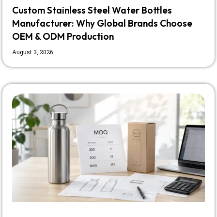
Custom Stainless Steel Water Bottles
Manufacturer: Why Global Brands Choose
OEM & ODM Production
August 3, 2026