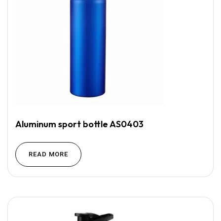
Aluminum sport bottle AS0403
READ MORE