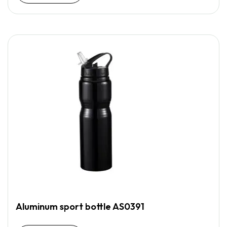
Aluminum sport bottle AS0391