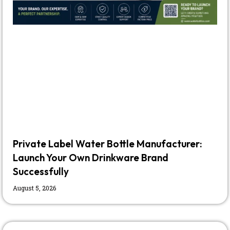
Private Label Water Bottle Manufacturer:
Launch Your Own Drinkware Brand
Successfully
August 5, 2026