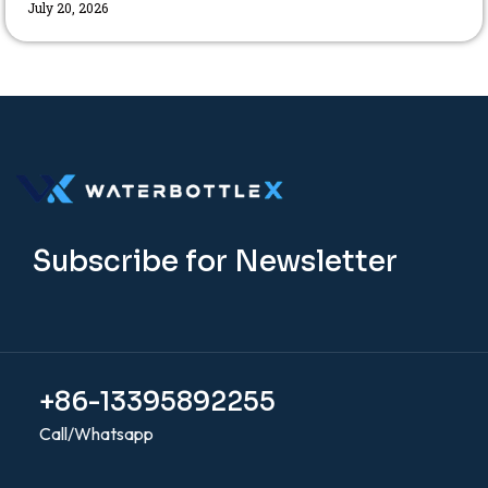
July 20, 2026
Subscribe for Newsletter
+86-13395892255
Call/Whatsapp