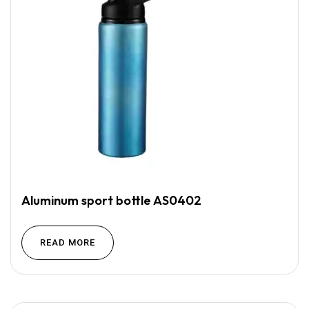
Aluminum sport bottle AS0402
READ MORE