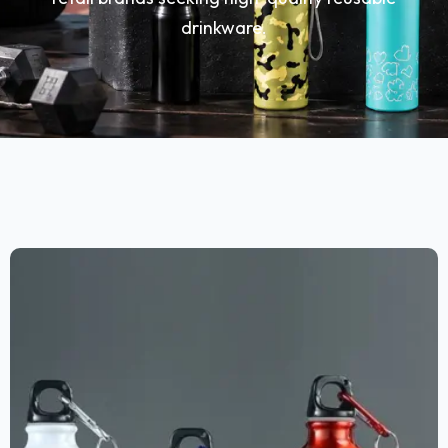
drinkware.