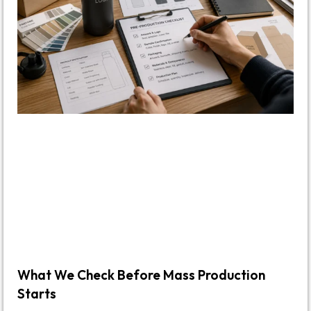
What We Check Before Mass Production
Starts