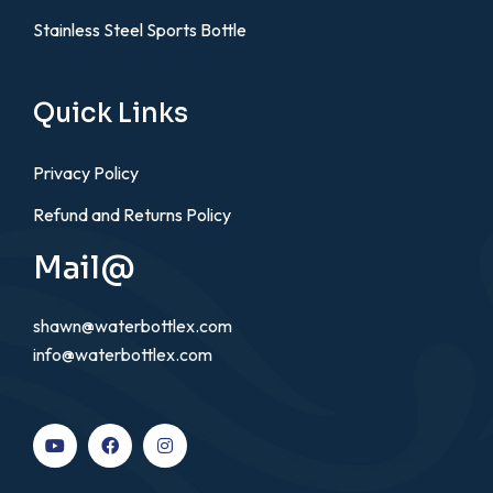
Stainless Steel Sports Bottle
Quick Links
Privacy Policy
Refund and Returns Policy
Mail@
shawn@waterbottlex.com
info@waterbottlex.com