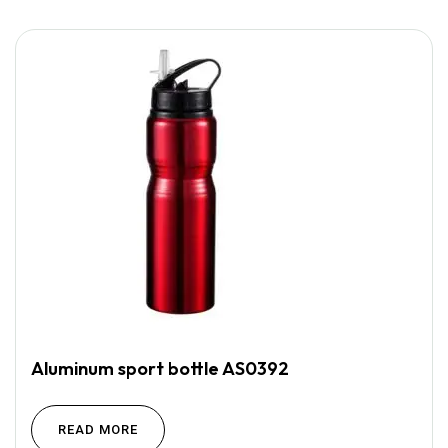
Aluminum sport bottle AS0392
READ MORE