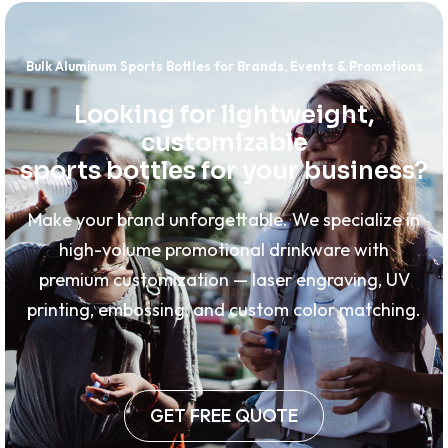
Bulk Aluminum Sports Bottles for Brands, Events & Promotions
Looking for lightweight,
customizable
sports bottles for your business?
Make your brand unforgettable. We specialize in
high-volume promotional drinkware with
premium customization — laser engraving, UV
printing, embossing, and custom color matching.
GET FREE QUOTE