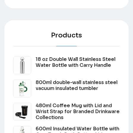
Products
18 oz Double Wall Stainless Steel
Water Bottle with Carry Handle
800ml double-wall stainless steel
vacuum insulated tumbler
480ml Coffee Mug with Lid and
Wrist Strap for Branded Drinkware
Collections
600ml Insulated Water Bottle with