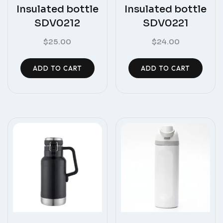
Insulated bottle
Insulated bottle
SDV0212
SDV0221
$
25.00
$
24.00
ADD TO CART
ADD TO CART