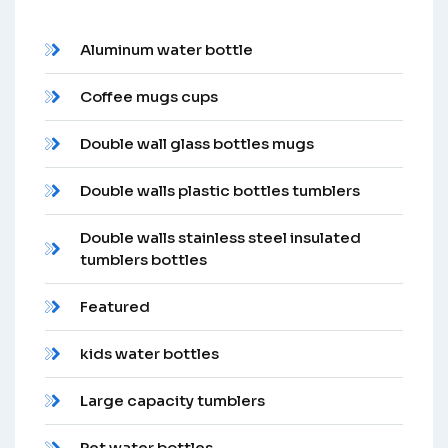
Aluminum water bottle
Coffee mugs cups
Double wall glass bottles mugs
Double walls plastic bottles tumblers
Double walls stainless steel insulated
tumblers bottles
Featured
kids water bottles
Large capacity tumblers
Pet water bottles