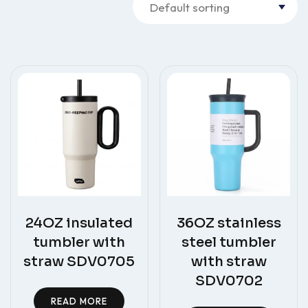
24OZ insulated
36OZ stainless
tumbler with
steel tumbler
straw SDV0705
with straw
SDV0702
READ MORE