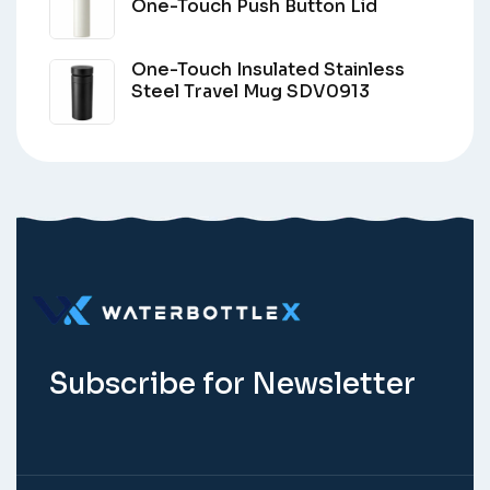
One-Touch Push Button Lid
One-Touch Insulated Stainless
Steel Travel Mug SDV0913
Subscribe for Newsletter