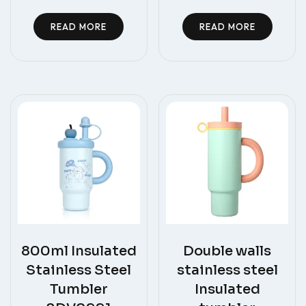
READ MORE
READ MORE
800ml Insulated
Double walls
Stainless Steel
stainless steel
Tumbler
Insulated