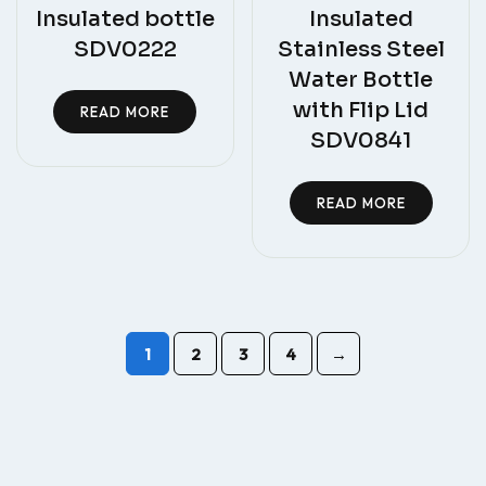
Insulated bottle
Insulated
SDV0222
Stainless Steel
Water Bottle
with Flip Lid
READ MORE
SDV0841
READ MORE
1
2
3
4
→