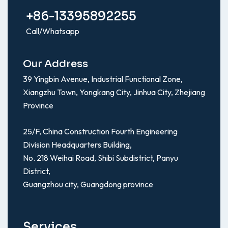
+86-13395892255
Call/Whatsapp
Our Address
39 Yingbin Avenue, Industrial Functional Zone,
Xiangzhu Town, Yongkang City, Jinhua City, Zhejiang
Province
25/F, China Construction Fourth Engineering
Division Headquarters Building,
No. 218 Weihai Road, Shibi Subdistrict, Panyu
District,
Guangzhou city, Guangdong province
Services