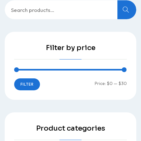
Search
for:
Filter by price
Min
Max
Price:
$0
—
$30
FILTER
price
price
Product categories