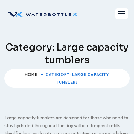
Skip
to
content
Category:
Large capacity
tumblers
HOME
CATEGORY: LARGE CAPACITY
TUMBLERS
Large capacity tumblers are designed for those who need to
stay hydrated throughout the day without frequent refills.
Ideal for long workouts, outdoor activities, or busy workdays,