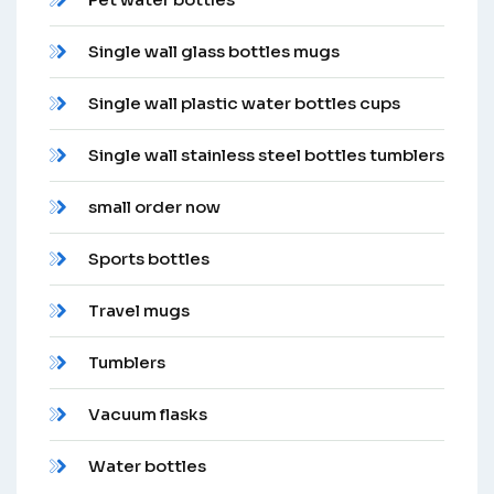
Single wall glass bottles mugs
Single wall plastic water bottles cups
Single wall stainless steel bottles tumblers
small order now
Sports bottles
Travel mugs
Tumblers
Vacuum flasks
Water bottles