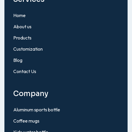
Home
About us
Products
Customization
Blog
Contact Us
Company
Aluminum sports bottle
Coffee mugs
Kids water bottle