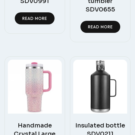
SDV0991
tumbler
SDV0655
READ MORE
READ MORE
Handmade
Insulated bottle
Crystal Large
SDV0211