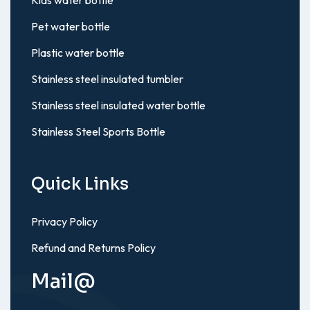
Pet water bottle
Plastic water bottle
Stainless steel insulated tumbler
Stainless steel insulated water bottle
Stainless Steel Sports Bottle
Quick Links
Privacy Policy
Refund and Returns Policy
Mail@