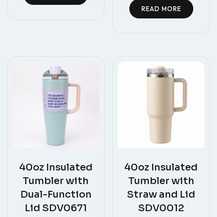
READ MORE
40oz Insulated
40oz Insulated
Tumbler with
Tumbler with
Dual-Function
Straw and Lid
Lid SDV0671
SDV0012