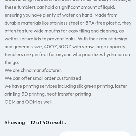
these tumblers can hold a significant amount of liquid,
ensuring you have plenty of water on hand. Made from
durable materials like stainless steel or BPA-free plastic, they
often feature wide mouths for easy filling and cleaning, as
well as secure lids to prevent leaks. With their robust design
and generous size, 40OZ,30OZ with straw, large capacity
tumblers are perfect for anyone who prioritizes hydration on
the go.
We are china manufacturer.
We can offer small order customized
we have printing services including silk green printing, laster
printing,3D printing, heat transfer printing
OEM and ODM as well
Showing 1–12 of 40 results