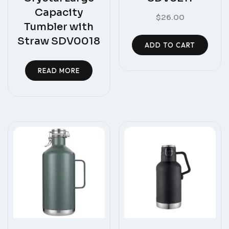
Capacity
$
26.00
Tumbler with
Straw SDV0018
ADD TO CART
READ MORE