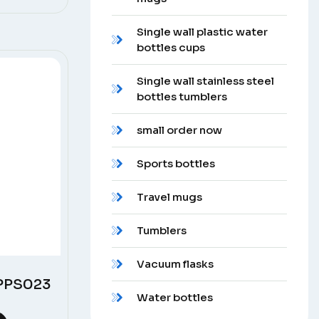
Single wall plastic water
bottles cups
Single wall stainless steel
bottles tumblers
small order now
Sports bottles
Travel mugs
Tumblers
Vacuum flasks
 PPS023
Water bottles