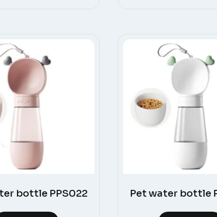
ter bottle PPS022
Pet water bottle