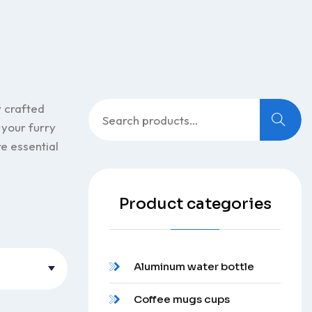
Search
y crafted
for:
 your furry
re essential
Product categories
Aluminum water bottle
Coffee mugs cups