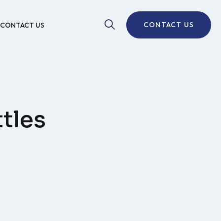
CONTACT US
CONTACT US
tles