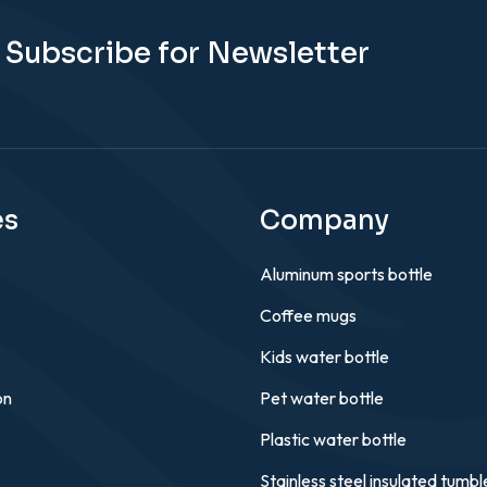
Subscribe for Newsletter
es
Company
Aluminum sports bottle
Coffee mugs
Kids water bottle
on
Pet water bottle
Plastic water bottle
Stainless steel insulated tumbl