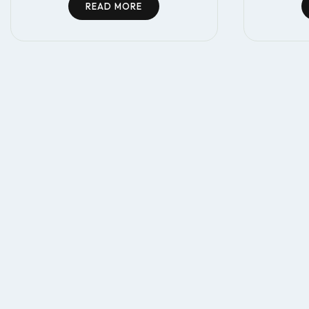
READ MORE