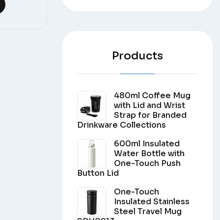
Products
480ml Coffee Mug
with Lid and Wrist
Strap for Branded
Drinkware Collections
600ml Insulated
Water Bottle with
One-Touch Push
Button Lid
One-Touch
Insulated Stainless
Steel Travel Mug