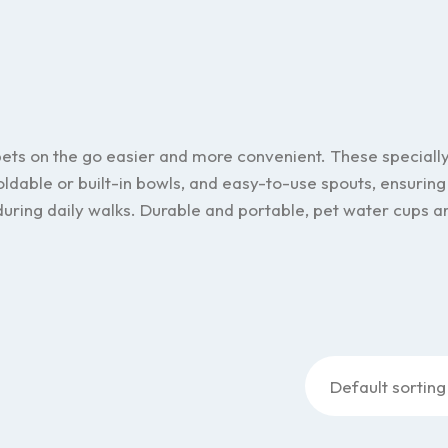
pets on the go easier and more convenient. These speciall
oldable or built-in bowls, and easy-to-use spouts, ensuring
 during daily walks. Durable and portable, pet water cups a