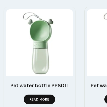
Pet water bottle PPS011
Pet wa
READ MORE