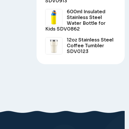
SDV0913
600ml Insulated
Stainless Steel
Water Bottle for
Kids SDV0862
12oz Stainless Steel
Coffee Tumbler
SDV0123