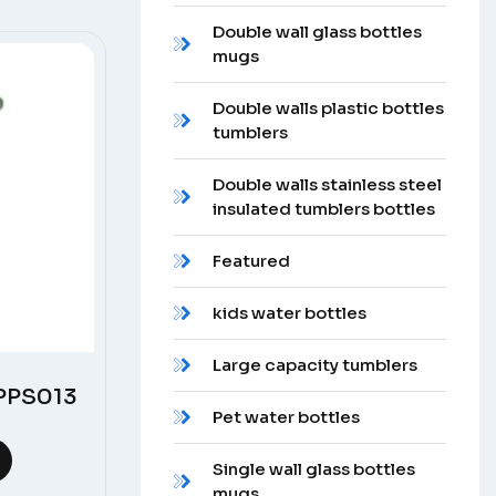
Double wall glass bottles
mugs
Double walls plastic bottles
tumblers
Double walls stainless steel
insulated tumblers bottles
Featured
kids water bottles
Large capacity tumblers
 PPS013
Pet water bottles
Single wall glass bottles
mugs