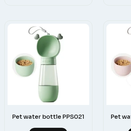
Pet water bottle PPS021
Pet wa