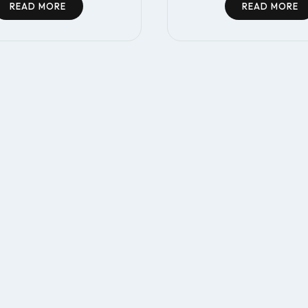
READ MORE
READ MORE