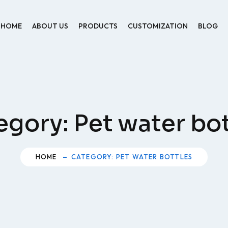
HOME
ABOUT US
PRODUCTS
CUSTOMIZATION
BLOG
egory:
Pet water bot
HOME
CATEGORY: PET WATER BOTTLES