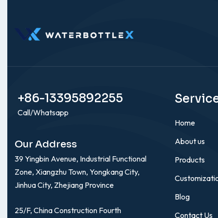
+86-13395892255
Servic
Call/Whatsapp
Home
About us
Our Address
39 Yingbin Avenue, Industrial Functional
Products
Zone, Xiangzhu Town, Yongkang City,
Customizati
Jinhua City, Zhejiang Province
Blog
25/F, China Construction Fourth
Contact Us