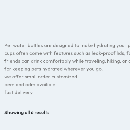
Pet water bottles are designed to make hydrating your 
cups often come with features such as leak-proof lids, f
friends can drink comfortably while traveling, hiking, or
for keeping pets hydrated wherever you go.
we offer small order customized
oem and odm availible
fast delivery
Showing all 6 results