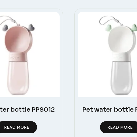
ter bottle PPS012
Pet water bottle
READ MORE
READ MORE