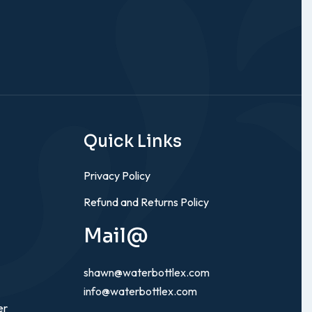
Quick Links
Privacy Policy
Refund and Returns Policy
Mail@
shawn@waterbottlex.com
info@waterbottlex.com
er