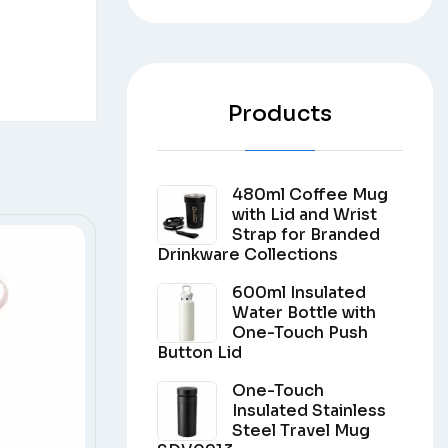
Products
480ml Coffee Mug
with Lid and Wrist
Strap for Branded
Drinkware Collections
600ml Insulated
Water Bottle with
One-Touch Push
Button Lid
One-Touch
Insulated Stainless
Steel Travel Mug