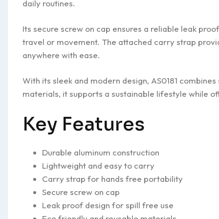
daily routines.
Its secure screw on cap ensures a reliable leak pro
travel or movement. The attached carry strap provid
anywhere with ease.
With its sleek and modern design, AS0181 combines s
materials, it supports a sustainable lifestyle while 
Key Features
Durable aluminum construction
Lightweight and easy to carry
Carry strap for hands free portability
Secure screw on cap
Leak proof design for spill free use
Eco friendly and reusable materials