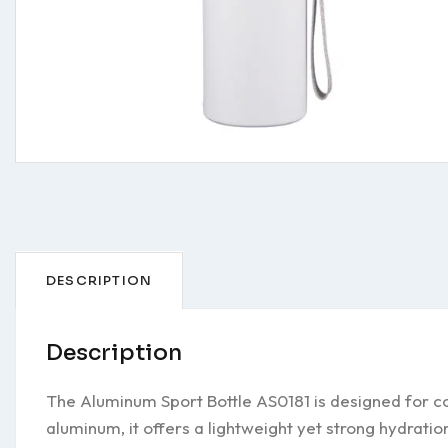
DESCRIPTION
Description
The Aluminum Sport Bottle AS0181 is designed for co
aluminum, it offers a lightweight yet strong hydratio