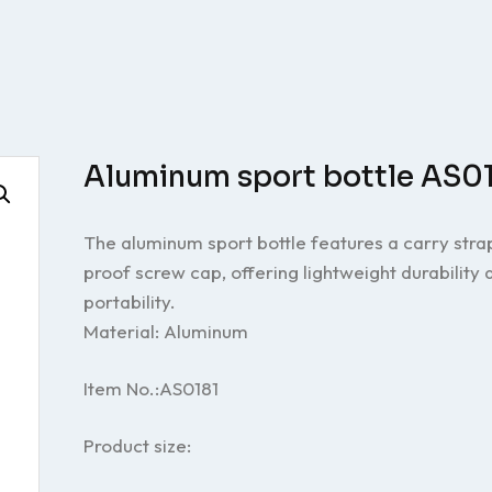
Aluminum sport bottle AS0
The aluminum sport bottle features a carry stra
proof screw cap, offering lightweight durability
portability.
Material: Aluminum
Item No.:AS0181
Product size: