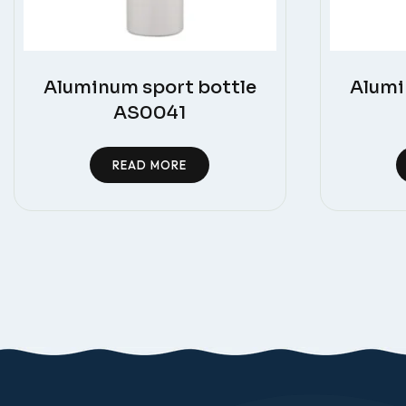
Aluminum sport bottle
Alumi
AS0041
READ MORE