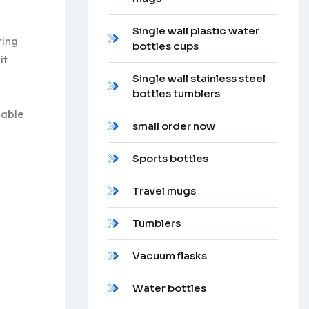
Single wall plastic water
ring
bottles cups
it
Single wall stainless steel
bottles tumblers
sable
small order now
Sports bottles
Travel mugs
Tumblers
Vacuum flasks
Water bottles