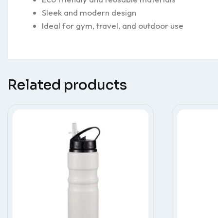
Sleek and modern design
Ideal for gym, travel, and outdoor use
Related products