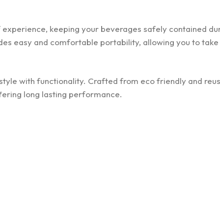
of experience, keeping your beverages safely contained du
es easy and comfortable portability, allowing you to take 
tyle with functionality. Crafted from eco friendly and reu
offering long lasting performance.