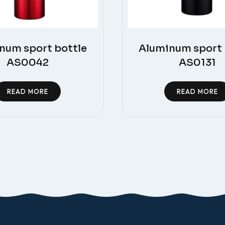
num sport bottle
Aluminum sport 
AS0042
AS0131
READ MORE
READ MORE