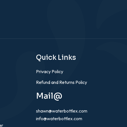
Quick Links
Privacy Policy
Refund and Returns Policy
Mail@
shawn@waterbottlex.com
info@waterbottlex.com
er