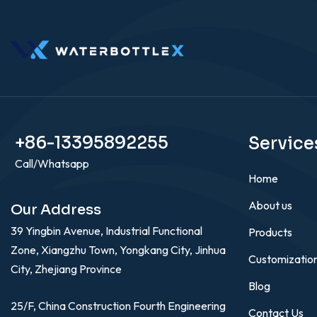
+86-13395892255
Service
Call/Whatsapp
Home
About us
Our Address
39 Yingbin Avenue, Industrial Functional
Products
Zone, Xiangzhu Town, Yongkang City, Jinhua
Customizatio
City, Zhejiang Province
Blog
25/F, China Construction Fourth Engineering
Contact Us