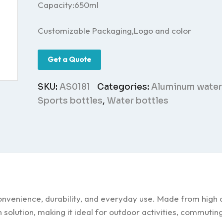
Capacity:650ml
Customizable Packaging,Logo and color
Get a Quote
SKU:
AS0181
Categories:
Aluminum water
Sports bottles
,
Water bottles
nvenience, durability, and everyday use. Made from high q
n solution, making it ideal for outdoor activities, commutin