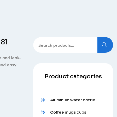
Search
181
for:
p and leak-
 and easy
Product categories
Aluminum water bottle
Coffee mugs cups