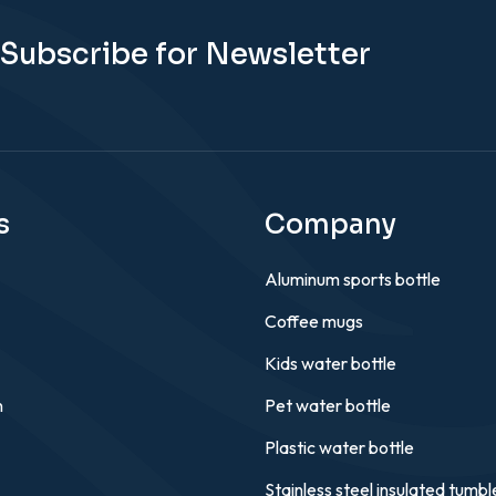
Subscribe for Newsletter
s
Company
Aluminum sports bottle
Coffee mugs
Kids water bottle
n
Pet water bottle
Plastic water bottle
Stainless steel insulated tumbl