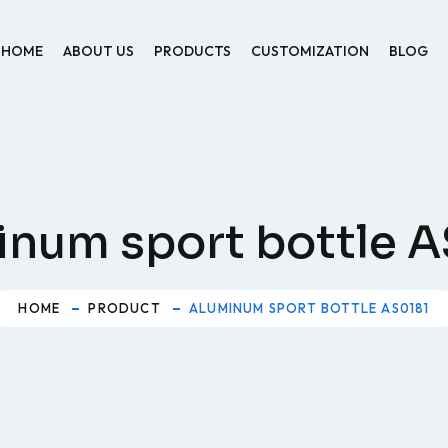
HOME
ABOUT US
PRODUCTS
CUSTOMIZATION
BLOG
inum sport bottle A
HOME
PRODUCT
ALUMINUM SPORT BOTTLE AS0181