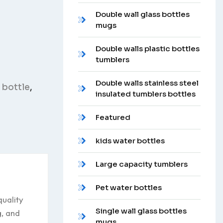
Double wall glass bottles
mugs
Double walls plastic bottles
tumblers
Double walls stainless steel
 bottle
,
insulated tumblers bottles
Featured
kids water bottles
Large capacity tumblers
Pet water bottles
uality
Single wall glass bottles
g, and
mugs