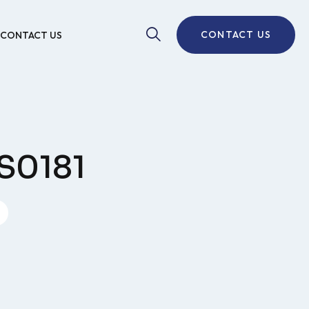
CONTACT US
CONTACT US
S0181