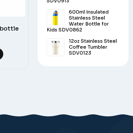
SDV0913
600ml Insulated
Stainless Steel
Water Bottle for
bottle
Kids SDV0862
12oz Stainless Steel
Coffee Tumbler
SDV0123