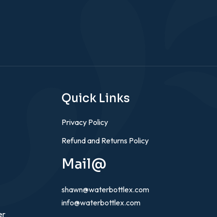
Quick Links
Privacy Policy
Refund and Returns Policy
Mail@
shawn@waterbottlex.com
info@waterbottlex.com
er