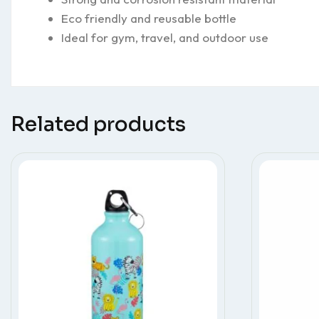
Eco friendly and reusable bottle
Ideal for gym, travel, and outdoor use
Related products