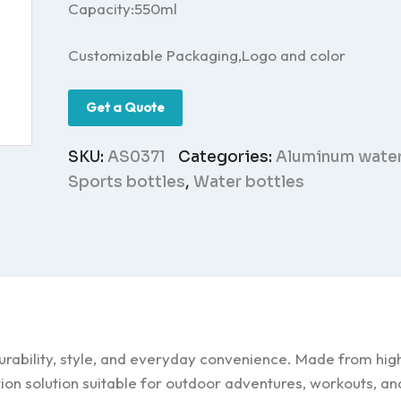
Capacity:550ml
Customizable Packaging,Logo and color
Get a Quote
SKU:
AS0371
Categories:
Aluminum water
Sports bottles
,
Water bottles
rability, style, and everyday convenience. Made from high
tion solution suitable for outdoor adventures, workouts, an