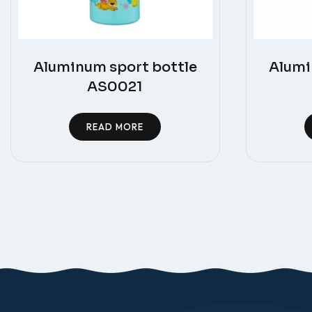
Aluminum sport bottle
Alumi
AS0021
READ MORE