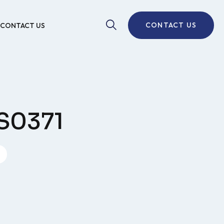
CONTACT US
CONTACT US
AS0371