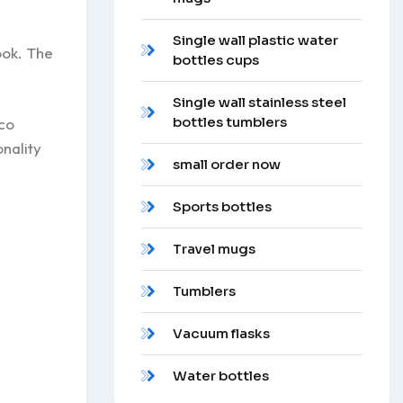
Single wall plastic water
ook. The
bottles cups
Single wall stainless steel
bottles tumblers
eco
onality
small order now
Sports bottles
Travel mugs
Tumblers
Vacuum flasks
Water bottles