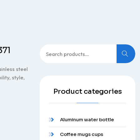
Search
371
for:
inless steel
ity, style,
Product categories
Aluminum water bottle
Coffee mugs cups