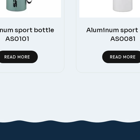
num sport bottle
Aluminum sport 
AS0101
AS0081
READ MORE
READ MORE