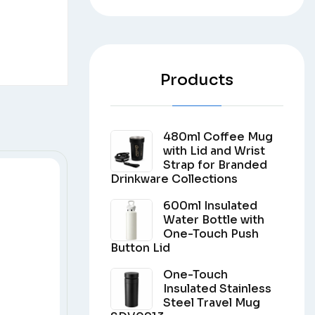
Products
480ml Coffee Mug
with Lid and Wrist
Strap for Branded
Drinkware Collections
600ml Insulated
Water Bottle with
One-Touch Push
Button Lid
One-Touch
Insulated Stainless
Steel Travel Mug