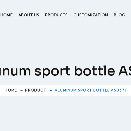
HOME
ABOUT US
PRODUCTS
CUSTOMIZATION
BLOG
num sport bottle 
HOME
PRODUCT
ALUMINUM SPORT BOTTLE AS0371