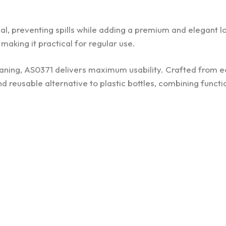
eal, preventing spills while adding a premium and elegant l
making it practical for regular use.
eaning, AS0371 delivers maximum usability. Crafted from 
nd reusable alternative to plastic bottles, combining functi