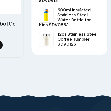
SDV0913
600ml Insulated
Stainless Steel
Water Bottle for
bottle
Kids SDV0862
12oz Stainless Steel
Coffee Tumbler
SDV0123