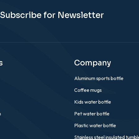
Subscribe for Newsletter
s
Company
Aluminum sports bottle
Coffee mugs
Kids water bottle
n
Pet water bottle
Plastic water bottle
Stainless steel insulated tumbl