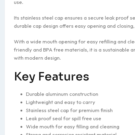
use.
Its stainless steel cap ensures a secure leak proof s
durable cap design offers easy opening and closing, 
With a wide mouth opening for easy refilling and cl
friendly and BPA free materials, it is a sustainable a
with modern design.
Key Features
Durable aluminum construction
Lightweight and easy to carry
Stainless steel cap for premium finish
Leak proof seal for spill free use
Wide mouth for easy filling and cleaning
Strong and corrosion resistant material