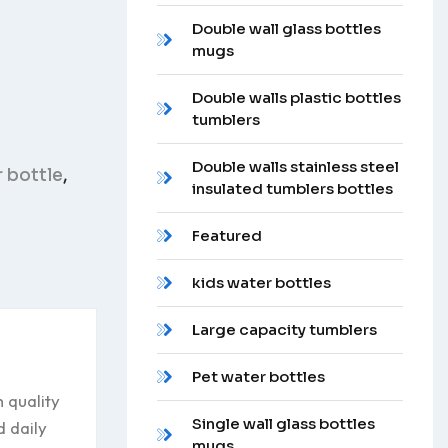
Double wall glass bottles
mugs
Double walls plastic bottles
tumblers
Double walls stainless steel
 bottle
,
insulated tumblers bottles
Featured
kids water bottles
Large capacity tumblers
Pet water bottles
 quality
Single wall glass bottles
d daily
mugs