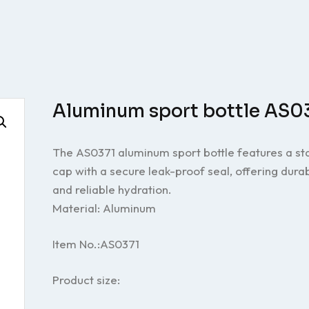
Aluminum sport bottle AS0
The AS0371 aluminum sport bottle features a sta
cap with a secure leak-proof seal, offering durabil
and reliable hydration.
Material: Aluminum
Item No.:AS0371
Product size: