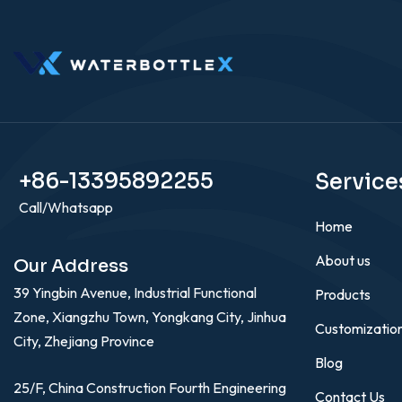
+86-13395892255
Service
Call/Whatsapp
Home
About us
Our Address
39 Yingbin Avenue, Industrial Functional
Products
Zone, Xiangzhu Town, Yongkang City, Jinhua
Customizatio
City, Zhejiang Province
Blog
25/F, China Construction Fourth Engineering
Contact Us