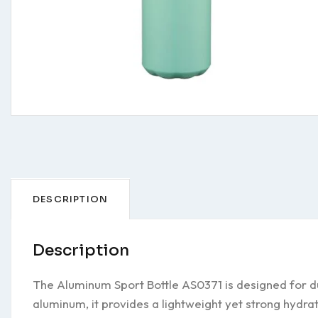
DESCRIPTION
Description
The Aluminum Sport Bottle AS0371 is designed for du
aluminum, it provides a lightweight yet strong hydra