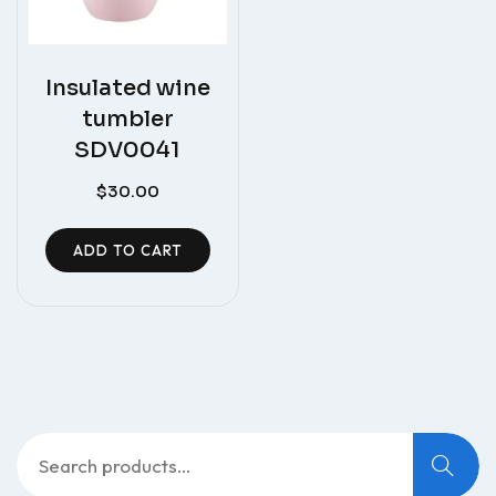
Insulated wine
tumbler
SDV0041
$
30.00
ADD TO CART
Search
for: