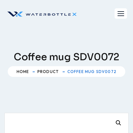
Skip
to
content
Coffee mug SDV0072
HOME
PRODUCT
COFFEE MUG SDV0072