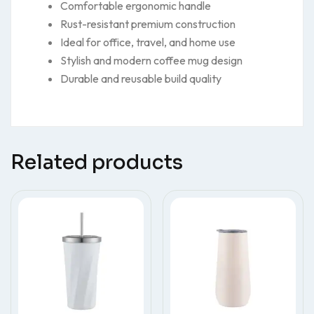
Comfortable ergonomic handle
Rust-resistant premium construction
Ideal for office, travel, and home use
Stylish and modern coffee mug design
Durable and reusable build quality
Related products