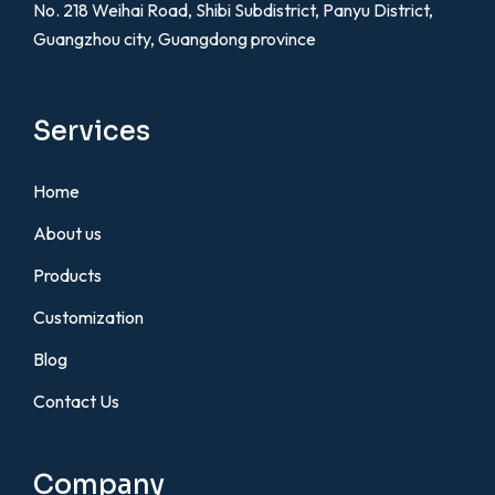
No. 218 Weihai Road, Shibi Subdistrict, Panyu District,
Guangzhou city, Guangdong province
Services
Home
About us
Products
Customization
Blog
Contact Us
Company