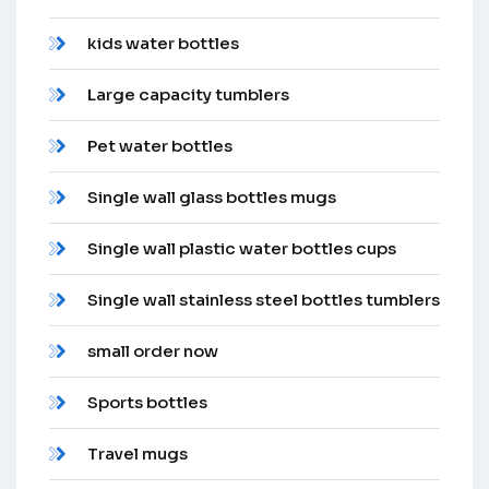
kids water bottles
Large capacity tumblers
Pet water bottles
Single wall glass bottles mugs
Single wall plastic water bottles cups
Single wall stainless steel bottles tumblers
small order now
Sports bottles
Travel mugs