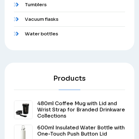
Tumblers
Vacuum flasks
Water bottles
Products
480ml Coffee Mug with Lid and
Wrist Strap for Branded Drinkware
Collections
600ml Insulated Water Bottle with
One-Touch Push Button Lid