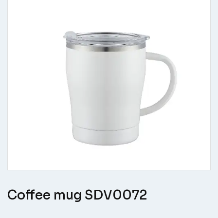
Coffee mug SDV0072