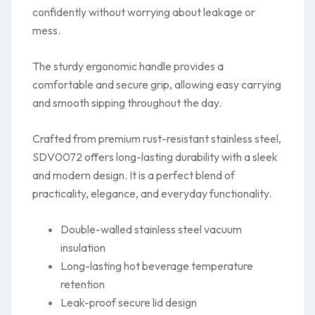
confidently without worrying about leakage or
mess.
The sturdy ergonomic handle provides a
comfortable and secure grip, allowing easy carrying
and smooth sipping throughout the day.
Crafted from premium rust-resistant stainless steel,
SDV0072 offers long-lasting durability with a sleek
and modern design. It is a perfect blend of
practicality, elegance, and everyday functionality.
Double-walled stainless steel vacuum
insulation
Long-lasting hot beverage temperature
retention
Leak-proof secure lid design