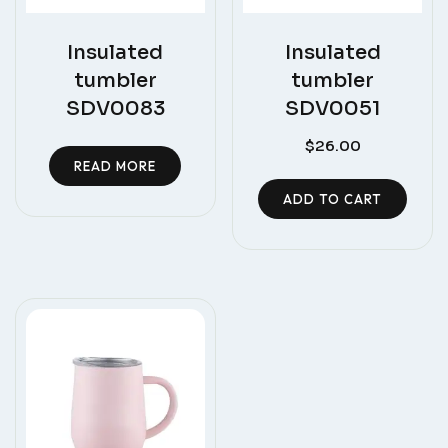
Insulated
Insulated
tumbler
tumbler
SDV0083
SDV0051
$
26.00
READ MORE
ADD TO CART