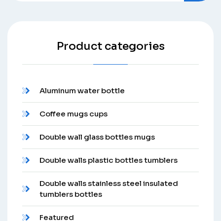
Product categories
Aluminum water bottle
Coffee mugs cups
Double wall glass bottles mugs
Double walls plastic bottles tumblers
Double walls stainless steel insulated
tumblers bottles
Featured