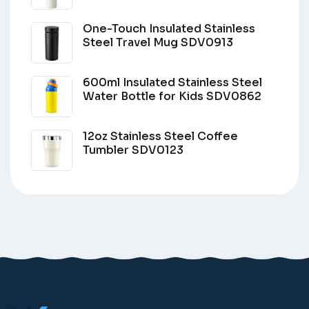
One-Touch Insulated Stainless
Steel Travel Mug SDV0913
600ml Insulated Stainless Steel
Water Bottle for Kids SDV0862
12oz Stainless Steel Coffee
Tumbler SDV0123