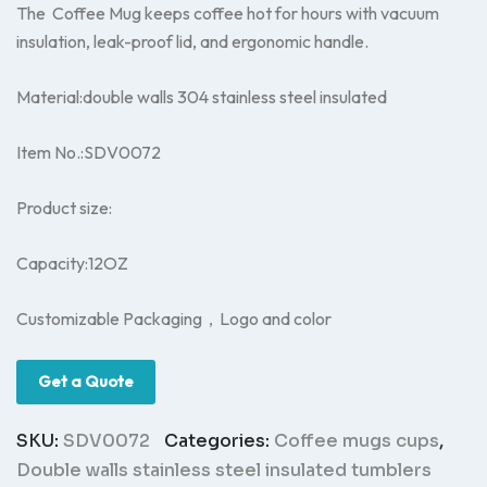
The Coffee Mug keeps coffee hot for hours with vacuum
insulation, leak-proof lid, and ergonomic handle.
Material:double walls 304 stainless steel insulated
Item No.:SDV0072
Product size:
Capacity:12OZ
Customizable Packaging，Logo and color
Get a Quote
SKU:
SDV0072
Categories:
Coffee mugs cups
,
Double walls stainless steel insulated tumblers