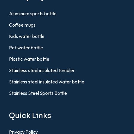
Aluminum sports bottle
Coffee mugs
Kids water bottle
Pet water bottle
Plastic water bottle
Stainless steel insulated tumbler
Stainless steel insulated water bottle
Stainless Steel Sports Bottle
Quick Links
Privacy Policy