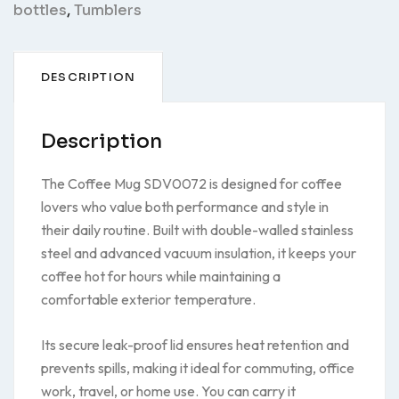
bottles
,
Tumblers
DESCRIPTION
Description
The Coffee Mug SDV0072 is designed for coffee
lovers who value both performance and style in
their daily routine. Built with double-walled stainless
steel and advanced vacuum insulation, it keeps your
coffee hot for hours while maintaining a
comfortable exterior temperature.
Its secure leak-proof lid ensures heat retention and
prevents spills, making it ideal for commuting, office
work, travel, or home use. You can carry it