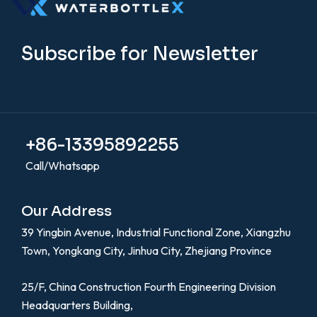
Subscribe for Newsletter
+86-13395892255
Call/Whatsapp
Our Address
39 Yingbin Avenue, Industrial Functional Zone, Xiangzhu
Town, Yongkang City, Jinhua City, Zhejiang Province
25/F, China Construction Fourth Engineering Division
Headquarters Building,