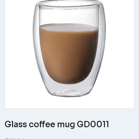
Glass coffee mug GD0011