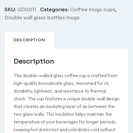
GD0011
quantity
SKU:
GD0011
Categories:
Coffee mugs cups
,
Double wall glass bottles mugs
DESCRIPTION
Description
This double-walled glass coffee cup is crafted from
high-quality borosilicate glass, renowned for its
durability, lightness, and resistance to thermal
shock. The cup features a unique double-wall design
that creates an insulating layer of air between the
two glass walls. This insulation helps maintain the
temperature of your beverages for longer periods,
keeping hot drinks hot and cold drinks cold without