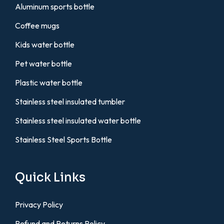
Aluminum sports bottle
Coffee mugs
Kids water bottle
Pet water bottle
Plastic water bottle
Stainless steel insulated tumbler
Stainless steel insulated water bottle
Stainless Steel Sports Bottle
Quick Links
Privacy Policy
Refund and Returns Policy