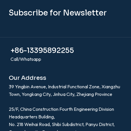
Subscribe for Newsletter
+86-13395892255
Call/Whatsapp
Our Address
39 Yingbin Avenue, Industrial Functional Zone, Xiangzhu
Town, Yongkang City, Jinhua City, Zhejiang Province
25/F, China Construction Fourth Engineering Division
Headquarters Building,
No. 218 Weihai Road, Shibi Subdistrict, Panyu District,