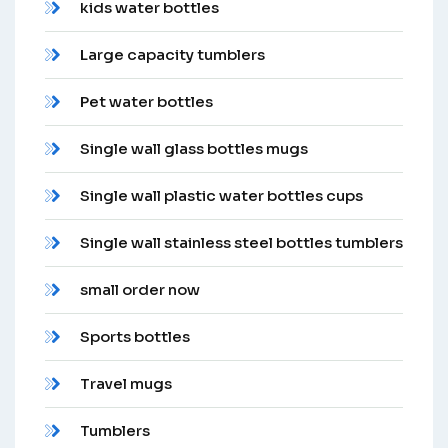
kids water bottles
Large capacity tumblers
Pet water bottles
Single wall glass bottles mugs
Single wall plastic water bottles cups
Single wall stainless steel bottles tumblers
small order now
Sports bottles
Travel mugs
Tumblers