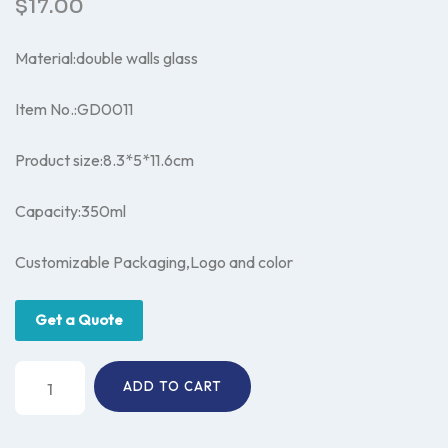
$
17.00
Material:double walls glass
Item No.:GD0011
Product size:8.3*5*11.6cm
Capacity:350ml
Customizable Packaging,Logo and color
Get a Quote
Glass
ADD TO CART
coffee
mug