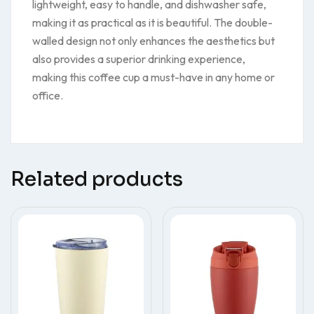
lightweight, easy to handle, and dishwasher safe,
making it as practical as it is beautiful. The double-
walled design not only enhances the aesthetics but
also provides a superior drinking experience,
making this coffee cup a must-have in any home or
office.
Related products