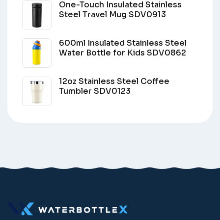
One-Touch Insulated Stainless
Steel Travel Mug SDV0913
600ml Insulated Stainless Steel
Water Bottle for Kids SDV0862
12oz Stainless Steel Coffee
Tumbler SDV0123