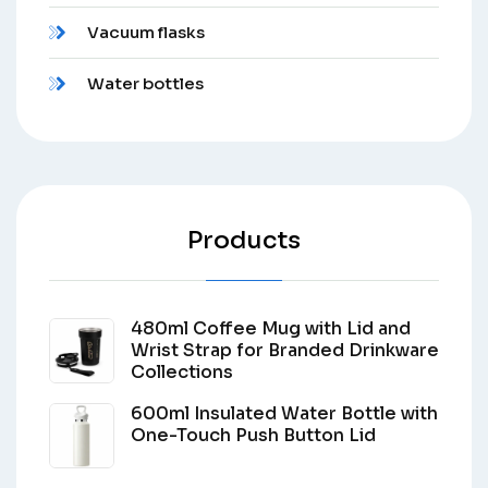
Vacuum flasks
Water bottles
Products
480ml Coffee Mug with Lid and
Wrist Strap for Branded Drinkware
Collections
600ml Insulated Water Bottle with
One-Touch Push Button Lid