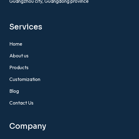
Guangzhou city, Guangdong province
Services
Home
About us
Products
Customization
Blog
Contact Us
Company