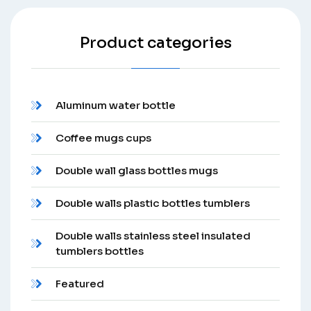
Product categories
Aluminum water bottle
Coffee mugs cups
Double wall glass bottles mugs
Double walls plastic bottles tumblers
Double walls stainless steel insulated
tumblers bottles
Featured