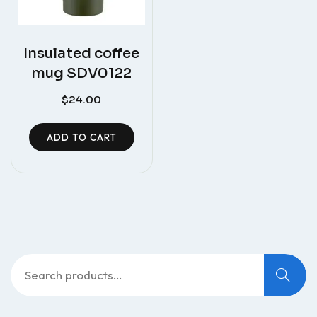
Insulated coffee
mug SDV0122
$
24.00
ADD TO CART
Search
for: