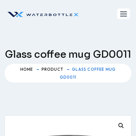
Skip
to
content
Glass coffee mug GD0011
HOME
PRODUCT
GLASS COFFEE MUG
GD0011