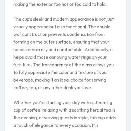
making the exterior too hot or too cold to hold.
The cup’s sleek and modern appearance is not just
visually appealing but also functional. The double-
wall construction prevents condensation from
forming on the outer surface, ensuring that your
hands remain dry and comfortable. Additionally, it
helps avoid those annoying water rings on your
furniture. The transparency of the glass allows you
to fully appreciate the color and texture of your
beverage, making it an ideal choice for serving
coffee, tea, or any other drink you love.
Whether you’re starting your day with a steaming
cup of coffee, relaxing with a soothing herbal tea in
the evening, or serving guests in style, this cup adds
a touch of elegance to every occasion. It is