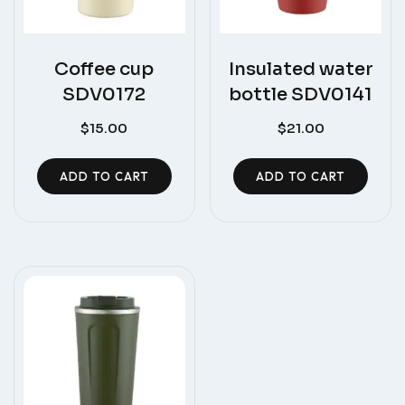
Coffee cup
Insulated water
SDV0172
bottle SDV0141
$
15.00
$
21.00
ADD TO CART
ADD TO CART