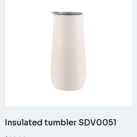
Insulated tumbler SDV0051