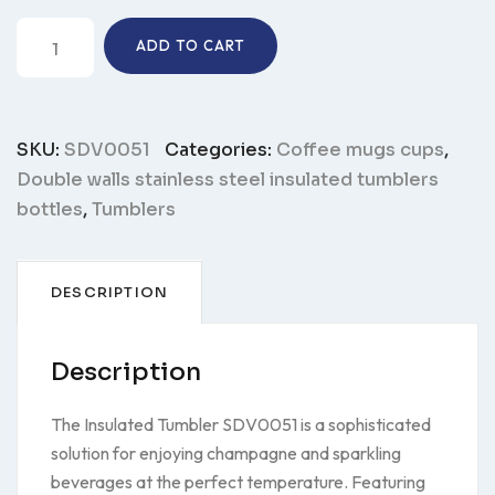
Insulated
ADD TO CART
tumbler
SDV0051
quantity
SKU:
SDV0051
Categories:
Coffee mugs cups
,
Double walls stainless steel insulated tumblers
bottles
,
Tumblers
DESCRIPTION
Description
The Insulated Tumbler SDV0051 is a sophisticated
solution for enjoying champagne and sparkling
beverages at the perfect temperature. Featuring