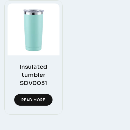
Insulated
tumbler
SDV0031
READ MORE