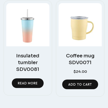
Insulated
Coffee mug
tumbler
SDV0071
SDV0081
$
24.00
READ MORE
ADD TO CART