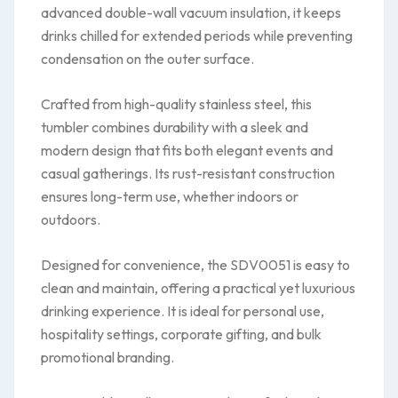
advanced double-wall vacuum insulation, it keeps
drinks chilled for extended periods while preventing
condensation on the outer surface.
Crafted from high-quality stainless steel, this
tumbler combines durability with a sleek and
modern design that fits both elegant events and
casual gatherings. Its rust-resistant construction
ensures long-term use, whether indoors or
outdoors.
Designed for convenience, the SDV0051 is easy to
clean and maintain, offering a practical yet luxurious
drinking experience. It is ideal for personal use,
hospitality settings, corporate gifting, and bulk
promotional branding.