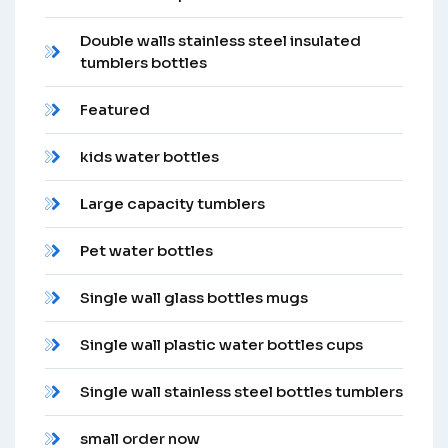
Double walls stainless steel insulated
tumblers bottles
Featured
kids water bottles
Large capacity tumblers
Pet water bottles
Single wall glass bottles mugs
Single wall plastic water bottles cups
Single wall stainless steel bottles tumblers
small order now