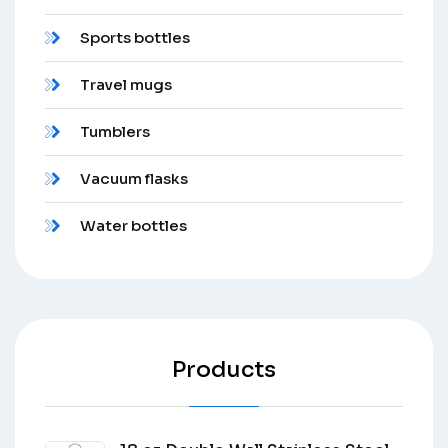
Sports bottles
Travel mugs
Tumblers
Vacuum flasks
Water bottles
Products