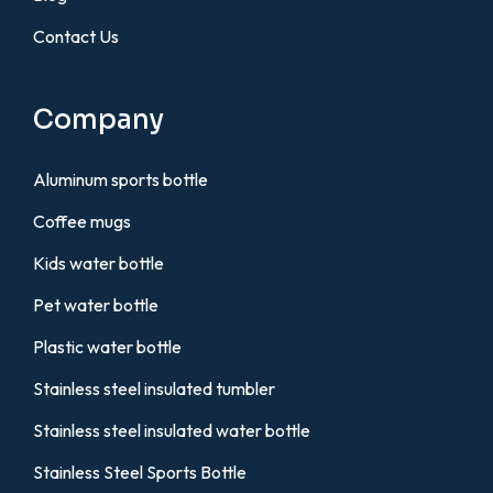
Contact Us
Company
Aluminum sports bottle
Coffee mugs
Kids water bottle
Pet water bottle
Plastic water bottle
Stainless steel insulated tumbler
Stainless steel insulated water bottle
Stainless Steel Sports Bottle