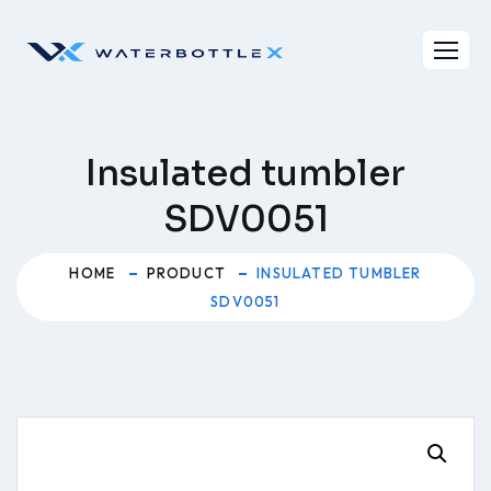
Skip
to
content
Insulated tumbler
SDV0051
HOME
PRODUCT
INSULATED TUMBLER
SDV0051