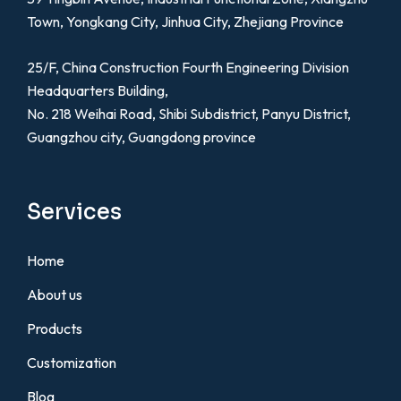
Town, Yongkang City, Jinhua City, Zhejiang Province
25/F, China Construction Fourth Engineering Division
Headquarters Building,
No. 218 Weihai Road, Shibi Subdistrict, Panyu District,
Guangzhou city, Guangdong province
Services
Home
About us
Products
Customization
Blog