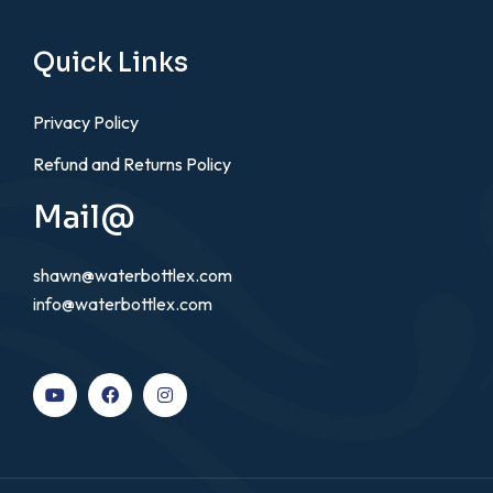
Quick Links
Privacy Policy
Refund and Returns Policy
Mail@
shawn@waterbottlex.com
info@waterbottlex.com