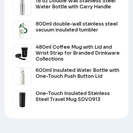
18 oz Double Wall Stainless Steel
Water Bottle with Carry Handle
800ml double-wall stainless steel
vacuum insulated tumbler
480ml Coffee Mug with Lid and
Wrist Strap for Branded Drinkware
Collections
600ml Insulated Water Bottle with
One-Touch Push Button Lid
One-Touch Insulated Stainless
Steel Travel Mug SDV0913