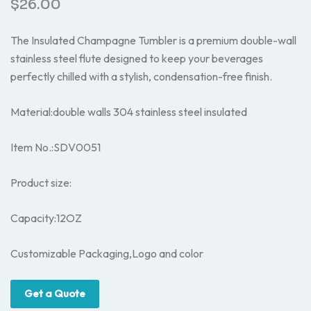
$
26.00
The Insulated Champagne Tumbler is a premium double-wall
stainless steel flute designed to keep your beverages
perfectly chilled with a stylish, condensation-free finish.
Material:double walls 304 stainless steel insulated
Item No.:SDV0051
Product size:
Capacity:12OZ
Customizable Packaging,Logo and color
Get a Quote