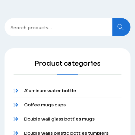
Search
for:
Product categories
Aluminum water bottle
Coffee mugs cups
Double wall glass bottles mugs
Double walls plastic bottles tumblers