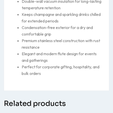
Double-wall vacuum insulation for long-lasting
temperature retention
Keeps champagne and sparkling drinks chilled
for extended periods
Condensation-free exterior for a dry and
comfortable grip
Premium stainless steel construction with rust
resistance
Elegant and modern flute design for events
and gatherings
Perfect for corporate gifting, hospitality, and
bulk orders
Related products