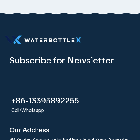
Subscribe for Newsletter
+86-13395892255
Call/Whatsapp
Our Address
39 Yingbin Avenue, Industrial Functional Zone, Xiangzhu