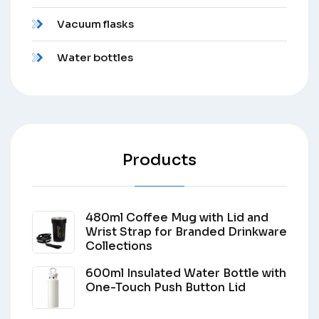
Vacuum flasks
Water bottles
Products
480ml Coffee Mug with Lid and
Wrist Strap for Branded Drinkware
Collections
600ml Insulated Water Bottle with
One-Touch Push Button Lid