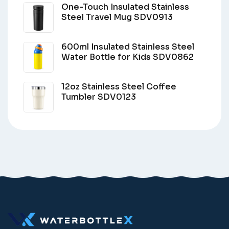
One-Touch Insulated Stainless
Steel Travel Mug SDV0913
600ml Insulated Stainless Steel
Water Bottle for Kids SDV0862
12oz Stainless Steel Coffee
Tumbler SDV0123