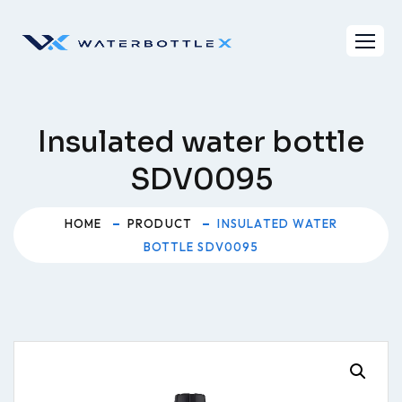
Skip
to
content
Insulated water bottle
SDV0095
HOME
PRODUCT
INSULATED WATER
BOTTLE SDV0095