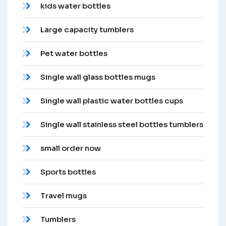
kids water bottles
Large capacity tumblers
Pet water bottles
Single wall glass bottles mugs
Single wall plastic water bottles cups
Single wall stainless steel bottles tumblers
small order now
Sports bottles
Travel mugs
Tumblers