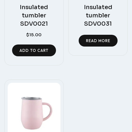
Insulated
Insulated
tumbler
tumbler
SDV0021
SDV0031
$
15.00
READ MORE
ADD TO CART