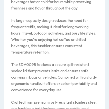
beverages hot or cold for hours while preserving
freshness and flavor throughout the day.
Its large-capacity design reduces the need for
frequent refills, making it ideal for long working
hours, travel, outdoor activities, and busy lifestyles.
Whether you’re enjoying hot coffee or chilled
beverages, this tumbler ensures consistent
temperature retention.
The SDV0095 features a secure spill-resistant
sealed lid that prevents leaks and ensures safe
carrying in bags or vehicles. Combined with a sturdy
ergonomic handle, it offers excellent portability and
convenience for everyday use.
Crafted from premium rust-resistant stainless steel,
this tumbler is built for long-term durability and