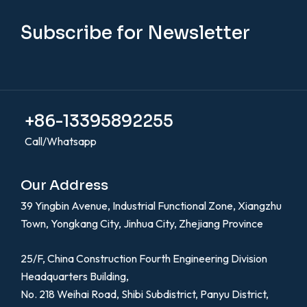
Subscribe for Newsletter
+86-13395892255
Call/Whatsapp
Our Address
39 Yingbin Avenue, Industrial Functional Zone, Xiangzhu
Town, Yongkang City, Jinhua City, Zhejiang Province
25/F, China Construction Fourth Engineering Division
Headquarters Building,
No. 218 Weihai Road, Shibi Subdistrict, Panyu District,