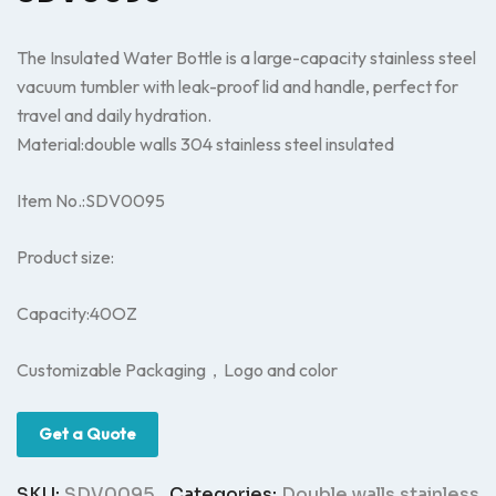
The Insulated Water Bottle is a large-capacity stainless steel
vacuum tumbler with leak-proof lid and handle, perfect for
travel and daily hydration.
Material:double walls 304 stainless steel insulated
Item No.:SDV0095
Product size:
Capacity:40OZ
Customizable Packaging，Logo and color
Get a Quote
SKU:
SDV0095
Categories:
Double walls stainless