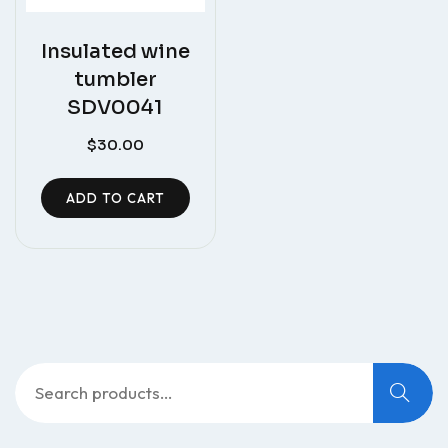
Insulated wine
tumbler
SDV0041
$
30.00
ADD TO CART
Search
for: