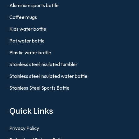
Aluminum sports bottle
Coffee mugs
Kids water bottle
Pet water bottle
Plastic water bottle
Stainless steel insulated tumbler
Stainless steel insulated water bottle
Stainless Steel Sports Bottle
Quick Links
Privacy Policy