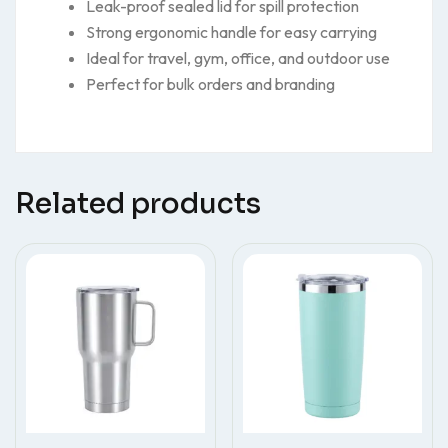
Leak-proof sealed lid for spill protection
Strong ergonomic handle for easy carrying
Ideal for travel, gym, office, and outdoor use
Perfect for bulk orders and branding
Related products