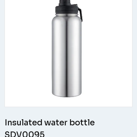
Insulated water bottle
SDV0095