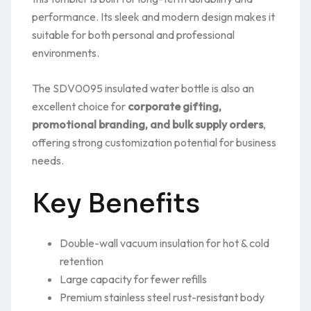
performance. Its sleek and modern design makes it
suitable for both personal and professional
environments.
The SDV0095 insulated water bottle is also an
excellent choice for
corporate gifting,
promotional branding, and bulk supply orders
,
offering strong customization potential for business
needs.
Key Benefits
Double-wall vacuum insulation for hot & cold
retention
Large capacity for fewer refills
Premium stainless steel rust-resistant body