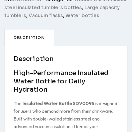
steel insulated tumblers bottles
,
Large capacity
tumblers
,
Vacuum flasks
,
Water bottles
DESCRIPTION
Description
High-Performance Insulated
Water Bottle for Daily
Hydration
The
Insulated Water Bottle SDV0095
is designed
for users who demand more from their drinkware.
Built with double-walled stainless steel and
advanced vacuum insulation, it keeps your