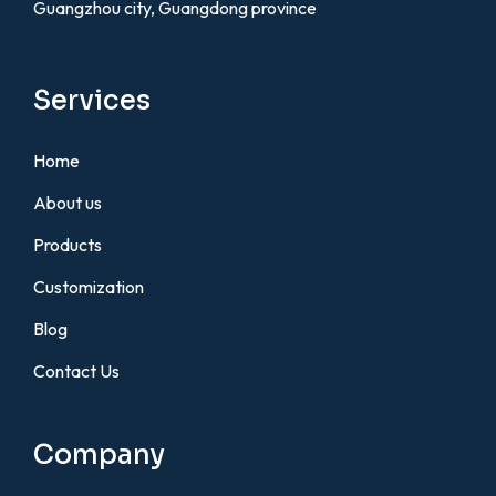
Guangzhou city, Guangdong province
Services
Home
About us
Products
Customization
Blog
Contact Us
Company