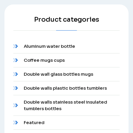
Product categories
Aluminum water bottle
Coffee mugs cups
Double wall glass bottles mugs
Double walls plastic bottles tumblers
Double walls stainless steel insulated
tumblers bottles
Featured