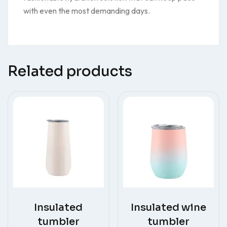
with even the most demanding days.
Related products
Insulated
Insulated wine
tumbler
tumbler