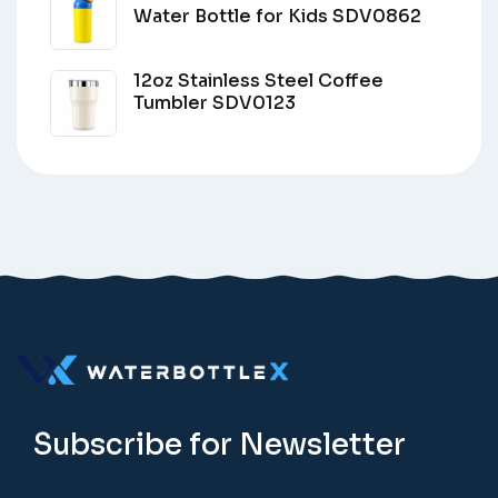
Water Bottle for Kids SDV0862
12oz Stainless Steel Coffee
Tumbler SDV0123
Subscribe for Newsletter