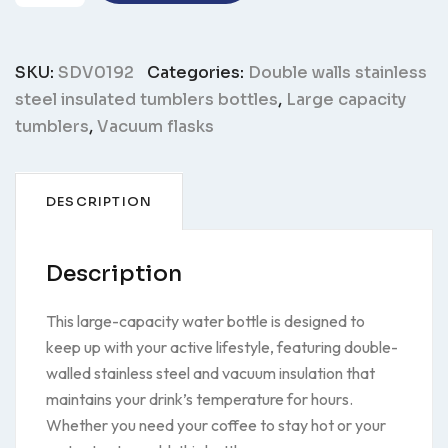
bottle
SDV0192
quantity
SKU:
SDV0192
Categories:
Double walls stainless
steel insulated tumblers bottles
,
Large capacity
tumblers
,
Vacuum flasks
DESCRIPTION
Description
This large-capacity water bottle is designed to
keep up with your active lifestyle, featuring double-
walled stainless steel and vacuum insulation that
maintains your drink’s temperature for hours.
Whether you need your coffee to stay hot or your