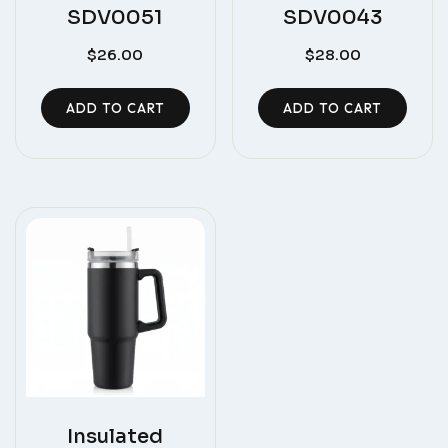
SDV0051
SDV0043
$
26.00
$
28.00
ADD TO CART
ADD TO CART
Insulated