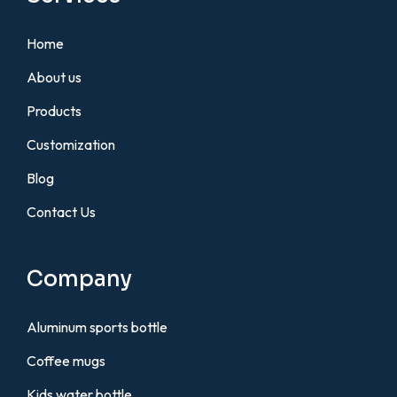
Home
About us
Products
Customization
Blog
Contact Us
Company
Aluminum sports bottle
Coffee mugs
Kids water bottle