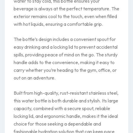
water to stay cold, this bottle ensures your
beverage is always at the perfect temperature. The
exterior remains cool to the touch, even when filled
with hot liquids, ensuring a comfortable grip.
The bottle’s design includes a convenient spout for
easy drinking and a locking lid to prevent accidental
spills, providing peace of mind on the go. The sturdy
handle adds to the convenience, making it easy to
carry whether you’re heading to the gym, office, or
out on an adventure.
Built from high-quality, rust-resistant stainless steel,
this water bottle is both durable and stylish. Its large
capacity, combined with a secure spout, reliable
locking lid, and ergonomic handle, makes it the ideal
choice for those seeking a dependable and
fashionable hydration solution that can keep pace