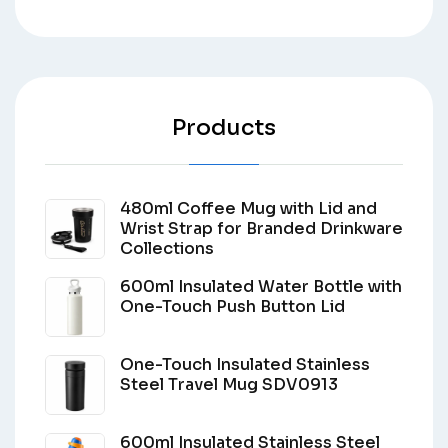
Products
480ml Coffee Mug with Lid and
Wrist Strap for Branded Drinkware
Collections
600ml Insulated Water Bottle with
One-Touch Push Button Lid
One-Touch Insulated Stainless
Steel Travel Mug SDV0913
600ml Insulated Stainless Steel