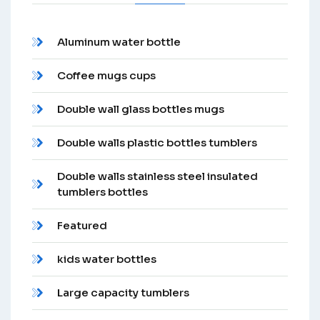
Aluminum water bottle
Coffee mugs cups
Double wall glass bottles mugs
Double walls plastic bottles tumblers
Double walls stainless steel insulated
tumblers bottles
Featured
kids water bottles
Large capacity tumblers