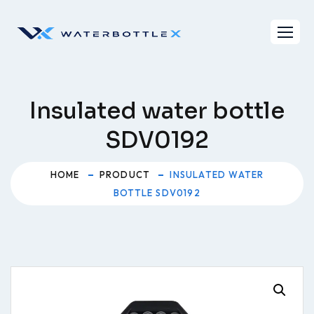
Skip
to
content
Insulated water bottle
SDV0192
HOME
PRODUCT
INSULATED WATER
BOTTLE SDV0192