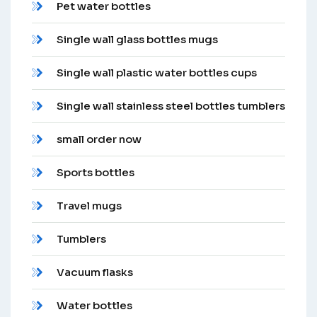
Pet water bottles
Single wall glass bottles mugs
Single wall plastic water bottles cups
Single wall stainless steel bottles tumblers
small order now
Sports bottles
Travel mugs
Tumblers
Vacuum flasks
Water bottles