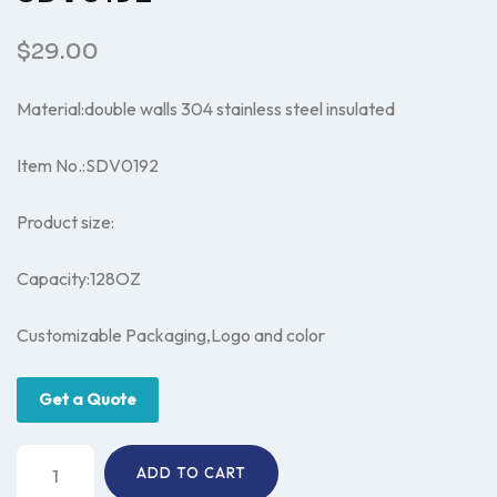
$
29.00
Material:double walls 304 stainless steel insulated
Item No.:SDV0192
Product size:
Capacity:128OZ
Customizable Packaging,Logo and color
Get a Quote
Insulated
ADD TO CART
water