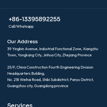
+86-13395892255
Call/Whatsapp
Our Address
39 Yingbin Avenue, Industrial Functional Zone, Xiangzhu
Town, Yongkang City, Jinhua City, Zhejiang Province
25/F, China Construction Fourth Engineering Division
Headquarters Building,
No. 218 Weihai Road, Shibi Subdistrict, Panyu District,
Guangzhou city, Guangdong province
Services