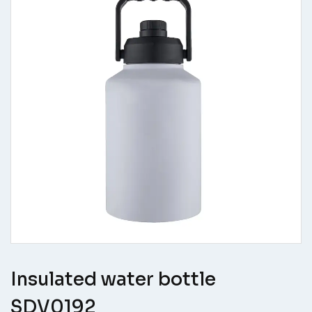
Insulated water bottle
SDV0192