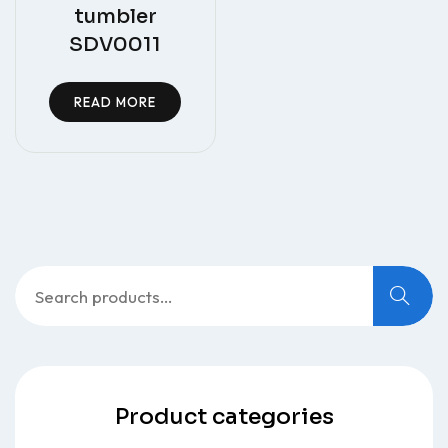
tumbler
SDV0011
READ MORE
Search
for:
Product categories