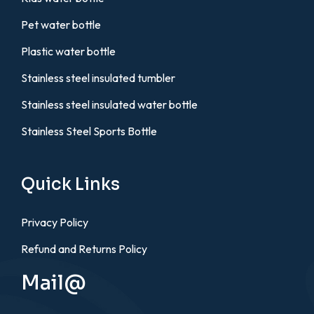
Pet water bottle
Plastic water bottle
Stainless steel insulated tumbler
Stainless steel insulated water bottle
Stainless Steel Sports Bottle
Quick Links
Privacy Policy
Refund and Returns Policy
Mail@