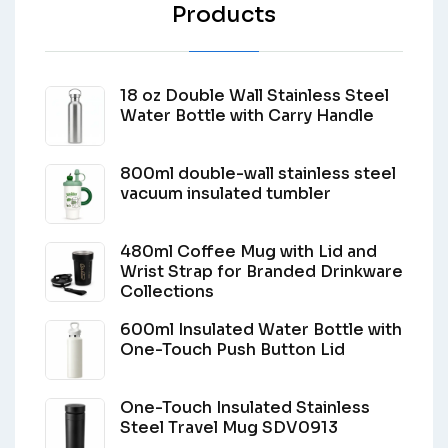
Products
18 oz Double Wall Stainless Steel
Water Bottle with Carry Handle
800ml double-wall stainless steel
vacuum insulated tumbler
480ml Coffee Mug with Lid and
Wrist Strap for Branded Drinkware
Collections
600ml Insulated Water Bottle with
One-Touch Push Button Lid
One-Touch Insulated Stainless
Steel Travel Mug SDV0913