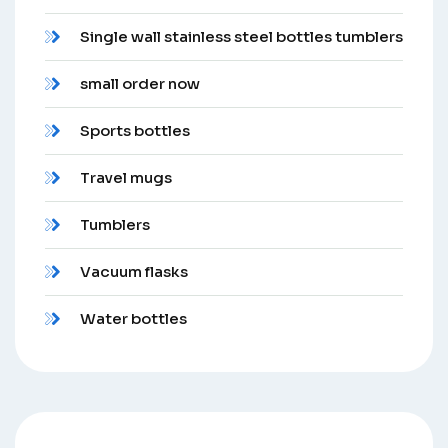
Single wall stainless steel bottles tumblers
small order now
Sports bottles
Travel mugs
Tumblers
Vacuum flasks
Water bottles