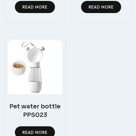
READ MORE
READ MORE
Pet water bottle
PPS023
READ MORE