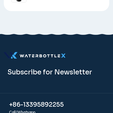
Subscribe for Newsletter
+86-13395892255
Call/Whatsapp