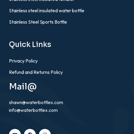
Stainless steel insulated water bottle
Stainless Steel Sports Bottle
Quick Links
Privacy Policy
Refund and Returns Policy
Mail@
shawn@waterbottlex.com
info@waterbottlex.com