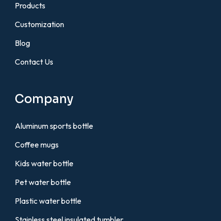
Products
Customization
Blog
Contact Us
Company
Aluminum sports bottle
Coffee mugs
Kids water bottle
Pet water bottle
Plastic water bottle
Stainless steel insulated tumbler