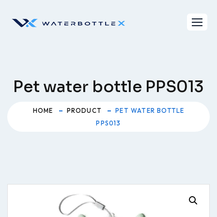
Skip
to
content
Pet water bottle PPS013
HOME
PRODUCT
PET WATER BOTTLE
PPS013