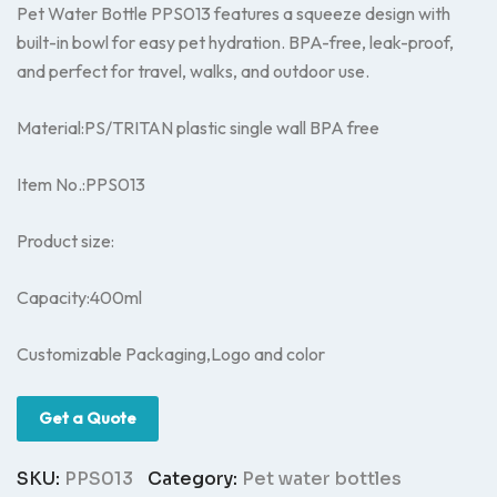
Pet Water Bottle PPS013 features a squeeze design with
built-in bowl for easy pet hydration. BPA-free, leak-proof,
and perfect for travel, walks, and outdoor use.
Material:PS/TRITAN plastic single wall BPA free
Item No.:PPS013
Product size:
Capacity:400ml
Customizable Packaging,Logo and color
Get a Quote
SKU:
PPS013
Category:
Pet water bottles