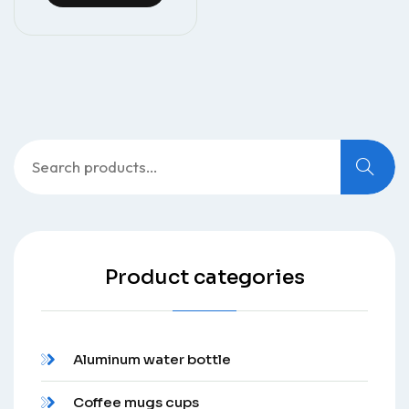
Search
for:
Product categories
Aluminum water bottle
Coffee mugs cups