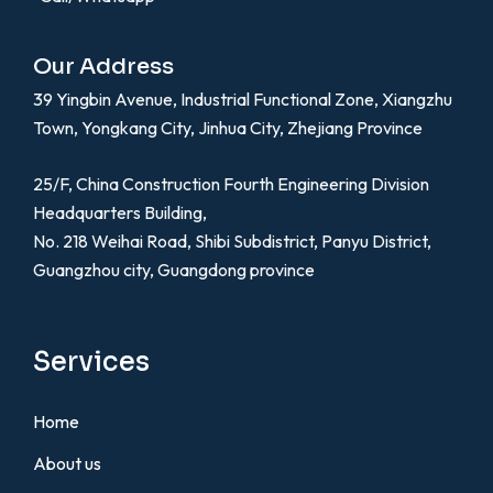
Our Address
39 Yingbin Avenue, Industrial Functional Zone, Xiangzhu
Town, Yongkang City, Jinhua City, Zhejiang Province
25/F, China Construction Fourth Engineering Division
Headquarters Building,
No. 218 Weihai Road, Shibi Subdistrict, Panyu District,
Guangzhou city, Guangdong province
Services
Home
About us