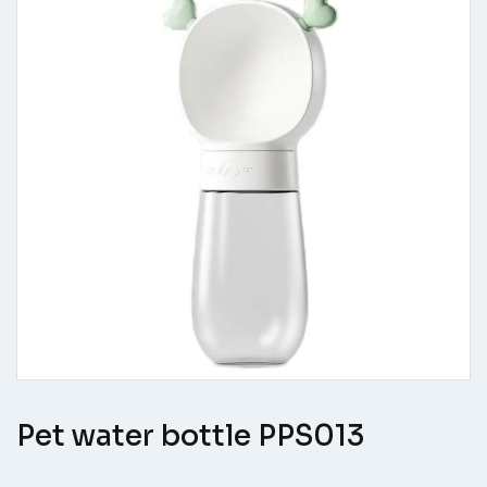
Pet water bottle PPS013