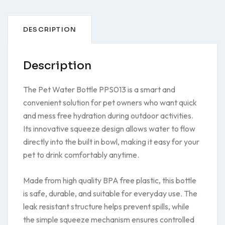
DESCRIPTION
Description
The Pet Water Bottle PPS013 is a smart and
convenient solution for pet owners who want quick
and mess free hydration during outdoor activities.
Its innovative squeeze design allows water to flow
directly into the built in bowl, making it easy for your
pet to drink comfortably anytime.
Made from high quality BPA free plastic, this bottle
is safe, durable, and suitable for everyday use. The
leak resistant structure helps prevent spills, while
the simple squeeze mechanism ensures controlled