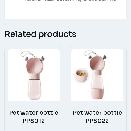
Related products
Pet water bottle
Pet water bottle
PPS012
PPS022