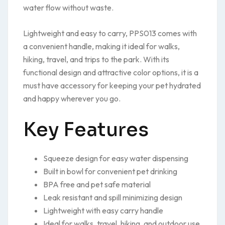
water flow without waste.
Lightweight and easy to carry, PPS013 comes with
a convenient handle, making it ideal for walks,
hiking, travel, and trips to the park. With its
functional design and attractive color options, it is a
must have accessory for keeping your pet hydrated
and happy wherever you go.
Key Features
Squeeze design for easy water dispensing
Built in bowl for convenient pet drinking
BPA free and pet safe material
Leak resistant and spill minimizing design
Lightweight with easy carry handle
Ideal for walks, travel, hiking, and outdoor use