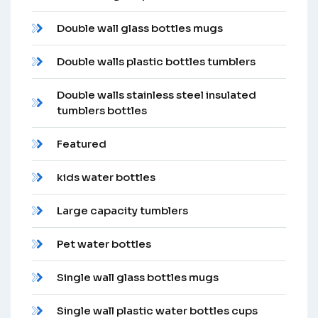
Double wall glass bottles mugs
Double walls plastic bottles tumblers
Double walls stainless steel insulated
tumblers bottles
Featured
kids water bottles
Large capacity tumblers
Pet water bottles
Single wall glass bottles mugs
Single wall plastic water bottles cups