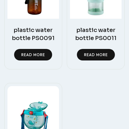
plastic water
plastic water
bottle PS0091
bottle PS0011
READ MORE
READ MORE