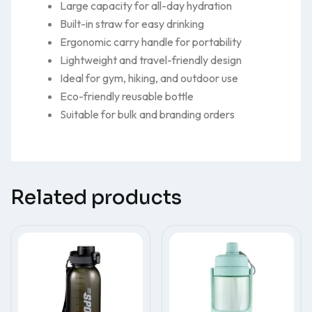
Large capacity for all-day hydration
Built-in straw for easy drinking
Ergonomic carry handle for portability
Lightweight and travel-friendly design
Ideal for gym, hiking, and outdoor use
Eco-friendly reusable bottle
Suitable for bulk and branding orders
Related products