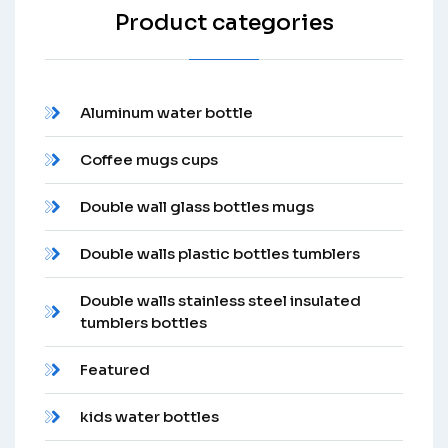
Product categories
Aluminum water bottle
Coffee mugs cups
Double wall glass bottles mugs
Double walls plastic bottles tumblers
Double walls stainless steel insulated
tumblers bottles
Featured
kids water bottles