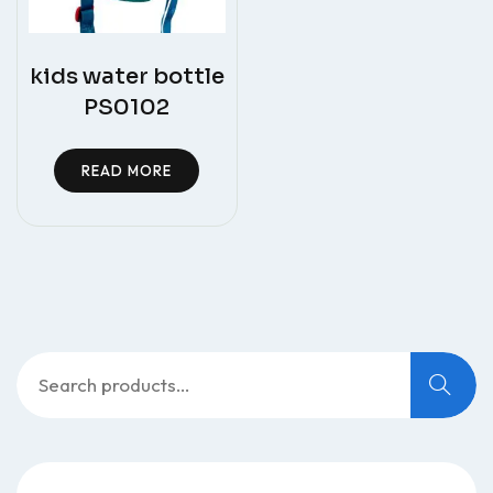
kids water bottle
PS0102
READ MORE
Search
for: