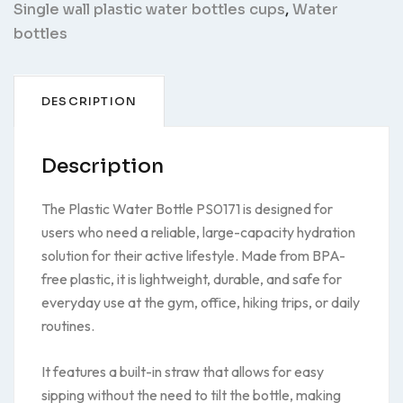
Single wall plastic water bottles cups
,
Water
bottles
DESCRIPTION
Description
The Plastic Water Bottle PS0171 is designed for
users who need a reliable, large-capacity hydration
solution for their active lifestyle. Made from BPA-
free plastic, it is lightweight, durable, and safe for
everyday use at the gym, office, hiking trips, or daily
routines.
It features a built-in straw that allows for easy
sipping without the need to tilt the bottle, making