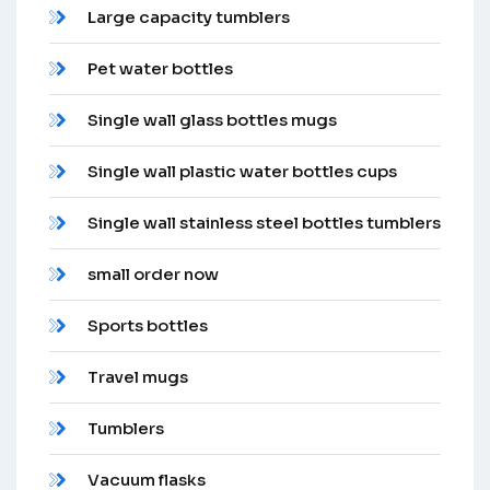
Large capacity tumblers
Pet water bottles
Single wall glass bottles mugs
Single wall plastic water bottles cups
Single wall stainless steel bottles tumblers
small order now
Sports bottles
Travel mugs
Tumblers
Vacuum flasks