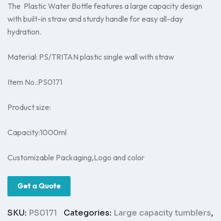
The Plastic Water Bottle features a large capacity design
with built-in straw and sturdy handle for easy all-day
hydration.
Material: PS/TRITAN plastic single wall with straw
Item No.:PS0171
Product size:
Capacity:1000ml
Customizable Packaging,Logo and color
Get a Quote
SKU:
PS0171
Categories:
Large capacity tumblers
,