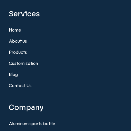
Services
Home
About us
Products
Customization
Blog
Contact Us
Company
Aluminum sports bottle