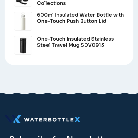
Collections
600ml Insulated Water Bottle with
One-Touch Push Button Lid
One-Touch Insulated Stainless
Steel Travel Mug SDV0913