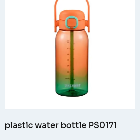
plastic water bottle PS0171