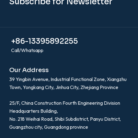
Subscribe for Newsletter
+86-13395892255
Call/Whatsapp
Our Address
39 Yingbin Avenue, Industrial Functional Zone, Xiangzhu
Town, Yongkang City, Jinhua City, Zhejiang Province
25/F, China Construction Fourth Engineering Division
Headquarters Building,
No. 218 Weihai Road, Shibi Subdistrict, Panyu District,
Guangzhou city, Guangdong province