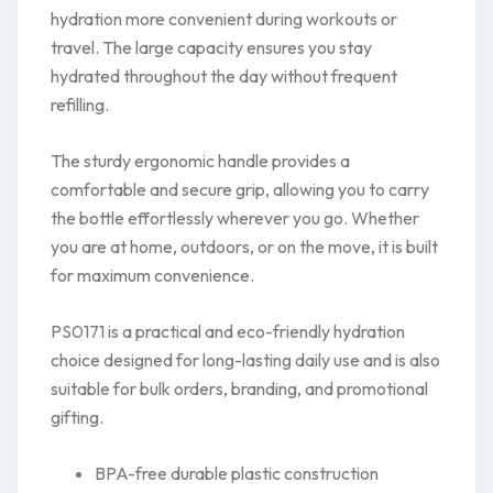
hydration more convenient during workouts or
travel. The large capacity ensures you stay
hydrated throughout the day without frequent
refilling.
The sturdy ergonomic handle provides a
comfortable and secure grip, allowing you to carry
the bottle effortlessly wherever you go. Whether
you are at home, outdoors, or on the move, it is built
for maximum convenience.
PS0171 is a practical and eco-friendly hydration
choice designed for long-lasting daily use and is also
suitable for bulk orders, branding, and promotional
gifting.
BPA-free durable plastic construction