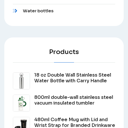
Water bottles
Products
18 oz Double Wall Stainless Steel
Water Bottle with Carry Handle
800ml double-wall stainless steel
vacuum insulated tumbler
480ml Coffee Mug with Lid and
Wrist Strap for Branded Drinkware