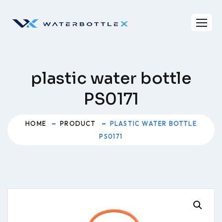
Skip
to
content
plastic water bottle
PS0171
HOME
PRODUCT
PLASTIC WATER BOTTLE
PS0171