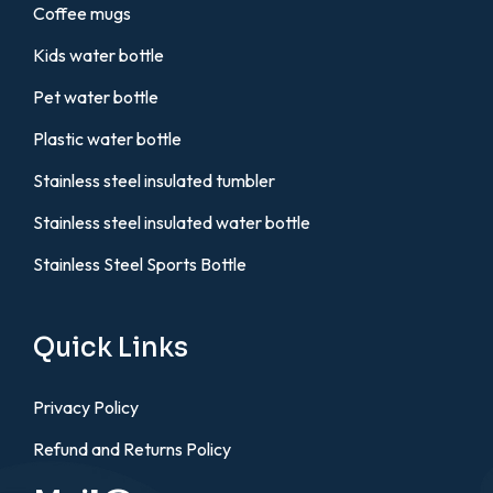
Coffee mugs
Kids water bottle
Pet water bottle
Plastic water bottle
Stainless steel insulated tumbler
Stainless steel insulated water bottle
Stainless Steel Sports Bottle
Quick Links
Privacy Policy
Refund and Returns Policy