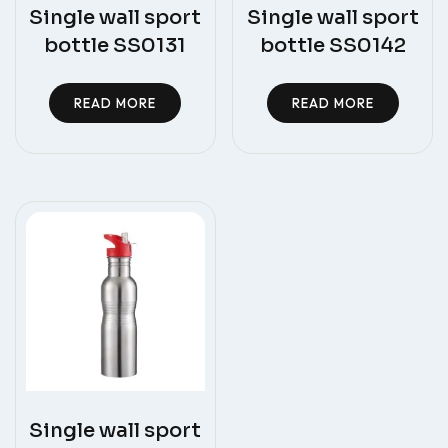
Single wall sport
Single wall sport
bottle SS0131
bottle SS0142
READ MORE
READ MORE
Single wall sport