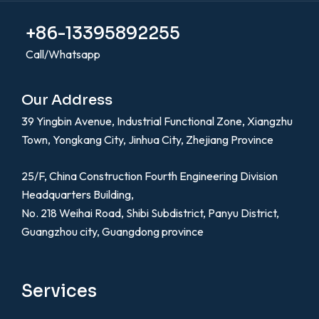
+86-13395892255
Call/Whatsapp
Our Address
39 Yingbin Avenue, Industrial Functional Zone, Xiangzhu
Town, Yongkang City, Jinhua City, Zhejiang Province
25/F, China Construction Fourth Engineering Division
Headquarters Building,
No. 218 Weihai Road, Shibi Subdistrict, Panyu District,
Guangzhou city, Guangdong province
Services