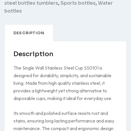
steel bottles tumblers
,
Sports bottles
,
Water
bottles
DESCRIPTION
Description
The Single Wall Stainless Steel Cup SS0101 is
designed for durability, simplicity, and sustainable
living. Made from high quality stainless steel, it
provides a lightweight yet strong alternative to
disposable cups, making it ideal for everyday use.
Its smooth and polished surface resists rust and
stains, ensuring long lasting performance and easy
maintenance. The compact and ergonomic design