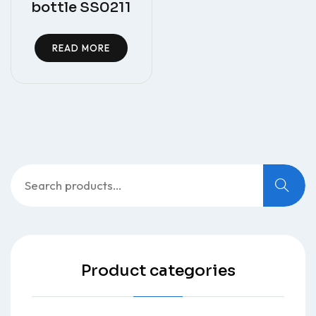
bottle SS0211
READ MORE
Search
for:
Product categories