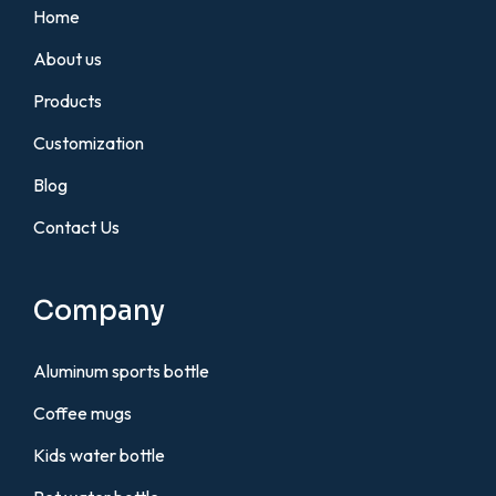
Home
About us
Products
Customization
Blog
Contact Us
Company
Aluminum sports bottle
Coffee mugs
Kids water bottle