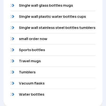
Single wall glass bottles mugs
Single wall plastic water bottles cups
Single wall stainless steel bottles tumblers
small order now
Sports bottles
Travel mugs
Tumblers
Vacuum flasks
Water bottles