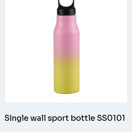
Single wall sport bottle SS0101