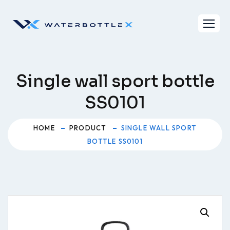
Skip
to
content
Single wall sport bottle
SS0101
HOME
PRODUCT
SINGLE WALL SPORT
BOTTLE SS0101