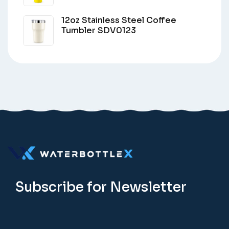
12oz Stainless Steel Coffee
Tumbler SDV0123
Subscribe for Newsletter