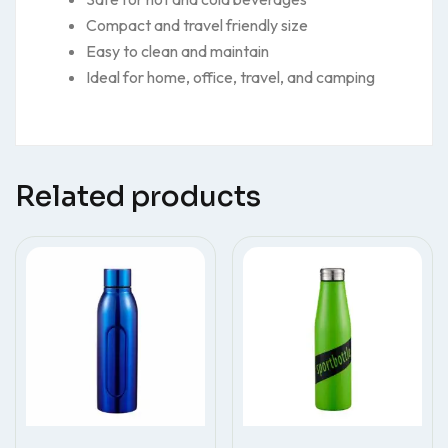
Compact and travel friendly size
Easy to clean and maintain
Ideal for home, office, travel, and camping
Related products