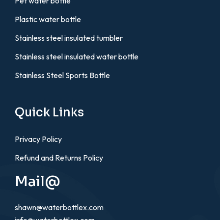
Pet water bottle
Plastic water bottle
Stainless steel insulated tumbler
Stainless steel insulated water bottle
Stainless Steel Sports Bottle
Quick Links
Privacy Policy
Refund and Returns Policy
Mail@
shawn@waterbottlex.com