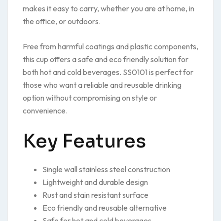
makes it easy to carry, whether you are at home, in
the office, or outdoors.
Free from harmful coatings and plastic components,
this cup offers a safe and eco friendly solution for
both hot and cold beverages. SS0101 is perfect for
those who want a reliable and reusable drinking
option without compromising on style or
convenience.
Key Features
Single wall stainless steel construction
Lightweight and durable design
Rust and stain resistant surface
Eco friendly and reusable alternative
Safe for hot and cold beverages