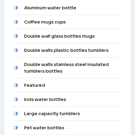
Aluminum water bottle
Coffee mugs cups
Double wall glass bottles mugs
Double walls plastic bottles tumblers
Double walls stainless steel insulated
tumblers bottles
Featured
kids water bottles
Large capacity tumblers
Pet water bottles