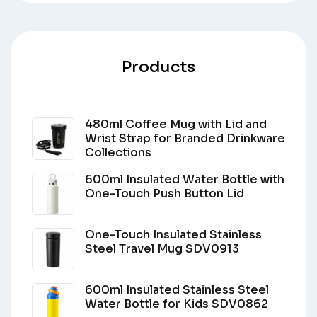
Products
480ml Coffee Mug with Lid and
Wrist Strap for Branded Drinkware
Collections
600ml Insulated Water Bottle with
One-Touch Push Button Lid
One-Touch Insulated Stainless
Steel Travel Mug SDV0913
600ml Insulated Stainless Steel
Water Bottle for Kids SDV0862