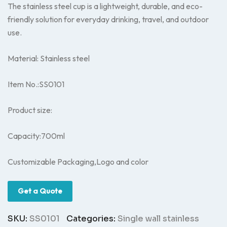
The stainless steel cup is a lightweight, durable, and eco-
friendly solution for everyday drinking, travel, and outdoor
use.
Material: Stainless steel
Item No.:SS0101
Product size:
Capacity:700ml
Customizable Packaging,Logo and color
Get a Quote
SKU:
SS0101
Categories:
Single wall stainless