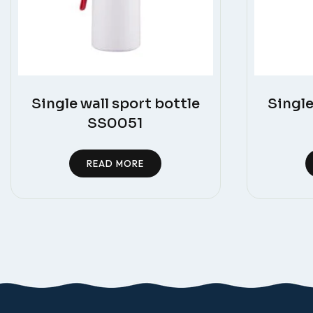
Single wall sport bottle
Single
SS0051
READ MORE