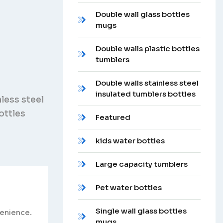
Double wall glass bottles
mugs
Double walls plastic bottles
tumblers
Double walls stainless steel
insulated tumblers bottles
nless steel
ottles
Featured
kids water bottles
Large capacity tumblers
Pet water bottles
Single wall glass bottles
venience.
mugs