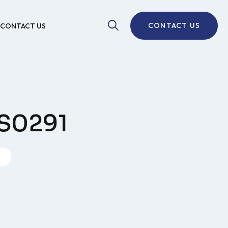
CONTACT US
CONTACT US
SS0291