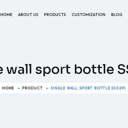
HOME
ABOUT US
PRODUCTS
CUSTOMIZATION
BLOG
e wall sport bottle 
HOME
PRODUCT
SINGLE WALL SPORT BOTTLE SS0291