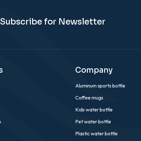
Subscribe for Newsletter
s
Company
Aluminum sports bottle
Coffee mugs
Kids water bottle
n
Pet water bottle
Plastic water bottle