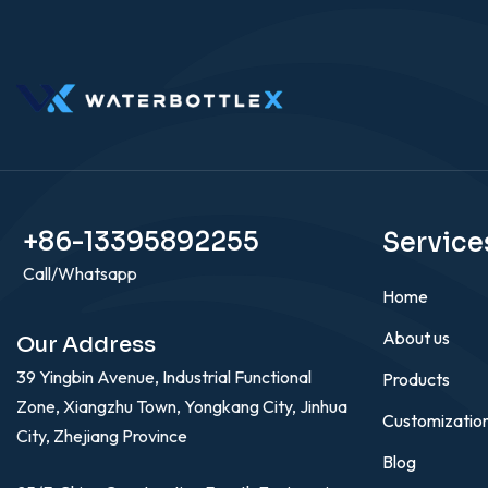
+86-13395892255
Service
Call/Whatsapp
Home
About us
Our Address
39 Yingbin Avenue, Industrial Functional
Products
Zone, Xiangzhu Town, Yongkang City, Jinhua
Customizatio
City, Zhejiang Province
Blog