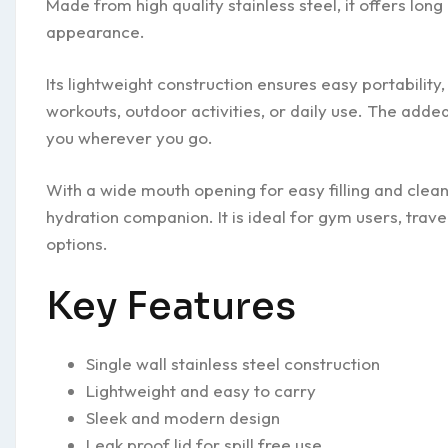
Made from high quality stainless steel, it offers lo
appearance.
Its lightweight construction ensures easy portabilit
workouts, outdoor activities, or daily use. The adde
you wherever you go.
With a wide mouth opening for easy filling and cleanin
hydration companion. It is ideal for gym users, trave
options.
Key Features
Single wall stainless steel construction
Lightweight and easy to carry
Sleek and modern design
Leak proof lid for spill free use