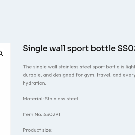
Single wall sport bottle SS
The single wall stainless steel sport bottle is ligh
durable, and designed for gym, travel, and eve
hydration.
Material: Stainless steel
Item No.:SS0291
Product size: