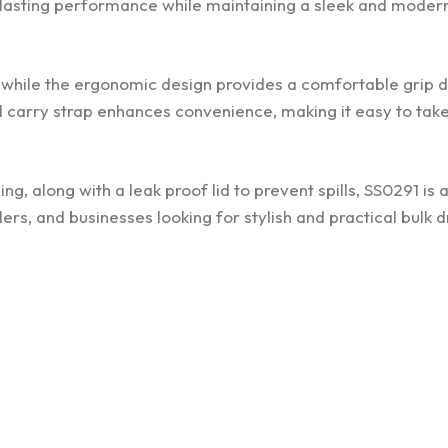
ng lasting performance while maintaining a sleek and moder
y, while the ergonomic design provides a comfortable grip 
d carry strap enhances convenience, making it easy to take
g, along with a leak proof lid to prevent spills, SS0291 is a
lers, and businesses looking for stylish and practical bulk 