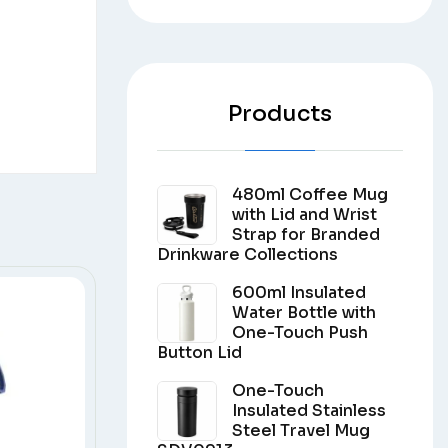
Products
480ml Coffee Mug
with Lid and Wrist
Strap for Branded
Drinkware Collections
600ml Insulated
Water Bottle with
One-Touch Push
Button Lid
One-Touch
Insulated Stainless
Steel Travel Mug