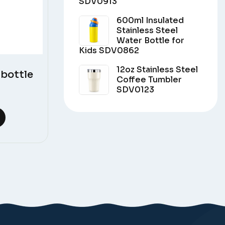
SDV0913
600ml Insulated
Stainless Steel
Water Bottle for
Kids SDV0862
12oz Stainless Steel
 bottle
Coffee Tumbler
SDV0123