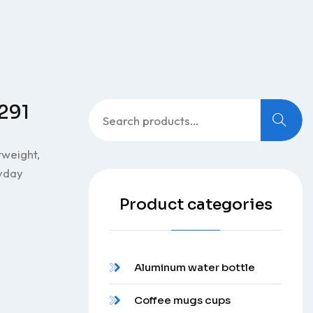
Search
0291
for:
tweight,
ryday
Product categories
Aluminum water bottle
Coffee mugs cups