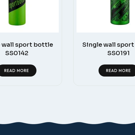
 wall sport bottle
Single wall sport
SS0142
SS0191
READ MORE
READ MORE