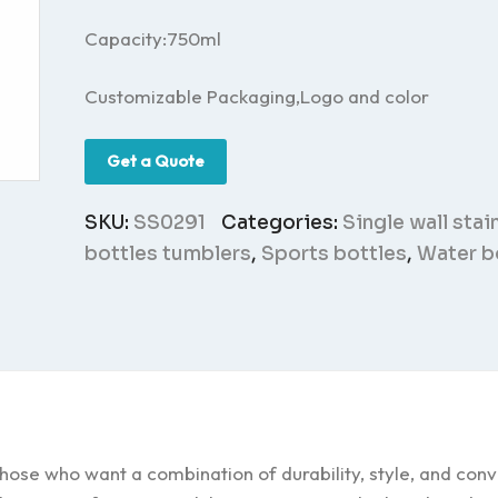
Capacity:750ml
Customizable Packaging,Logo and color
Get a Quote
SKU:
SS0291
Categories:
Single wall stai
bottles tumblers
,
Sports bottles
,
Water b
those who want a combination of durability, style, and con