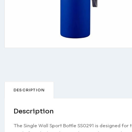
DESCRIPTION
Description
The Single Wall Sport Bottle SS0291 is designed for 