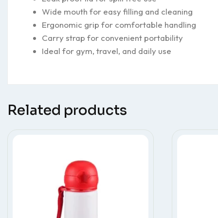
Wide mouth for easy filling and cleaning
Ergonomic grip for comfortable handling
Carry strap for convenient portability
Ideal for gym, travel, and daily use
Related products