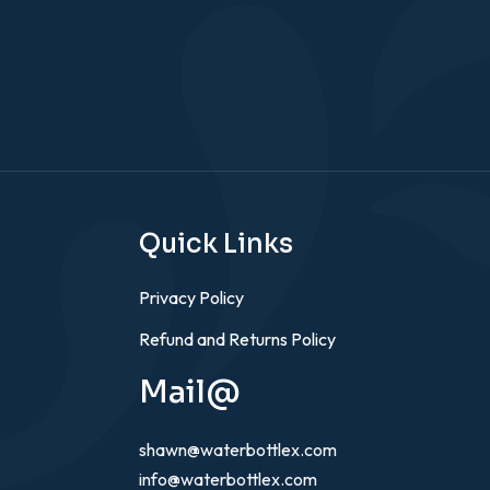
Quick Links
Privacy Policy
Refund and Returns Policy
Mail@
shawn@waterbottlex.com
info@waterbottlex.com