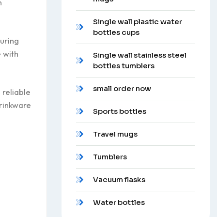
n
Single wall plastic water
bottles cups
during
 with
Single wall stainless steel
bottles tumblers
small order now
 reliable
drinkware
Sports bottles
Travel mugs
Tumblers
Vacuum flasks
Water bottles