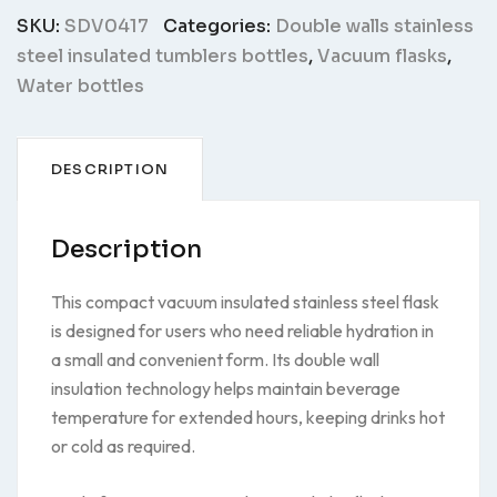
SKU:
SDV0417
Categories:
Double walls stainless
steel insulated tumblers bottles
,
Vacuum flasks
,
Water bottles
DESCRIPTION
Description
This compact vacuum insulated stainless steel flask
is designed for users who need reliable hydration in
a small and convenient form. Its double wall
insulation technology helps maintain beverage
temperature for extended hours, keeping drinks hot
or cold as required.