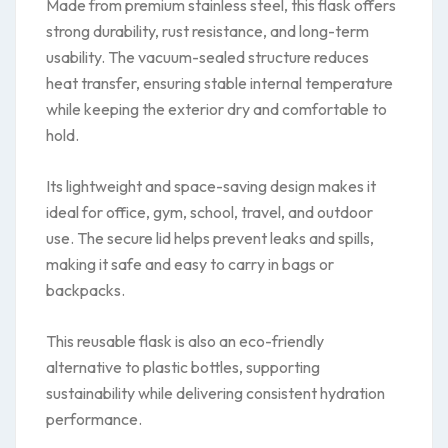
Made from premium stainless steel, this flask offers
strong durability, rust resistance, and long-term
usability. The vacuum-sealed structure reduces
heat transfer, ensuring stable internal temperature
while keeping the exterior dry and comfortable to
hold.
Its lightweight and space-saving design makes it
ideal for office, gym, school, travel, and outdoor
use. The secure lid helps prevent leaks and spills,
making it safe and easy to carry in bags or
backpacks.
This reusable flask is also an eco-friendly
alternative to plastic bottles, supporting
sustainability while delivering consistent hydration
performance.