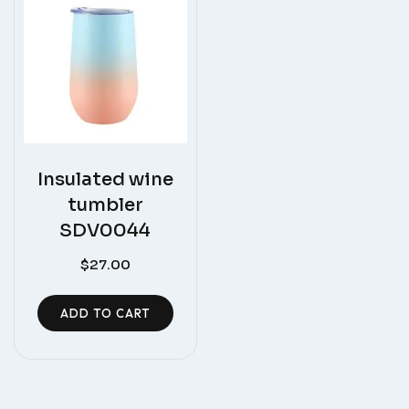
Insulated wine
tumbler
SDV0044
$
27.00
ADD TO CART