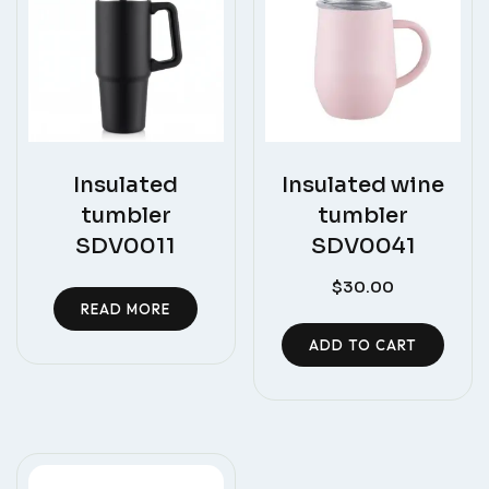
Insulated
Insulated wine
tumbler
tumbler
SDV0011
SDV0041
$
30.00
READ MORE
ADD TO CART