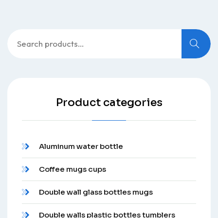
Search
for:
Product categories
Aluminum water bottle
Coffee mugs cups
Double wall glass bottles mugs
Double walls plastic bottles tumblers