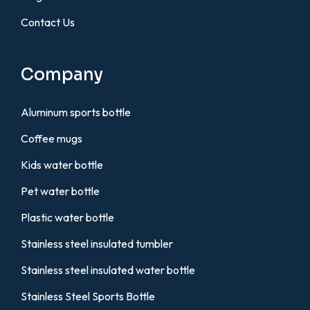
Contact Us
Company
Aluminum sports bottle
Coffee mugs
Kids water bottle
Pet water bottle
Plastic water bottle
Stainless steel insulated tumbler
Stainless steel insulated water bottle
Stainless Steel Sports Bottle