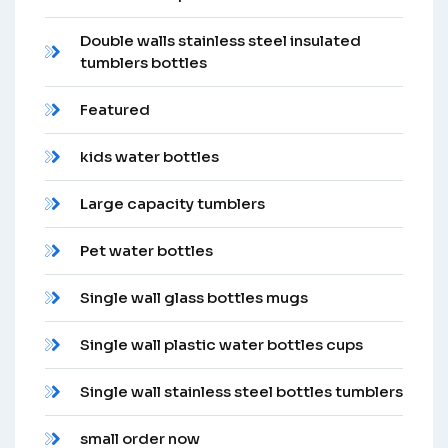
Double walls stainless steel insulated
tumblers bottles
Featured
kids water bottles
Large capacity tumblers
Pet water bottles
Single wall glass bottles mugs
Single wall plastic water bottles cups
Single wall stainless steel bottles tumblers
small order now