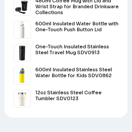
480ml Coffee Mug with Lid and
Wrist Strap for Branded Drinkware
Collections
600ml Insulated Water Bottle with
One-Touch Push Button Lid
One-Touch Insulated Stainless
Steel Travel Mug SDV0913
600ml Insulated Stainless Steel
Water Bottle for Kids SDV0862
12oz Stainless Steel Coffee
Tumbler SDV0123