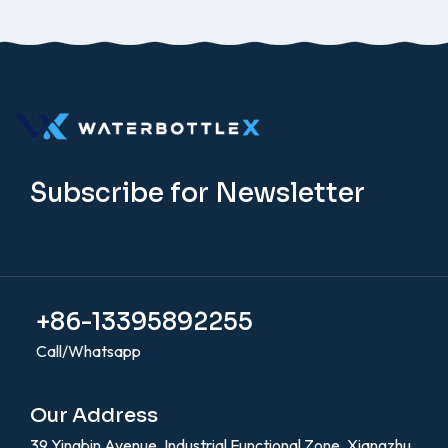
Subscribe for Newsletter
+86-13395892255
Call/Whatsapp
Our Address
39 Yingbin Avenue, Industrial Functional Zone, Xiangzhu