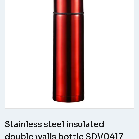
Stainless steel insulated
double walls bottle SDV0417