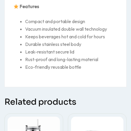
Features
Compact and portable design
Vacuum insulated double wall technology
Keeps beverages hot and cold for hours
Durable stainless steel body
Leak-resistant secure lid
Rust-proof and long-lasting material
Eco-friendly reusable bottle
Related products