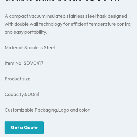
A compact vacuum insulated stainless steel flask designed
with double wall technology for efficient temperature control
and easy portability.
Material: Stainless Steel
Item No.:SDV0417
Product size:
Capacity:500ml
Customizable Packaging,Logo and color
Get a Quote