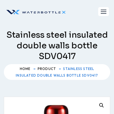
Skip
to
content
Stainless steel insulated
double walls bottle
SDV0417
HOME
PRODUCT
STAINLESS STEEL
INSULATED DOUBLE WALLS BOTTLE SDV0417