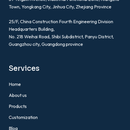
Town, Yongkang City, Jinhua City, Zhejiang Province
25/F, China Construction Fourth Engineering Division
Headquarters Building,
No. 218 Weihai Road, Shibi Subdistrict, Panyu District,
Guangzhou city, Guangdong province
Services
Home
About us
Products
Customization
Blog