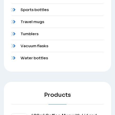
Sports bottles
Travel mugs
Tumblers
Vacuum flasks
Water bottles
Products