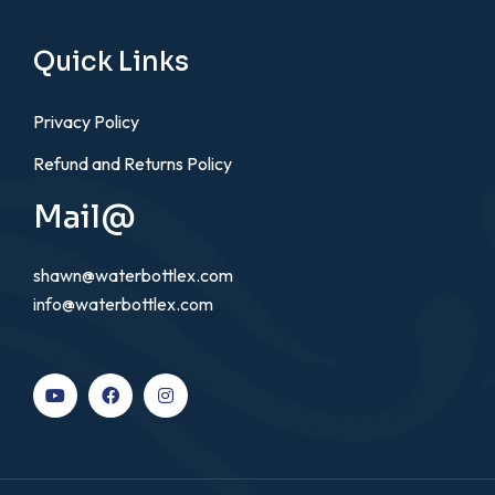
Quick Links
Privacy Policy
Refund and Returns Policy
Mail@
shawn@waterbottlex.com
info@waterbottlex.com