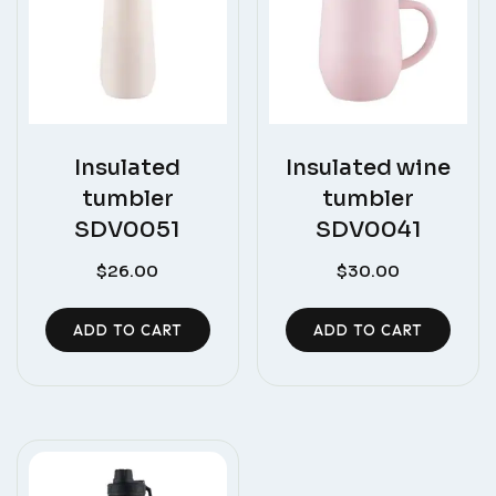
Insulated
Insulated wine
tumbler
tumbler
SDV0051
SDV0041
$
26.00
$
30.00
ADD TO CART
ADD TO CART