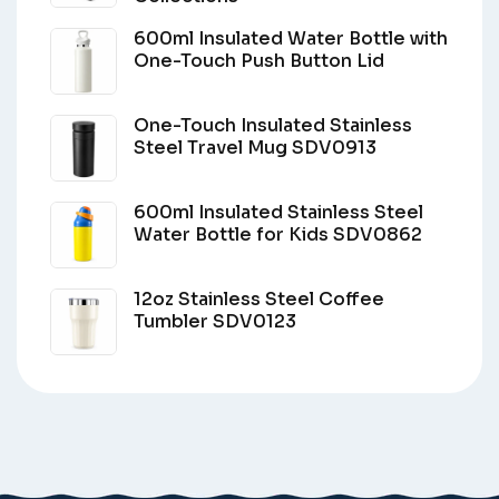
600ml Insulated Water Bottle with
One-Touch Push Button Lid
One-Touch Insulated Stainless
Steel Travel Mug SDV0913
600ml Insulated Stainless Steel
Water Bottle for Kids SDV0862
12oz Stainless Steel Coffee
Tumbler SDV0123