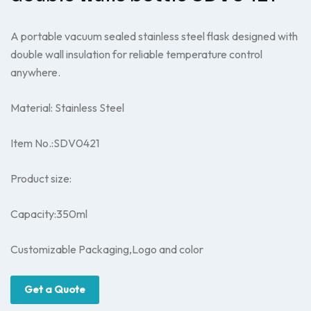
A portable vacuum sealed stainless steel flask designed with
double wall insulation for reliable temperature control
anywhere.
Material: Stainless Steel
Item No.:SDV0421
Product size:
Capacity:350ml
Customizable Packaging,Logo and color
Get a Quote