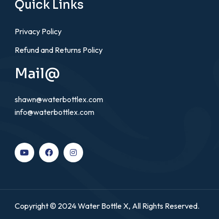
Quick Links
Privacy Policy
Refund and Returns Policy
Mail@
shawn@waterbottlex.com
info@waterbottlex.com
Copyright © 2024 Water Bottle X, All Rights Reserved.