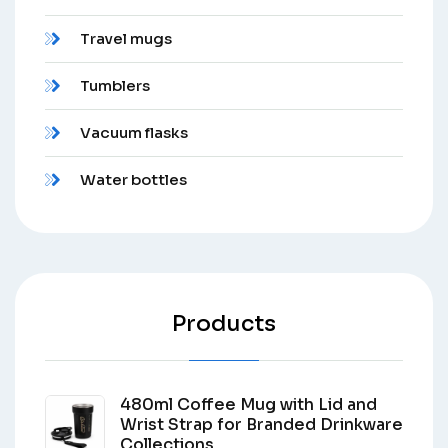
Travel mugs
Tumblers
Vacuum flasks
Water bottles
Products
480ml Coffee Mug with Lid and
Wrist Strap for Branded Drinkware
Collections