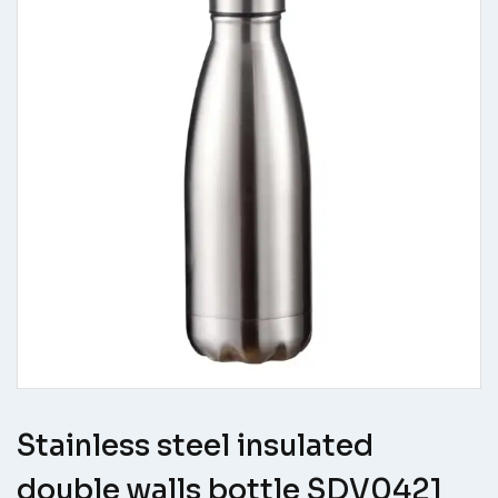
Stainless steel insulated
double walls bottle SDV0421