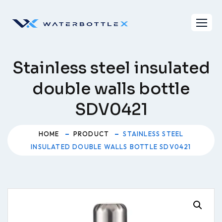
Skip
to
content
Stainless steel insulated
double walls bottle
SDV0421
HOME
PRODUCT
STAINLESS STEEL
INSULATED DOUBLE WALLS BOTTLE SDV0421