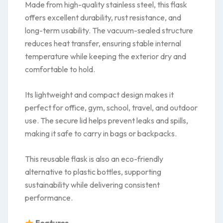
Made from high-quality stainless steel, this flask
offers excellent durability, rust resistance, and
long-term usability. The vacuum-sealed structure
reduces heat transfer, ensuring stable internal
temperature while keeping the exterior dry and
comfortable to hold.
Its lightweight and compact design makes it
perfect for office, gym, school, travel, and outdoor
use. The secure lid helps prevent leaks and spills,
making it safe to carry in bags or backpacks.
This reusable flask is also an eco-friendly
alternative to plastic bottles, supporting
sustainability while delivering consistent
performance.