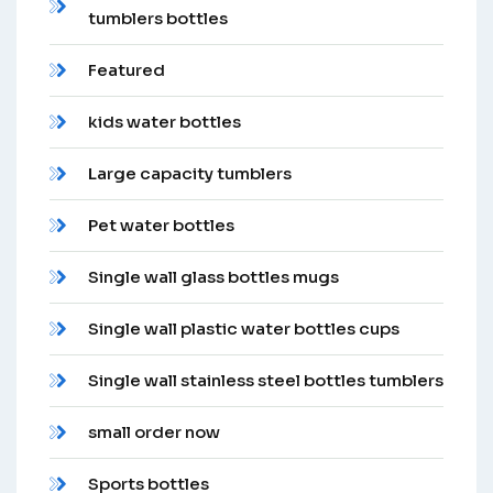
tumblers bottles
Featured
kids water bottles
Large capacity tumblers
Pet water bottles
Single wall glass bottles mugs
Single wall plastic water bottles cups
Single wall stainless steel bottles tumblers
small order now
Sports bottles