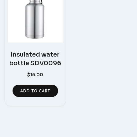
Insulated water
bottle SDV0096
$
15.00
ADD TO CART