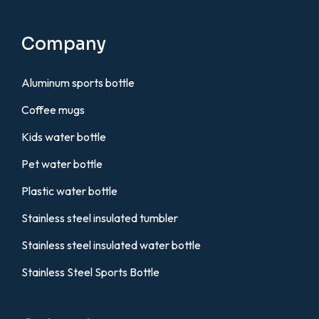
Company
Aluminum sports bottle
Coffee mugs
Kids water bottle
Pet water bottle
Plastic water bottle
Stainless steel insulated tumbler
Stainless steel insulated water bottle
Stainless Steel Sports Bottle