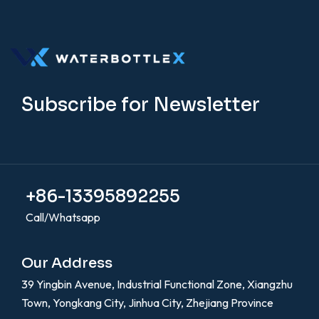
Subscribe for Newsletter
+86-13395892255
Call/Whatsapp
Our Address
39 Yingbin Avenue, Industrial Functional Zone, Xiangzhu
Town, Yongkang City, Jinhua City, Zhejiang Province