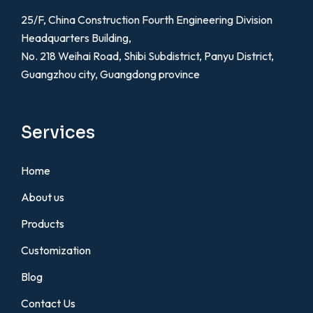
25/F, China Construction Fourth Engineering Division
Headquarters Building,
No. 218 Weihai Road, Shibi Subdistrict, Panyu District,
Guangzhou city, Guangdong province
Services
Home
About us
Products
Customization
Blog
Contact Us