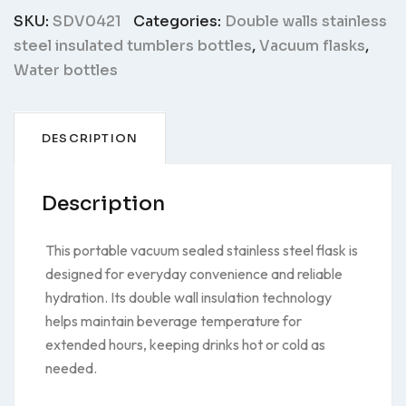
SKU:
SDV0421
Categories:
Double walls stainless
steel insulated tumblers bottles
,
Vacuum flasks
,
Water bottles
DESCRIPTION
Description
This portable vacuum sealed stainless steel flask is
designed for everyday convenience and reliable
hydration. Its double wall insulation technology
helps maintain beverage temperature for
extended hours, keeping drinks hot or cold as
needed.