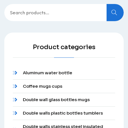
Search
for:
Product categories
Aluminum water bottle
Coffee mugs cups
Double wall glass bottles mugs
Double walls plastic bottles tumblers
Double walls stainless steel insulated