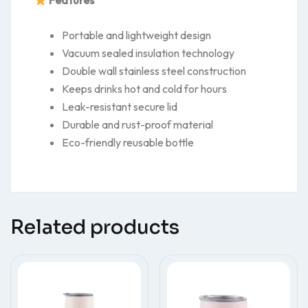
Features
Portable and lightweight design
Vacuum sealed insulation technology
Double wall stainless steel construction
Keeps drinks hot and cold for hours
Leak-resistant secure lid
Durable and rust-proof material
Eco-friendly reusable bottle
Related products