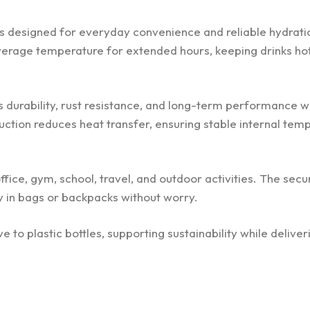
 is designed for everyday convenience and reliable hydratio
verage temperature for extended hours, keeping drinks hot
s durability, rust resistance, and long-term performance w
ction reduces heat transfer, ensuring stable internal tem
fice, gym, school, travel, and outdoor activities. The secur
ry in bags or backpacks without worry.
ve to plastic bottles, supporting sustainability while deliver