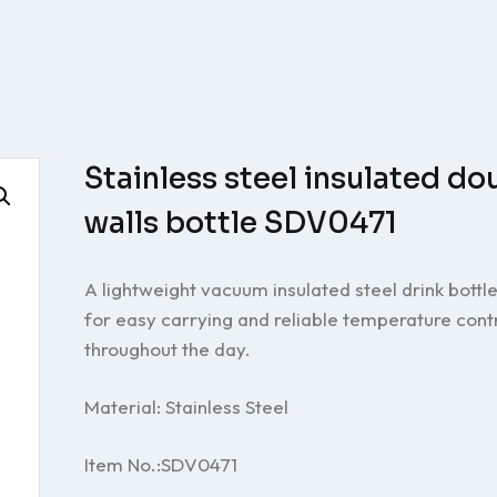
Stainless steel insulated do
walls bottle SDV0471
A lightweight vacuum insulated steel drink bottl
for easy carrying and reliable temperature cont
throughout the day.
Material: Stainless Steel
Item No.:SDV0471