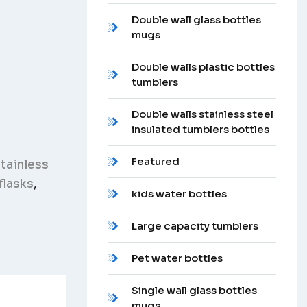
Double wall glass bottles
mugs
Double walls plastic bottles
tumblers
Double walls stainless steel
insulated tumblers bottles
Featured
tainless
flasks
,
kids water bottles
Large capacity tumblers
Pet water bottles
Single wall glass bottles
mugs