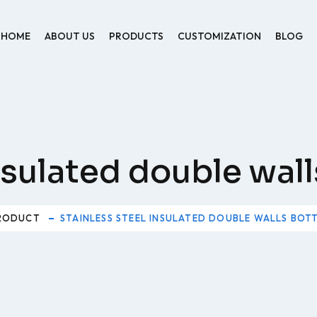
HOME
ABOUT US
PRODUCTS
CUSTOMIZATION
BLOG
insulated double wal
RODUCT
STAINLESS STEEL INSULATED DOUBLE WALLS BOT