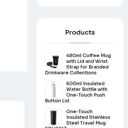
Products
480ml Coffee Mug
with Lid and Wrist
Strap for Branded
Drinkware Collections
600ml Insulated
Water Bottle with
One-Touch Push
Button Lid
One-Touch
Insulated Stainless
Steel Travel Mug