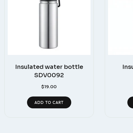
Insulated water bottle
Ins
SDV0092
$
19.00
ADD TO CART