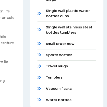
n. Its
Single wall plastic water
bottles cups
 or cold
Single wall stainless steel
bottles tumblers
hile
perature
small order now
Sports bottles
e lid
Travel mugs
Tumblers
ing
Vacuum flasks
Water bottles