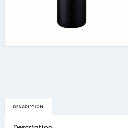
DESCRIPTION
Description