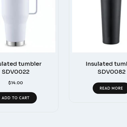
ulated tumbler
Insulated tum
SDV0022
SDV0082
$
14.00
READ MORE
ADD TO CART