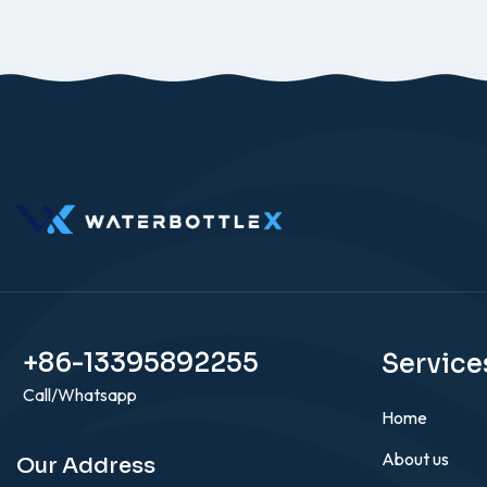
+86-13395892255
Service
Call/Whatsapp
Home
About us
Our Address