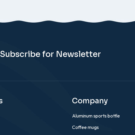
Subscribe for Newsletter
s
Company
Aluminum sports bottle
Coffee mugs