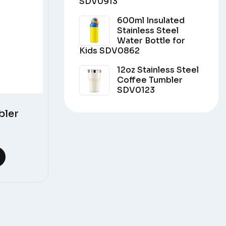
SDV0913
600ml Insulated
Stainless Steel
Water Bottle for
Kids SDV0862
12oz Stainless Steel
Coffee Tumbler
SDV0123
bler