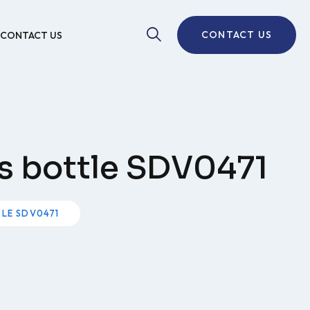
CONTACT US
CONTACT US
ls bottle SDV0471
TLE SDV0471