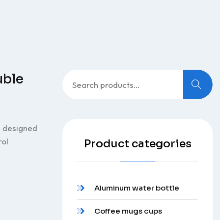
Search
uble
for:
e designed
rol
Product categories
Aluminum water bottle
Coffee mugs cups