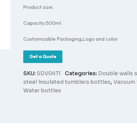
Product size:
Capacity:500ml
Customizable Packaging,Logo and color
Get a Quote
SKU:
SDV0471
Categories:
Double walls s
steel insulated tumblers bottles
,
Vacuum 
Water bottles