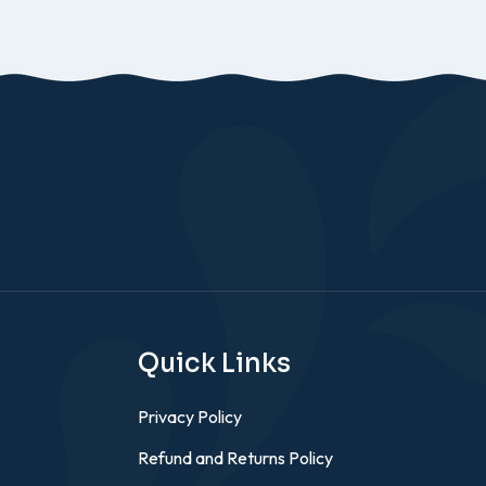
Quick Links
Privacy Policy
Refund and Returns Policy