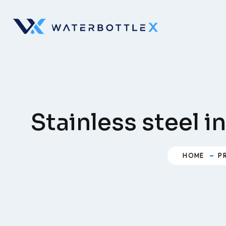
Skip
to
content
Stainless steel 
HOME
P