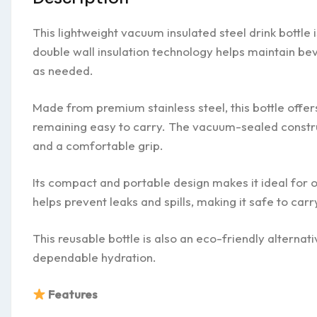
This lightweight vacuum insulated steel drink bottle
double wall insulation technology helps maintain be
as needed.
Made from premium stainless steel, this bottle offer
remaining easy to carry. The vacuum-sealed constru
and a comfortable grip.
Its compact and portable design makes it ideal for of
helps prevent leaks and spills, making it safe to car
This reusable bottle is also an eco-friendly alternati
dependable hydration.
Features