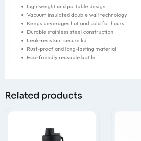
Lightweight and portable design
Vacuum insulated double wall technology
Keeps beverages hot and cold for hours
Durable stainless steel construction
Leak-resistant secure lid
Rust-proof and long-lasting material
Eco-friendly reusable bottle
Related products