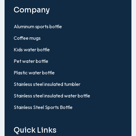
Company
Aluminum sports bottle
Coffee mugs
Kids water bottle
Pet water bottle
Plastic water bottle
Stainless steel insulated tumbler
Stainless steel insulated water bottle
Stainless Steel Sports Bottle
Quick Links