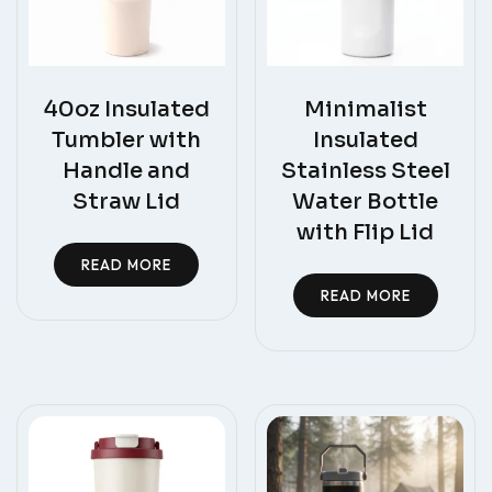
40oz Insulated
Minimalist
Tumbler with
Insulated
Handle and
Stainless Steel
Straw Lid
Water Bottle
with Flip Lid
READ MORE
READ MORE