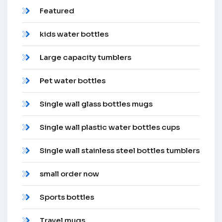
Featured
kids water bottles
Large capacity tumblers
Pet water bottles
Single wall glass bottles mugs
Single wall plastic water bottles cups
Single wall stainless steel bottles tumblers
small order now
Sports bottles
Travel mugs