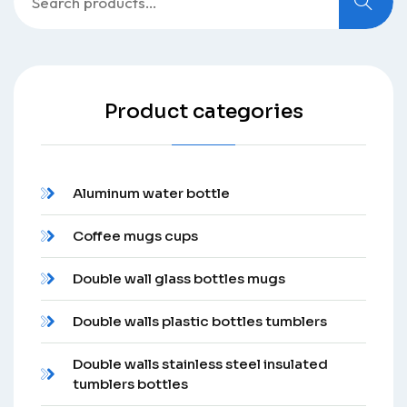
for:
Product categories
Aluminum water bottle
Coffee mugs cups
Double wall glass bottles mugs
Double walls plastic bottles tumblers
Double walls stainless steel insulated
tumblers bottles