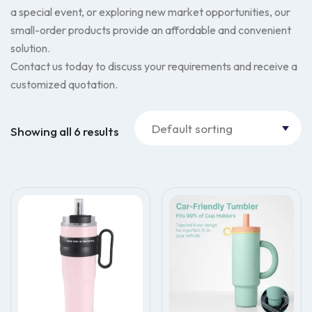
a special event, or exploring new market opportunities, our
small-order products provide an affordable and convenient
solution.
Contact us today to discuss your requirements and receive a
customized quotation.
Showing all 6 results