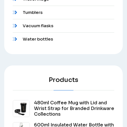
Tumblers
Vacuum flasks
Water bottles
Products
480ml Coffee Mug with Lid and
Wrist Strap for Branded Drinkware
Collections
600ml Insulated Water Bottle with