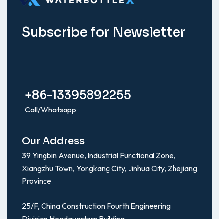
Subscribe for Newsletter
+86-13395892255
Call/Whatsapp
Our Address
39 Yingbin Avenue, Industrial Functional Zone,
Xiangzhu Town, Yongkang City, Jinhua City, Zhejiang
Province
25/F, China Construction Fourth Engineering
Division Headquarters Building,