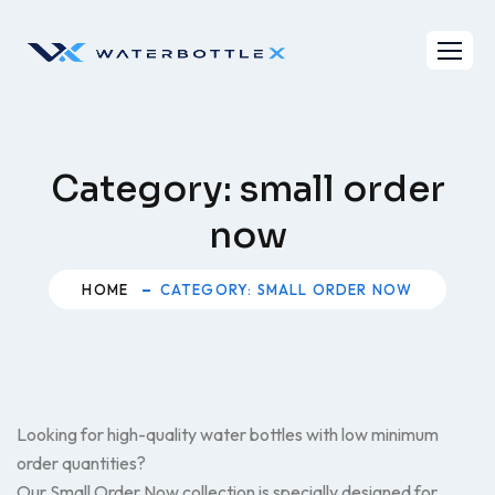
Skip
to
content
Category:
small order
now
HOME
CATEGORY: SMALL ORDER NOW
Looking for high-quality water bottles with low minimum
order quantities?
Our Small Order Now collection is specially designed for