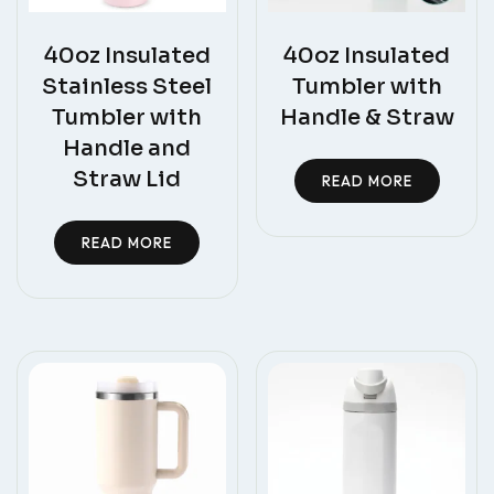
40oz Insulated
40oz Insulated
Stainless Steel
Tumbler with
Tumbler with
Handle & Straw
Handle and
Straw Lid
READ MORE
READ MORE