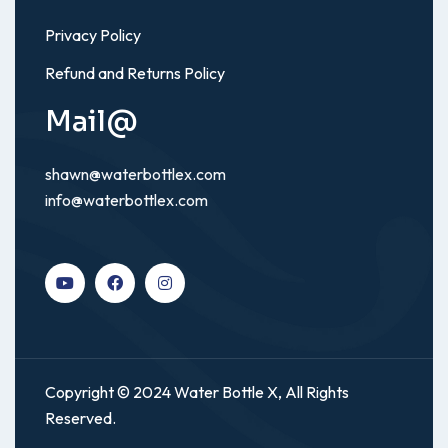
Privacy Policy
Refund and Returns Policy
Mail@
shawn@waterbottlex.com
info@waterbottlex.com
Copyright © 2024 Water Bottle X, All Rights
Reserved.