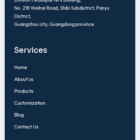
No. 218 Weihai Road, Shibi Subdistrict, Panyu
District,
Guangzhou city, Guangdong province
Services
Home
About us
Products
Customization
Blog
Contact Us