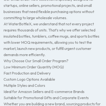
startups, online sellers, promotional projects, and small
businesses that need flexible purchasing options without
committing to large wholesale volumes.
At WaterBottleX, we understand that not every project
requires thousands of units. That’s why we offer selected
insulated bottles, tumblers, coffee mugs, and sports bottles
with lower MOQ requirements, allowing you to test the
market, launch new products, or fulfill urgent customer
demands more efficiently.
Why Choose Our Small Order Program?
Low Minimum Order Quantity (MOQ)
Fast Production and Delivery
Custom Logo Options Available
Multiple Styles and Colors
Ideal for Amazon Sellers and E-commerce Brands
Suitable for Promotional Gifts and Corporate Events
Whether you are building a new brand, sourcing products for