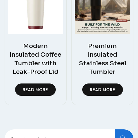
Modern
Premium
Insulated Coffee
Insulated
Tumbler with
Stainless Steel
Leak-Proof Lid
Tumbler
READ MORE
READ MORE
Search