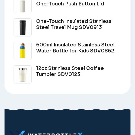
One-Touch Push Button Lid
One-Touch Insulated Stainless
Steel Travel Mug SDV0913
600ml Insulated Stainless Steel
Water Bottle for Kids SDV0862
12oz Stainless Steel Coffee
Tumbler SDV0123