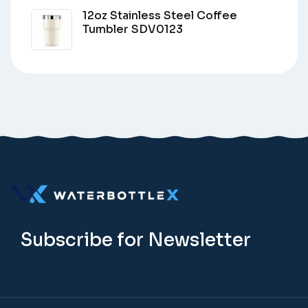
12oz Stainless Steel Coffee
Tumbler SDV0123
Subscribe for Newsletter