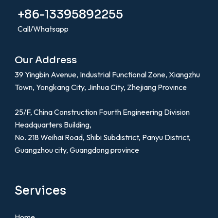
+86-13395892255
Call/Whatsapp
Our Address
39 Yingbin Avenue, Industrial Functional Zone, Xiangzhu
Town, Yongkang City, Jinhua City, Zhejiang Province
25/F, China Construction Fourth Engineering Division
Headquarters Building,
No. 218 Weihai Road, Shibi Subdistrict, Panyu District,
Guangzhou city, Guangdong province
Services
Home