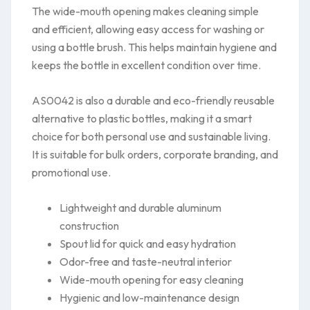
The wide-mouth opening makes cleaning simple
and efficient, allowing easy access for washing or
using a bottle brush. This helps maintain hygiene and
keeps the bottle in excellent condition over time.
AS0042 is also a durable and eco-friendly reusable
alternative to plastic bottles, making it a smart
choice for both personal use and sustainable living.
It is suitable for bulk orders, corporate branding, and
promotional use.
Lightweight and durable aluminum
construction
Spout lid for quick and easy hydration
Odor-free and taste-neutral interior
Wide-mouth opening for easy cleaning
Hygienic and low-maintenance design