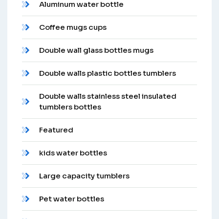
Aluminum water bottle
Coffee mugs cups
Double wall glass bottles mugs
Double walls plastic bottles tumblers
Double walls stainless steel insulated
tumblers bottles
Featured
kids water bottles
Large capacity tumblers
Pet water bottles