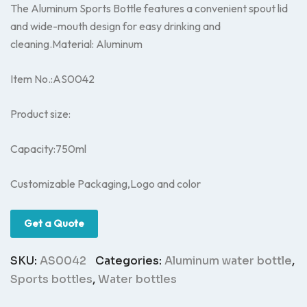
The Aluminum Sports Bottle features a convenient spout lid
and wide-mouth design for easy drinking and
cleaning.Material: Aluminum
Item No.:AS0042
Product size:
Capacity:750ml
Customizable Packaging,Logo and color
Get a Quote
SKU:
AS0042
Categories:
Aluminum water bottle
,
Sports bottles
,
Water bottles