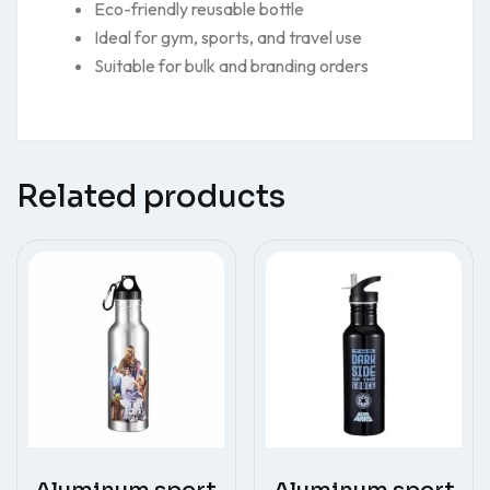
Eco-friendly reusable bottle
Ideal for gym, sports, and travel use
Suitable for bulk and branding orders
Related products