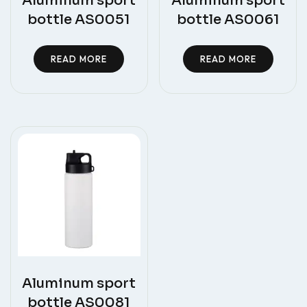
Aluminum sport
Aluminum sport
bottle AS0051
bottle AS0061
READ MORE
READ MORE
Aluminum sport
bottle AS0081