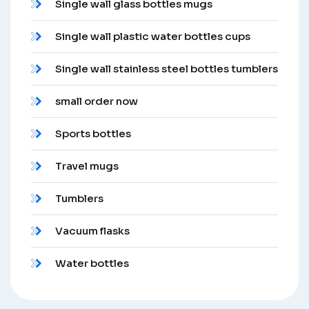
Single wall glass bottles mugs
Single wall plastic water bottles cups
Single wall stainless steel bottles tumblers
small order now
Sports bottles
Travel mugs
Tumblers
Vacuum flasks
Water bottles