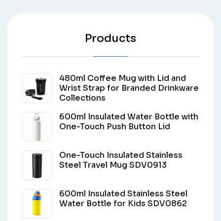
Products
480ml Coffee Mug with Lid and
Wrist Strap for Branded Drinkware
Collections
600ml Insulated Water Bottle with
One-Touch Push Button Lid
One-Touch Insulated Stainless
Steel Travel Mug SDV0913
600ml Insulated Stainless Steel
Water Bottle for Kids SDV0862