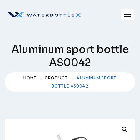
Skip
to
content
Aluminum sport bottle
AS0042
HOME
PRODUCT
ALUMINUM SPORT
BOTTLE AS0042