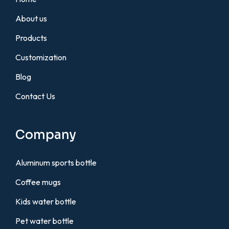
About us
Products
Customization
Blog
Contact Us
Company
Aluminum sports bottle
Coffee mugs
Kids water bottle
Pet water bottle