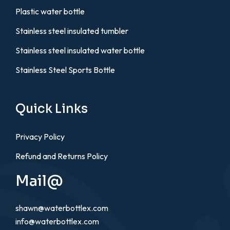
Plastic water bottle
Stainless steel insulated tumbler
Stainless steel insulated water bottle
Stainless Steel Sports Bottle
Quick Links
Privacy Policy
Refund and Returns Policy
Mail@
shawn@waterbottlex.com
info@waterbottlex.com