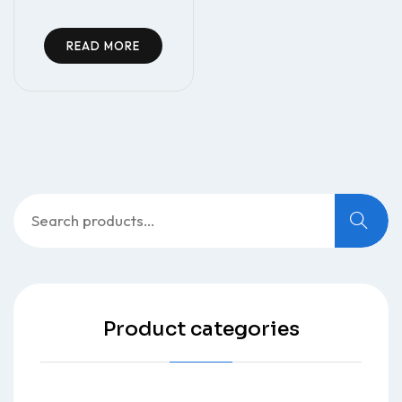
READ MORE
Search
for:
Product categories