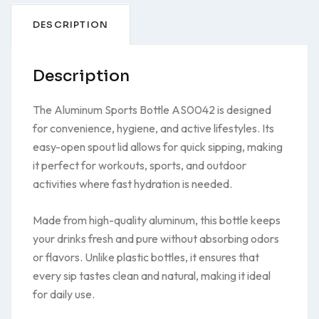
DESCRIPTION
Description
The Aluminum Sports Bottle AS0042 is designed
for convenience, hygiene, and active lifestyles. Its
easy-open spout lid allows for quick sipping, making
it perfect for workouts, sports, and outdoor
activities where fast hydration is needed.
Made from high-quality aluminum, this bottle keeps
your drinks fresh and pure without absorbing odors
or flavors. Unlike plastic bottles, it ensures that
every sip tastes clean and natural, making it ideal
for daily use.