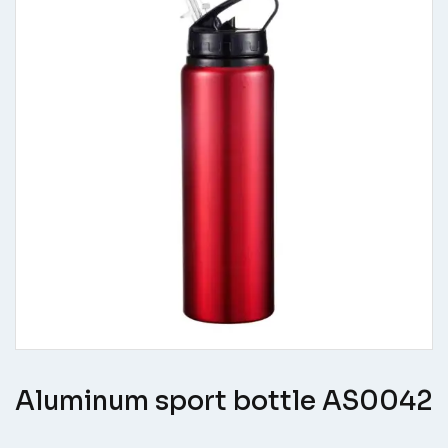
Aluminum sport bottle AS0042