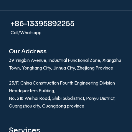
+86-13395892255
Call/Whatsapp
Our Address
39 Yingbin Avenue, Industrial Functional Zone, Xiangzhu
Town, Yongkang City, Jinhua City, Zhejiang Province
25/F, China Construction Fourth Engineering Division
Headquarters Building,
No. 218 Weihai Road, Shibi Subdistrict, Panyu District,
Guangzhou city, Guangdong province
Services