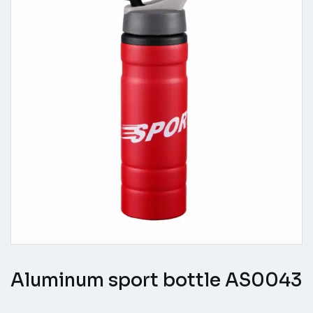
Aluminum sport bottle AS0043