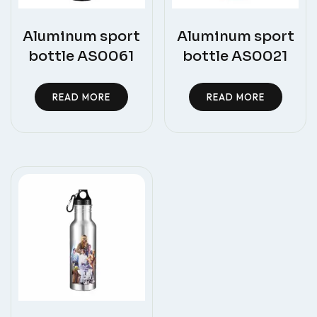
Aluminum sport
Aluminum sport
bottle AS0061
bottle AS0021
READ MORE
READ MORE