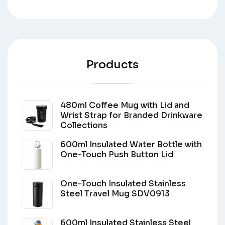
Products
480ml Coffee Mug with Lid and
Wrist Strap for Branded Drinkware
Collections
600ml Insulated Water Bottle with
One-Touch Push Button Lid
One-Touch Insulated Stainless
Steel Travel Mug SDV0913
600ml Insulated Stainless Steel