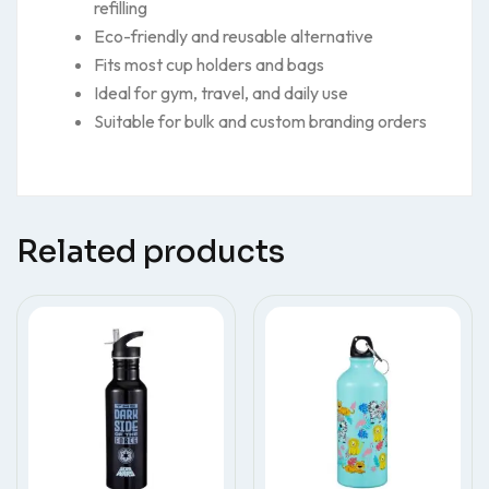
refilling
Eco-friendly and reusable alternative
Fits most cup holders and bags
Ideal for gym, travel, and daily use
Suitable for bulk and custom branding orders
Related products