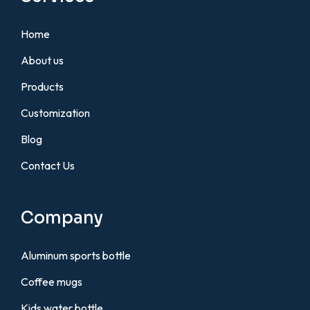
Home
About us
Products
Customization
Blog
Contact Us
Company
Aluminum sports bottle
Coffee mugs
Kids water bottle