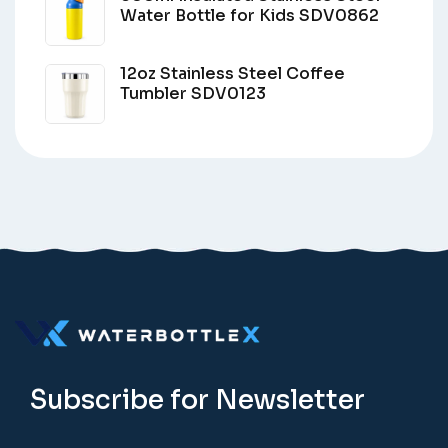
Water Bottle for Kids SDV0862
12oz Stainless Steel Coffee
Tumbler SDV0123
Subscribe for Newsletter