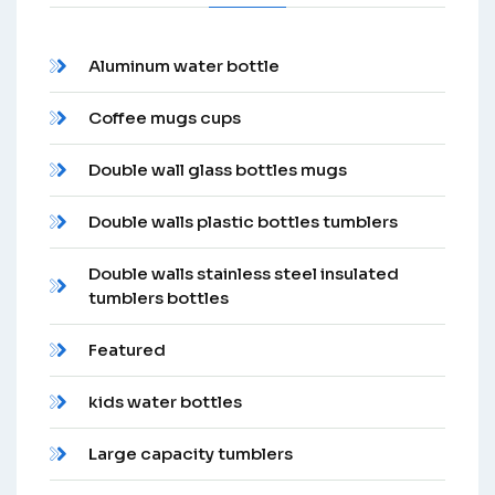
Aluminum water bottle
Coffee mugs cups
Double wall glass bottles mugs
Double walls plastic bottles tumblers
Double walls stainless steel insulated
tumblers bottles
Featured
kids water bottles
Large capacity tumblers