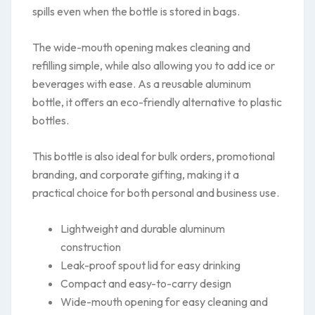
spills even when the bottle is stored in bags.
The wide-mouth opening makes cleaning and
refilling simple, while also allowing you to add ice or
beverages with ease. As a reusable aluminum
bottle, it offers an eco-friendly alternative to plastic
bottles.
This bottle is also ideal for bulk orders, promotional
branding, and corporate gifting, making it a
practical choice for both personal and business use.
Lightweight and durable aluminum
construction
Leak-proof spout lid for easy drinking
Compact and easy-to-carry design
Wide-mouth opening for easy cleaning and