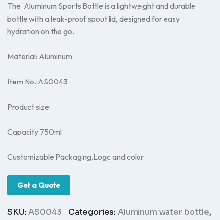
The Aluminum Sports Bottle is a lightweight and durable
bottle with a leak-proof spout lid, designed for easy
hydration on the go.
Material: Aluminum
Item No.:AS0043
Product size:
Capacity:750ml
Customizable Packaging,Logo and color
Get a Quote
SKU:
AS0043
Categories:
Aluminum water bottle
,