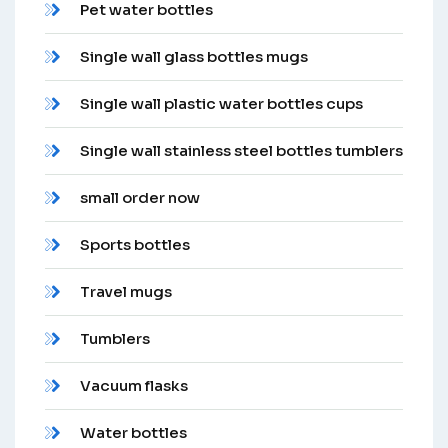
Pet water bottles
Single wall glass bottles mugs
Single wall plastic water bottles cups
Single wall stainless steel bottles tumblers
small order now
Sports bottles
Travel mugs
Tumblers
Vacuum flasks
Water bottles