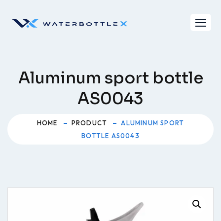
Skip
to
content
Aluminum sport bottle
AS0043
HOME
PRODUCT
ALUMINUM SPORT
BOTTLE AS0043