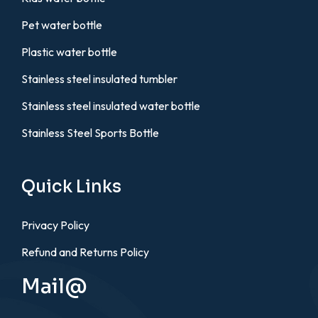
Pet water bottle
Plastic water bottle
Stainless steel insulated tumbler
Stainless steel insulated water bottle
Stainless Steel Sports Bottle
Quick Links
Privacy Policy
Refund and Returns Policy
Mail@