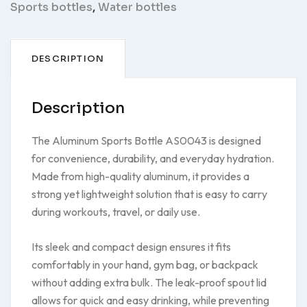
Sports bottles
,
Water bottles
DESCRIPTION
Description
The Aluminum Sports Bottle AS0043 is designed
for convenience, durability, and everyday hydration.
Made from high-quality aluminum, it provides a
strong yet lightweight solution that is easy to carry
during workouts, travel, or daily use.
Its sleek and compact design ensures it fits
comfortably in your hand, gym bag, or backpack
without adding extra bulk. The leak-proof spout lid
allows for quick and easy drinking, while preventing