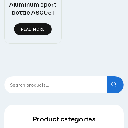
Aluminum sport
bottle AS0051
READ MORE
Search
for:
Product categories