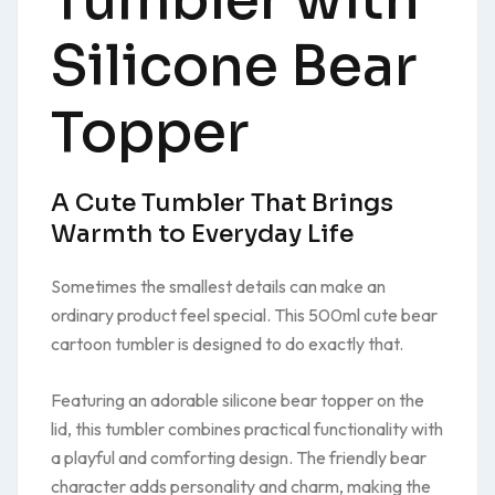
Tumbler with
Silicone Bear
Topper
A Cute Tumbler That Brings
Warmth to Everyday Life
Sometimes the smallest details can make an
ordinary product feel special. This 500ml cute bear
cartoon tumbler is designed to do exactly that.
Featuring an adorable silicone bear topper on the
lid, this tumbler combines practical functionality with
a playful and comforting design. The friendly bear
character adds personality and charm, making the