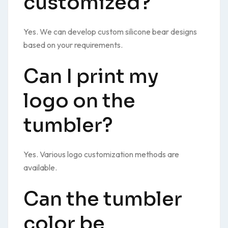
customized?
Yes. We can develop custom silicone bear designs
based on your requirements.
Can I print my
logo on the
tumbler?
Yes. Various logo customization methods are
available.
Can the tumbler
color be