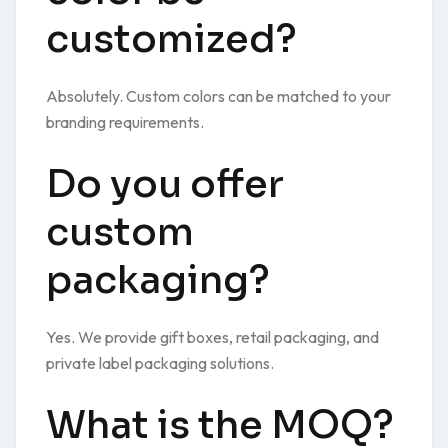
customized?
Absolutely. Custom colors can be matched to your
branding requirements.
Do you offer
custom
packaging?
Yes. We provide gift boxes, retail packaging, and
private label packaging solutions.
What is the MOQ?