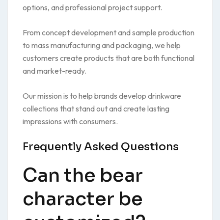
options, and professional project support.
From concept development and sample production
to mass manufacturing and packaging, we help
customers create products that are both functional
and market-ready.
Our mission is to help brands develop drinkware
collections that stand out and create lasting
impressions with consumers.
Frequently Asked Questions
Can the bear
character be