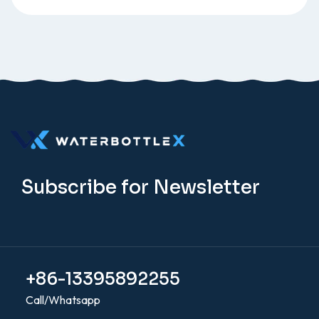
Subscribe for Newsletter
+86-13395892255
Call/Whatsapp