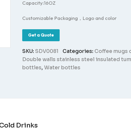
Capacity:16OZ
Customizable Packaging，Logo and color
Get a Quote
SKU:
SDV0081
Categories:
Coffee mugs 
Double walls stainless steel insulated tu
bottles
,
Water bottles
 Cold Drinks