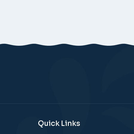
Quick Links