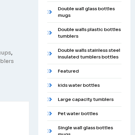
Double wall glass bottles
mugs
Double walls plastic bottles
tumblers
Double walls stainless steel
cups
,
insulated tumblers bottles
mblers
Featured
kids water bottles
Large capacity tumblers
Pet water bottles
Single wall glass bottles
mugs