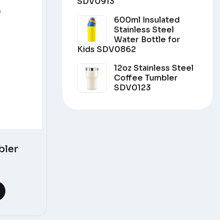
SDV0913
600ml Insulated
Stainless Steel
Water Bottle for
Kids SDV0862
12oz Stainless Steel
Coffee Tumbler
SDV0123
bler