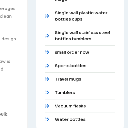
verages
Single wall plastic water
 clean
bottles cups
Single wall stainless steel
n design
bottles tumblers
small order now
aw is
Sports bottles
ld
Travel mugs
Tumblers
Vacuum flasks
bulk
Water bottles