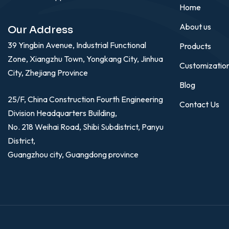
Home
About us
Our Address
39 Yingbin Avenue, Industrial Functional
Products
Zone, Xiangzhu Town, Yongkang City, Jinhua
Customizatio
City, Zhejiang Province
Blog
25/F, China Construction Fourth Engineering
Contact Us
Division Headquarters Building,
No. 218 Weihai Road, Shibi Subdistrict, Panyu
District,
Guangzhou city, Guangdong province