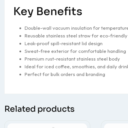
Key Benefits
Double-wall vacuum insulation for temperature
Reusable stainless steel straw for eco-friendly
Leak-proof spill-resistant lid design
Sweat-free exterior for comfortable handling
Premium rust-resistant stainless steel body
Ideal for iced coffee, smoothies, and daily drin
Perfect for bulk orders and branding
Related products