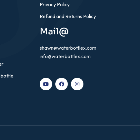
Privacy Policy
Refund and Returns Policy
Mail@
shawn@waterbottlex.com
info@waterbottlex.com
er
 bottle