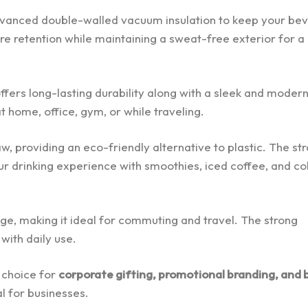
dvanced double-walled vacuum insulation to keep your be
ure retention while maintaining a sweat-free exterior for a
ffers long-lasting durability along with a sleek and moder
 at home, office, gym, or while traveling.
, providing an eco-friendly alternative to plastic. The str
ur drinking experience with smoothies, iced coffee, and co
sage, making it ideal for commuting and travel. The strong
with daily use.
t choice for
corporate gifting, promotional branding, and 
al for businesses.