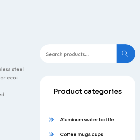
Search
for:
less steel
 for eco-
Product categories
ed
Aluminum water bottle
Coffee mugs cups