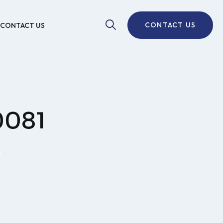
CONTACT US
CONTACT US
0081