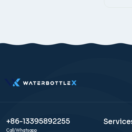
+86-13395892255
Service
Call/Whatsapp