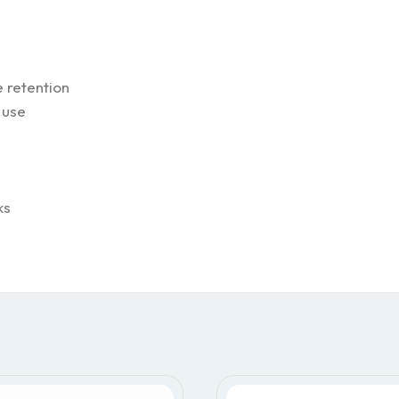
 retention
 use
ks