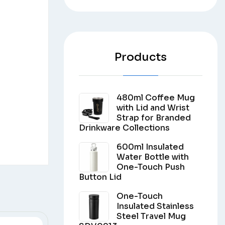
Products
480ml Coffee Mug
with Lid and Wrist
Strap for Branded
Drinkware Collections
600ml Insulated
Water Bottle with
One-Touch Push
Button Lid
One-Touch
Insulated Stainless
Steel Travel Mug