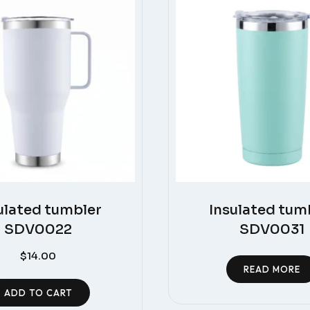
ulated tumbler
Insulated tum
SDV0022
SDV0031
$
14.00
READ MORE
ADD TO CART