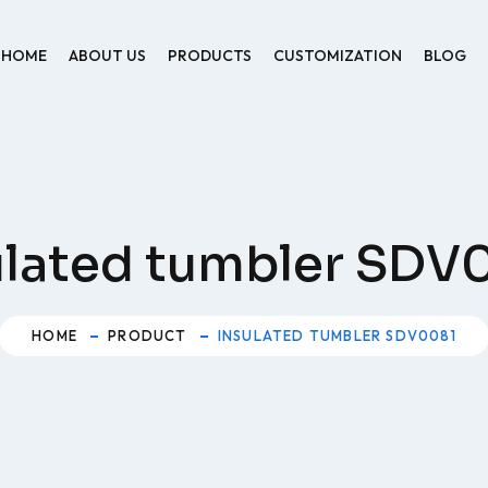
HOME
ABOUT US
PRODUCTS
CUSTOMIZATION
BLOG
ulated tumbler SDV
HOME
PRODUCT
INSULATED TUMBLER SDV0081