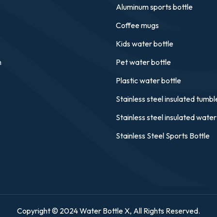
Aluminum sports bottle
Coffee mugs
Kids water bottle
n
Pet water bottle
Plastic water bottle
Stainless steel insulated tumbl
Stainless steel insulated water
Stainless Steel Sports Bottle
Copyright © 2024 Water Bottle X, All Rights Reserved.