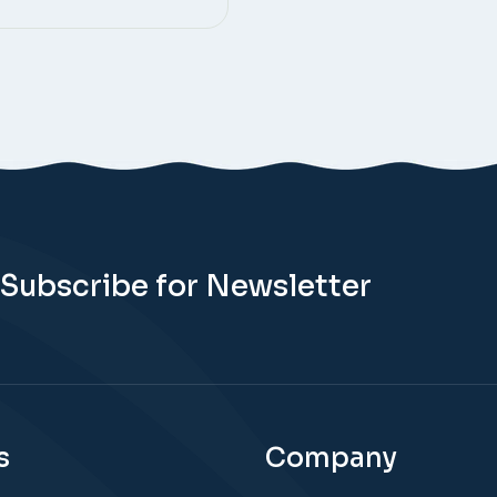
Subscribe for Newsletter
s
Company