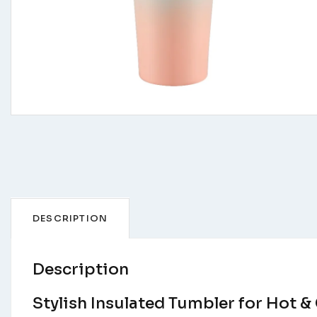
DESCRIPTION
Description
Stylish Insulated Tumbler for Hot &