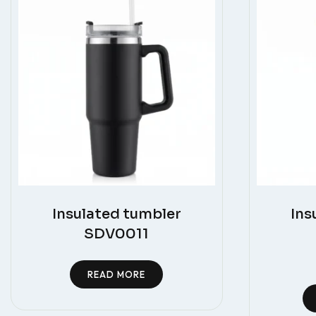
Insulated tumbler
Ins
SDV0011
READ MORE