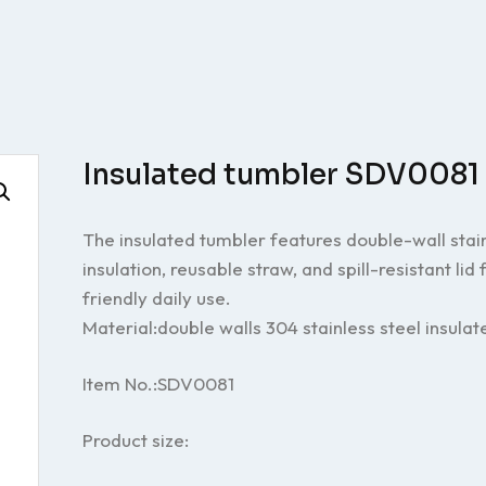
Insulated tumbler SDV0081
The insulated tumbler features double-wall stain
insulation, reusable straw, and spill-resistant lid
friendly daily use.
Material:double walls 304 stainless steel insulat
Item No.:SDV0081
Product size: