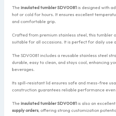
The
insulated tumbler SDV0081
is designed with a
hot or cold for hours. It ensures excellent temperat
and comfortable grip.
Crafted from premium stainless steel, this tumbler o
suitable for all occasions. It is perfect for daily use
The SDV0081 includes a reusable stainless steel straw
durable, easy to clean, and stays cool, enhancing yo
beverages.
Its spill-resistant lid ensures safe and mess-free u
construction guarantees reliable performance even 
The
insulated tumbler SDV0081
is also an excellen
supply orders
, offering strong customization potenti