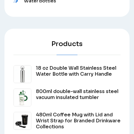
Water bottles
Products
18 oz Double Wall Stainless Steel
Water Bottle with Carry Handle
800ml double-wall stainless steel
vacuum insulated tumbler
480ml Coffee Mug with Lid and
Wrist Strap for Branded Drinkware
Collections