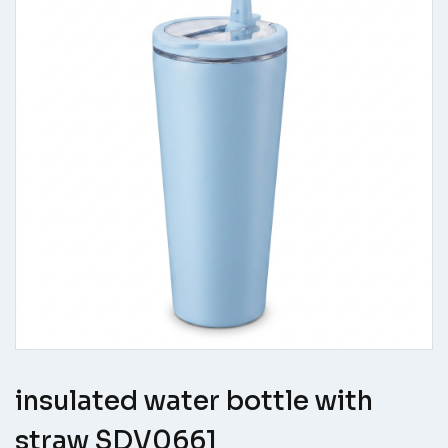
insulated water bottle with
straw SDV0661