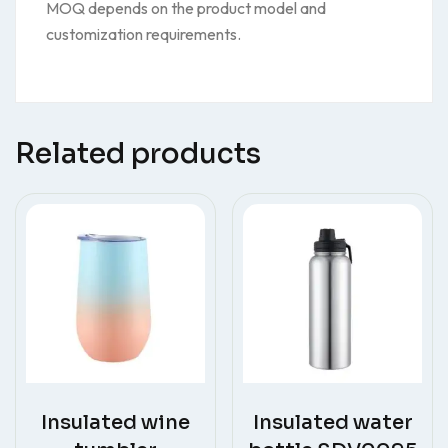
MOQ depends on the product model and
customization requirements.
Related products
Insulated wine
Insulated water