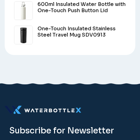
600ml Insulated Water Bottle with
One-Touch Push Button Lid
One-Touch Insulated Stainless
Steel Travel Mug SDV0913
Subscribe for Newsletter