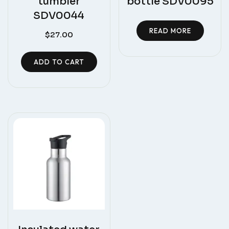
tumbler
bottle SDV0095
SDV0044
READ MORE
$
27.00
ADD TO CART