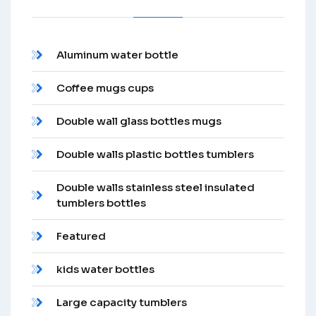
Aluminum water bottle
Coffee mugs cups
Double wall glass bottles mugs
Double walls plastic bottles tumblers
Double walls stainless steel insulated
tumblers bottles
Featured
kids water bottles
Large capacity tumblers