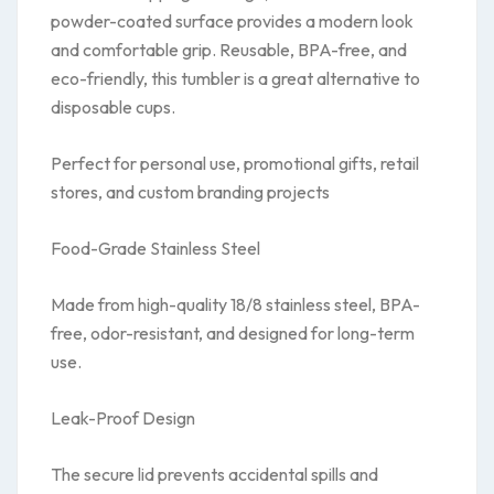
powder-coated surface provides a modern look
and comfortable grip. Reusable, BPA-free, and
eco-friendly, this tumbler is a great alternative to
disposable cups.
Perfect for personal use, promotional gifts, retail
stores, and custom branding projects
Food-Grade Stainless Steel
Made from high-quality 18/8 stainless steel, BPA-
free, odor-resistant, and designed for long-term
use.
Leak-Proof Design
The secure lid prevents accidental spills and