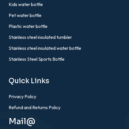
Kids water bottle
Pet water bottle
Plastic water bottle
Stainless steel insulated tumbler
Stainless steel insulated water bottle
Stainless Steel Sports Bottle
Quick Links
Privacy Policy
Refund and Returns Policy
Mail@