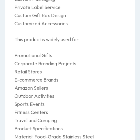
Private Label Service
Custom Gift Box Design
Customized Accessories
This product is widely used for:
Promotional Gifts
Corporate Branding Projects
Retail Stores
E-commerce Brands
Amazon Sellers
Outdoor Activities
Sports Events
Fitness Centers
Travel and Camping
Product Specifications
Material: Food-Grade Stainless Steel