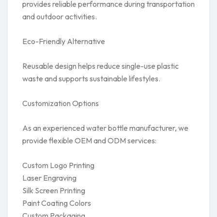
provides reliable performance during transportation
and outdoor activities.
Eco-Friendly Alternative
Reusable design helps reduce single-use plastic
waste and supports sustainable lifestyles.
Customization Options
As an experienced water bottle manufacturer, we
provide flexible OEM and ODM services:
Custom Logo Printing
Laser Engraving
Silk Screen Printing
Paint Coating Colors
Custom Packaging