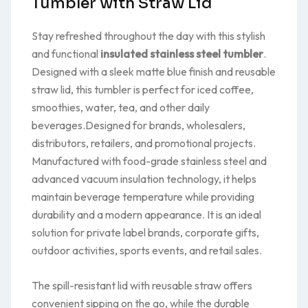
Tumbler with Straw Lid
Stay refreshed throughout the day with this stylish
and functional
insulated stainless steel tumbler
.
Designed with a sleek matte blue finish and reusable
straw lid, this tumbler is perfect for iced coffee,
smoothies, water, tea, and other daily
beverages.Designed for brands, wholesalers,
distributors, retailers, and promotional projects.
Manufactured with food-grade stainless steel and
advanced vacuum insulation technology, it helps
maintain beverage temperature while providing
durability and a modern appearance. It is an ideal
solution for private label brands, corporate gifts,
outdoor activities, sports events, and retail sales.
The spill-resistant lid with reusable straw offers
convenient sipping on the go, while the durable