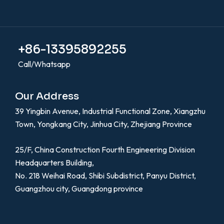
+86-13395892255
Call/Whatsapp
Our Address
39 Yingbin Avenue, Industrial Functional Zone, Xiangzhu
Town, Yongkang City, Jinhua City, Zhejiang Province
25/F, China Construction Fourth Engineering Division
Headquarters Building,
No. 218 Weihai Road, Shibi Subdistrict, Panyu District,
Guangzhou city, Guangdong province