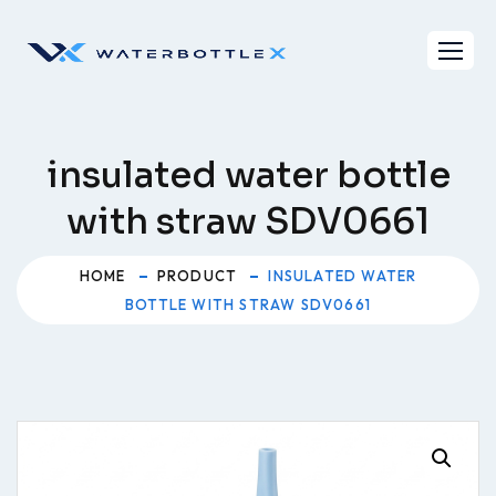
Skip
to
content
insulated water bottle
with straw SDV0661
HOME
PRODUCT
INSULATED WATER
BOTTLE WITH STRAW SDV0661