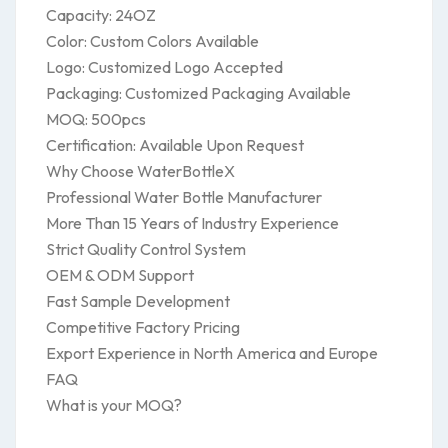
Capacity: 24OZ
Color: Custom Colors Available
Logo: Customized Logo Accepted
Packaging: Customized Packaging Available
MOQ: 500pcs
Certification: Available Upon Request
Why Choose WaterBottleX
Professional Water Bottle Manufacturer
More Than 15 Years of Industry Experience
Strict Quality Control System
OEM & ODM Support
Fast Sample Development
Competitive Factory Pricing
Export Experience in North America and Europe
FAQ
What is your MOQ?