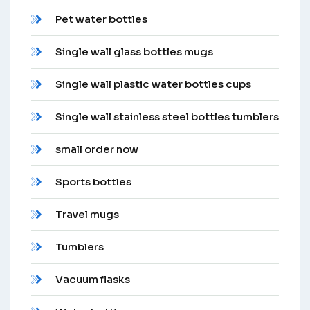
Pet water bottles
Single wall glass bottles mugs
Single wall plastic water bottles cups
Single wall stainless steel bottles tumblers
small order now
Sports bottles
Travel mugs
Tumblers
Vacuum flasks