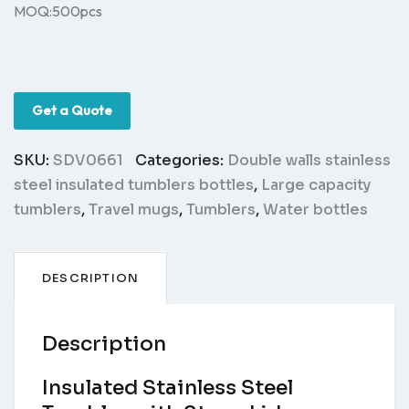
MOQ:500pcs
Get a Quote
SKU:
SDV0661
Categories:
Double walls stainless
steel insulated tumblers bottles
,
Large capacity
tumblers
,
Travel mugs
,
Tumblers
,
Water bottles
DESCRIPTION
Description
Insulated Stainless Steel