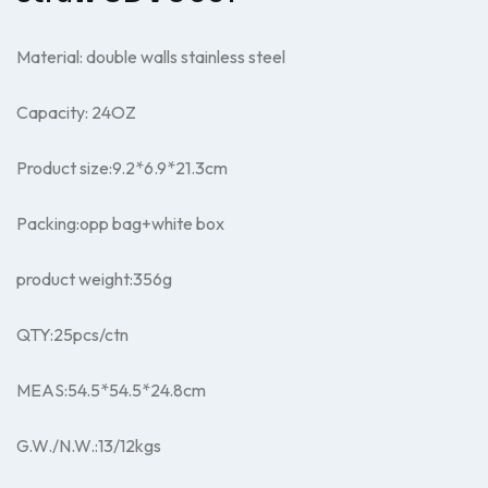
Material: double walls stainless steel
Capacity: 24OZ
Product size:9.2*
6.9*
21.3cm
Packing:opp bag+white box
product weight:356g
QTY:25pcs/ctn
MEAS:54.5*54.5*24.8cm
G.W./N.W.:13/12kgs