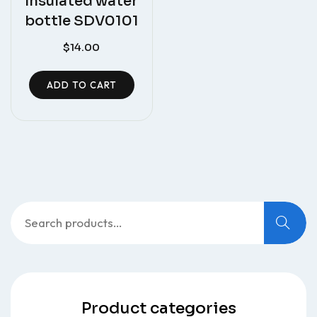
Insulated water
bottle SDV0101
$
14.00
ADD TO CART
Search
for:
Product categories