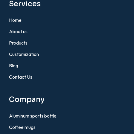
Services
Home
About us
Products
Customization
Blog
Contact Us
Company
Aluminum sports bottle
Coffee mugs