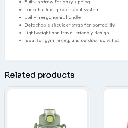
Built-in straw for easy sipping
Lockable leak-proof spout system
Built-in ergonomic handle
Detachable shoulder strap for portability
Lightweight and travel-friendly design
Ideal for gym, hiking, and outdoor activities
Related products