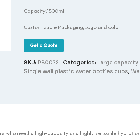
Capacity:1500ml
Customizable Packaging,Logo and color
Get a Quote
SKU:
PS0022
Categories:
Large capacity
Single wall plastic water bottles cups
,
Wat
rs who need a high-capacity and highly versatile hydration