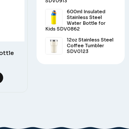
SDV0913
600ml Insulated
Stainless Steel
Water Bottle for
Kids SDV0862
12oz Stainless Steel
Coffee Tumbler
SDV0123
ottle