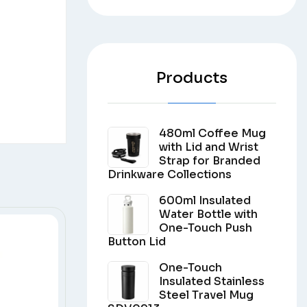
Products
480ml Coffee Mug
with Lid and Wrist
Strap for Branded
Drinkware Collections
600ml Insulated
Water Bottle with
One-Touch Push
Button Lid
One-Touch
Insulated Stainless
Steel Travel Mug