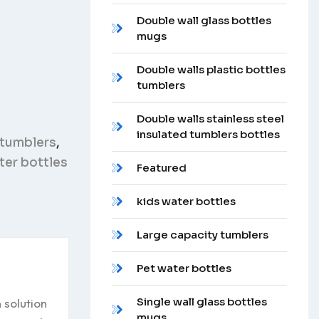
Double wall glass bottles
mugs
Double walls plastic bottles
tumblers
Double walls stainless steel
insulated tumblers bottles
 tumblers
,
er bottles
Featured
kids water bottles
Large capacity tumblers
Pet water bottles
Single wall glass bottles
 solution
mugs