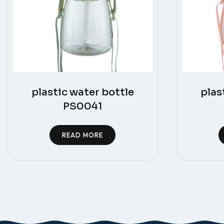
plastic water bottle
plas
PS0041
READ MORE