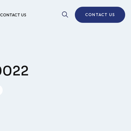
CONTACT US
CONTACT US
S0022