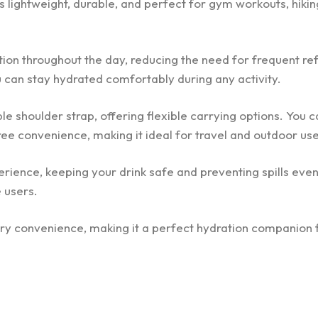
is lightweight, durable, and perfect for gym workouts, hiking
ion throughout the day, reducing the need for frequent refi
ou can stay hydrated comfortably during any activity.
 shoulder strap, offering flexible carrying options. You c
ree convenience, making it ideal for travel and outdoor use
rience, keeping your drink safe and preventing spills even
 users.
ry convenience, making it a perfect hydration companion f