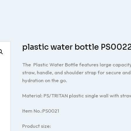
plastic water bottle PS002
The Plastic Water Bottle features large capacity
straw, handle, and shoulder strap for secure an
hydration on the go.
Material: PS/TRITAN plastic single wall with stra
Item No.:PS0021
Product size: