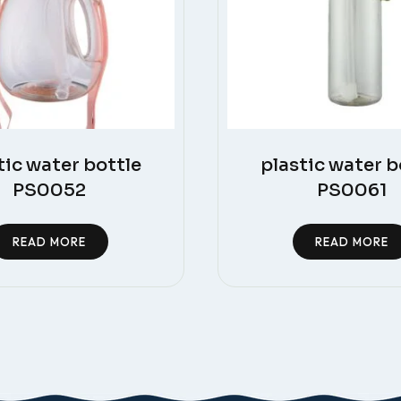
tic water bottle
plastic water b
PS0052
PS0061
READ MORE
READ MORE