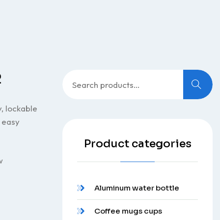
Search
2
for:
, lockable
d easy
Product categories
w
Aluminum water bottle
Coffee mugs cups