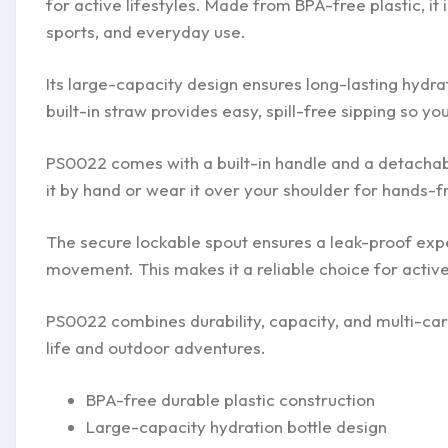
for active lifestyles. Made from BPA-free plastic, it 
sports, and everyday use.
Its large-capacity design ensures long-lasting hydrat
built-in straw provides easy, spill-free sipping so y
PS0022 comes with a built-in handle and a detachable
it by hand or wear it over your shoulder for hands-f
The secure lockable spout ensures a leak-proof expe
movement. This makes it a reliable choice for active
PS0022 combines durability, capacity, and multi-car
life and outdoor adventures.
BPA-free durable plastic construction
Large-capacity hydration bottle design