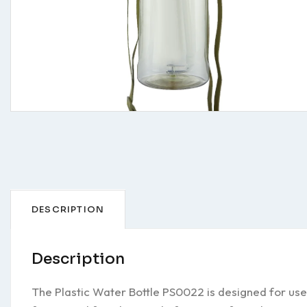
DESCRIPTION
Description
The Plastic Water Bottle PS0022 is designed for use