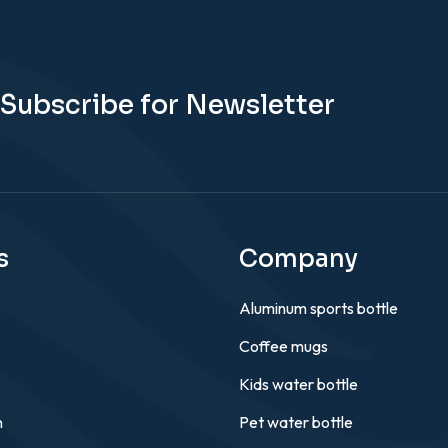
Subscribe for Newsletter
s
Company
Aluminum sports bottle
Coffee mugs
Kids water bottle
n
Pet water bottle