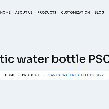
HOME
ABOUT US
PRODUCTS
CUSTOMIZATION
BLOG
tic water bottle P
HOME
PRODUCT
PLASTIC WATER BOTTLE PS0022