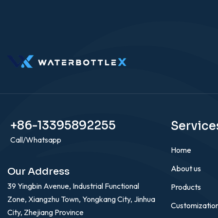
+86-13395892255
Service
Call/Whatsapp
Home
About us
Our Address
39 Yingbin Avenue, Industrial Functional
Products
Zone, Xiangzhu Town, Yongkang City, Jinhua
Customizatio
City, Zhejiang Province