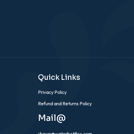
Quick Links
Privacy Policy
Refund and Returns Policy
Mail@
shawn@waterbottlex.com