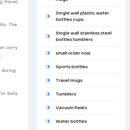
, travel,
Single wall plastic water
bottles cups
lls. The
Single wall stainless steel
bottles tumblers
an carry
small order now
.
Sports bottles
 during
Travel mugs
or daily
Tumblers
Vacuum flasks
Water bottles