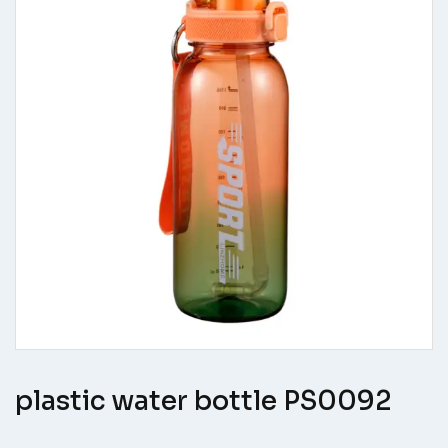
plastic water bottle PS0092