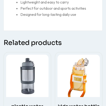
Lightweight and easy to carry
Perfect for outdoor and sports activities
Designed for long-lasting daily use
Related products