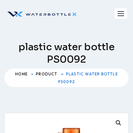
Skip
to
content
plastic water bottle
PS0092
HOME
PRODUCT
PLASTIC WATER BOTTLE
PS0092