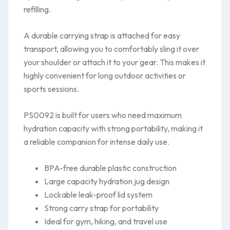
refilling.
A durable carrying strap is attached for easy
transport, allowing you to comfortably sling it over
your shoulder or attach it to your gear. This makes it
highly convenient for long outdoor activities or
sports sessions.
PS0092 is built for users who need maximum
hydration capacity with strong portability, making it
a reliable companion for intense daily use.
BPA-free durable plastic construction
Large capacity hydration jug design
Lockable leak-proof lid system
Strong carry strap for portability
Ideal for gym, hiking, and travel use