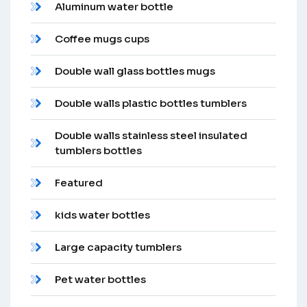
Aluminum water bottle
Coffee mugs cups
Double wall glass bottles mugs
Double walls plastic bottles tumblers
Double walls stainless steel insulated
tumblers bottles
Featured
kids water bottles
Large capacity tumblers
Pet water bottles