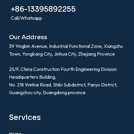
+86-13395892255
Call/Whatsapp
Our Address
39 Yingbin Avenue, Industrial Functional Zone, Xiangzhu
Town, Yongkang City, Jinhua City, Zhejiang Province
25/F, China Construction Fourth Engineering Division
Headquarters Building,
No. 218 Weihai Road, Shibi Subdistrict, Panyu District,
Guangzhou city, Guangdong province
Services
Home