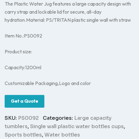
The Plastic Water Jug features a large capacity design with
carry strap and lockable lid for secure, all-day
hydration.Material: PS/TRITAN plastic single wall with straw
Item No.:PS0092
Product size:
Capacity:1200ml
Customizable Packaging,Logo and color
Get a Quote
SKU:
PS0092
Categories:
Large capacity
tumblers
,
Single wall plastic water bottles cups
,
Sports bottles
,
Water bottles