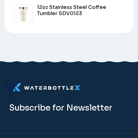
12oz Stainless Steel Coffee
Tumbler SDV0123
Subscribe for Newsletter