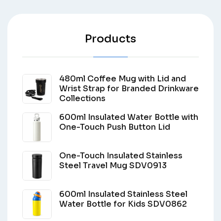
Products
480ml Coffee Mug with Lid and
Wrist Strap for Branded Drinkware
Collections
600ml Insulated Water Bottle with
One-Touch Push Button Lid
One-Touch Insulated Stainless
Steel Travel Mug SDV0913
600ml Insulated Stainless Steel
Water Bottle for Kids SDV0862