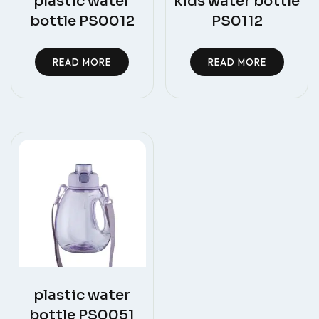
plastic water
kids water bottle
bottle PS0012
PS0112
READ MORE
READ MORE
plastic water
bottle PS0051