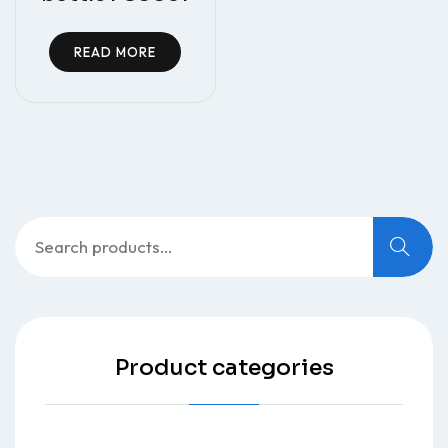
READ MORE
Search
for:
Product categories