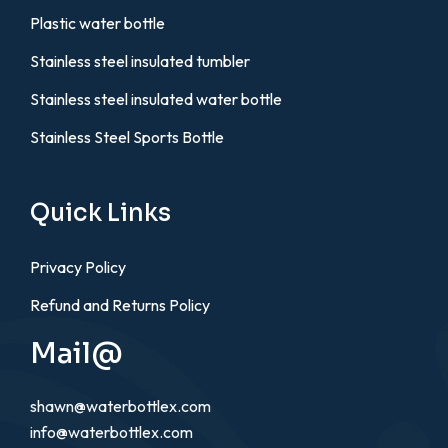
Plastic water bottle
Stainless steel insulated tumbler
Stainless steel insulated water bottle
Stainless Steel Sports Bottle
Quick Links
Privacy Policy
Refund and Returns Policy
Mail@
shawn@waterbottlex.com
info@waterbottlex.com