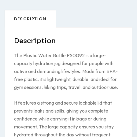
DESCRIPTION
Description
The Plastic Water Bottle PS0092 is a large-
capacity hydration jug designed for people with
active and demanding lifestyles. Made from BPA-
free plastic, it is lightweight, durable, and ideal for
gym sessions, hiking trips, travel, and outdoor use.
It features a strong and secure lockable lid that
prevents leaks and spills, giving you complete
confidence while carrying it in bags or during
movement. The large capacity ensures you stay
hydrated throughout the day without frequent