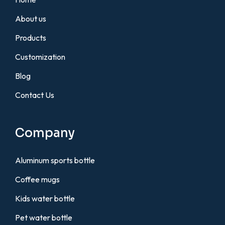
About us
Products
Customization
Blog
Contact Us
Company
Aluminum sports bottle
Coffee mugs
Kids water bottle
Pet water bottle