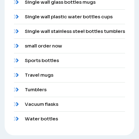
Single wall glass bottles mugs
Single wall plastic water bottles cups
Single wall stainless steel bottles tumblers
small order now
Sports bottles
Travel mugs
Tumblers
Vacuum flasks
Water bottles