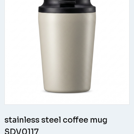
stainless steel coffee mug
SDV0117