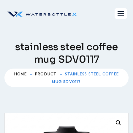
Skip
to
content
stainless steel coffee
mug SDV0117
HOME
PRODUCT
STAINLESS STEEL COFFEE
MUG SDV0117