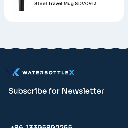
Steel Travel Mug SDV0913
Subscribe for Newsletter