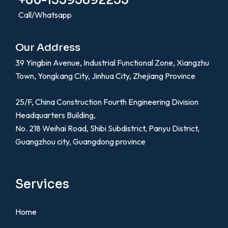
+86-13395892255
Call/Whatsapp
Our Address
39 Yingbin Avenue, Industrial Functional Zone, Xiangzhu
Town, Yongkang City, Jinhua City, Zhejiang Province
25/F, China Construction Fourth Engineering Division
Headquarters Building,
No. 218 Weihai Road, Shibi Subdistrict, Panyu District,
Guangzhou city, Guangdong province
Services
Home