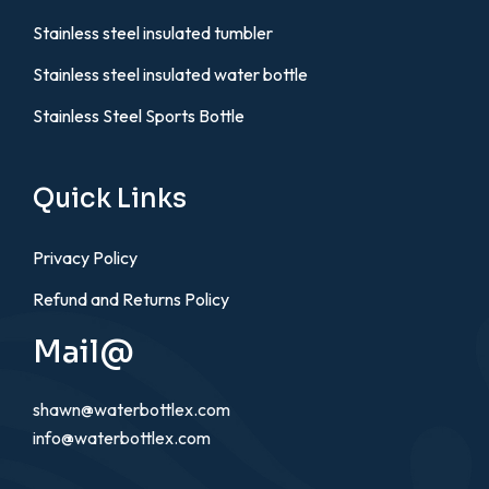
Stainless steel insulated tumbler
Stainless steel insulated water bottle
Stainless Steel Sports Bottle
Quick Links
Privacy Policy
Refund and Returns Policy
Mail@
shawn@waterbottlex.com
info@waterbottlex.com