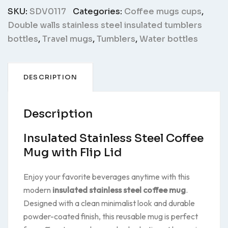
SKU:
SDV0117
Categories:
Coffee mugs cups
,
Double walls stainless steel insulated tumblers
bottles
,
Travel mugs
,
Tumblers
,
Water bottles
DESCRIPTION
Description
Insulated Stainless Steel Coffee
Mug with Flip Lid
Enjoy your favorite beverages anytime with this
modern
insulated stainless steel coffee mug
.
Designed with a clean minimalist look and durable
powder-coated finish, this reusable mug is perfect