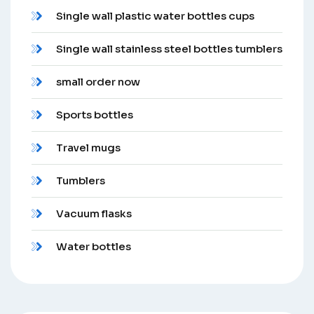
Single wall plastic water bottles cups
Single wall stainless steel bottles tumblers
small order now
Sports bottles
Travel mugs
Tumblers
Vacuum flasks
Water bottles