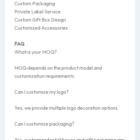
Custom Packaging
Private Label Service
Custom Gift Box Design
Customized Accessories
FAQ
What is your MOQ?
MOQ depends on the product model and
customization requirements.
Can I customize my logo?
Yes, we provide multiple logo decoration options.
Can I customize packaging?
Yes, customized retail boxes and gift packaging are