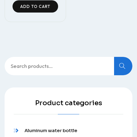
ADD TO CART
Search
for:
Product categories
Aluminum water bottle