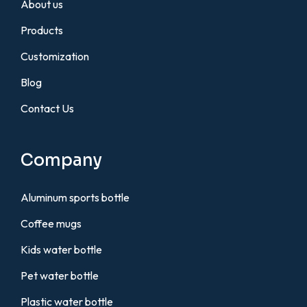
About us
Products
Customization
Blog
Contact Us
Company
Aluminum sports bottle
Coffee mugs
Kids water bottle
Pet water bottle
Plastic water bottle