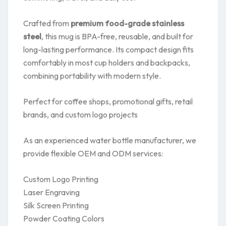
Crafted from
premium food-grade stainless
steel
, this mug is BPA-free, reusable, and built for
long-lasting performance. Its compact design fits
comfortably in most cup holders and backpacks,
combining portability with modern style.
Perfect for coffee shops, promotional gifts, retail
brands, and custom logo projects
As an experienced water bottle manufacturer, we
provide flexible OEM and ODM services:
Custom Logo Printing
Laser Engraving
Silk Screen Printing
Powder Coating Colors