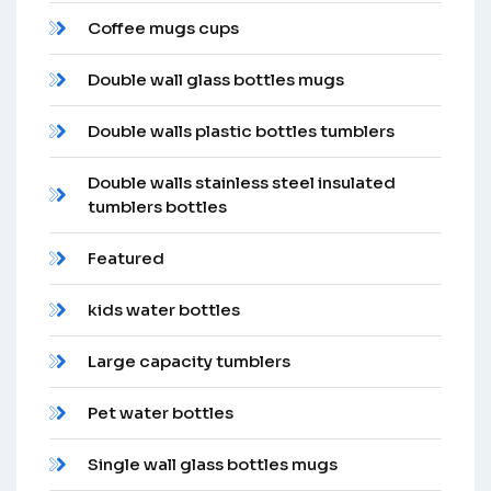
Coffee mugs cups
Double wall glass bottles mugs
Double walls plastic bottles tumblers
Double walls stainless steel insulated
tumblers bottles
Featured
kids water bottles
Large capacity tumblers
Pet water bottles
Single wall glass bottles mugs