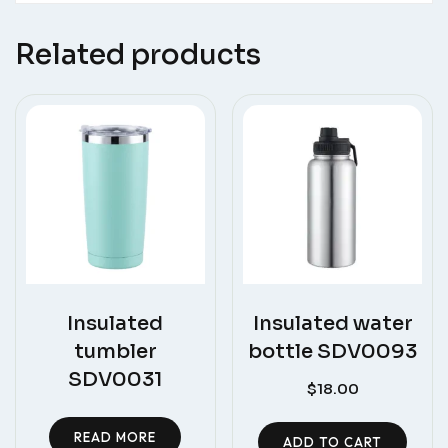
Related products
Insulated
Insulated water
tumbler
bottle SDV0093
SDV0031
$
18.00
READ MORE
ADD TO CART