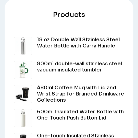
Products
18 oz Double Wall Stainless Steel
Water Bottle with Carry Handle
800ml double-wall stainless steel
vacuum insulated tumbler
480ml Coffee Mug with Lid and
Wrist Strap for Branded Drinkware
Collections
600ml Insulated Water Bottle with
One-Touch Push Button Lid
One-Touch Insulated Stainless