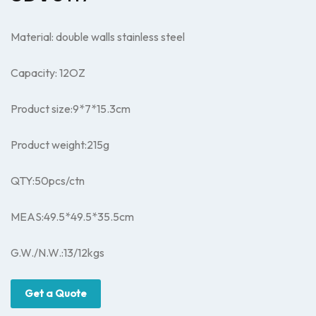
Material: double walls stainless steel
Capacity: 12OZ
Product size:9*7
*15.3
cm
Product weight:215g
QTY:50pcs/ctn
MEAS:49.5*
49.5*
35.5cm
G.W./N.W.:13/12kgs
Get a Quote