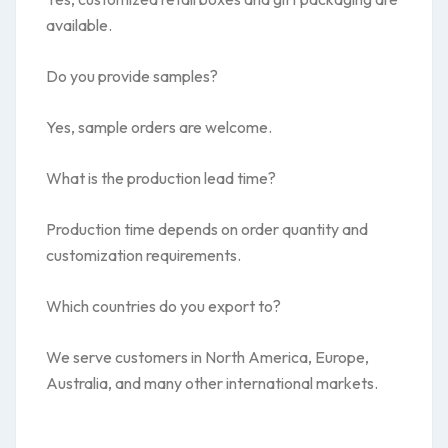
available.
Do you provide samples?
Yes, sample orders are welcome.
What is the production lead time?
Production time depends on order quantity and
customization requirements.
Which countries do you export to?
We serve customers in North America, Europe,
Australia, and many other international markets.