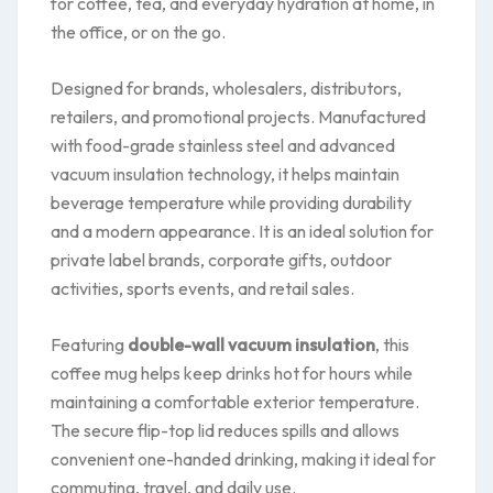
for coffee, tea, and everyday hydration at home, in
the office, or on the go.
Designed for brands, wholesalers, distributors,
retailers, and promotional projects. Manufactured
with food-grade stainless steel and advanced
vacuum insulation technology, it helps maintain
beverage temperature while providing durability
and a modern appearance. It is an ideal solution for
private label brands, corporate gifts, outdoor
activities, sports events, and retail sales.
Featuring
double-wall vacuum insulation
, this
coffee mug helps keep drinks hot for hours while
maintaining a comfortable exterior temperature.
The secure flip-top lid reduces spills and allows
convenient one-handed drinking, making it ideal for
commuting, travel, and daily use.