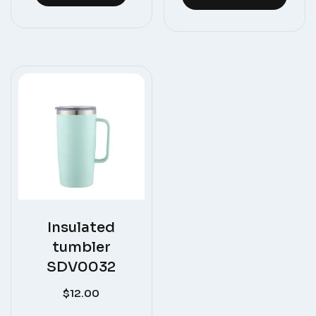
Insulated
tumbler
SDV0032
$
12.00