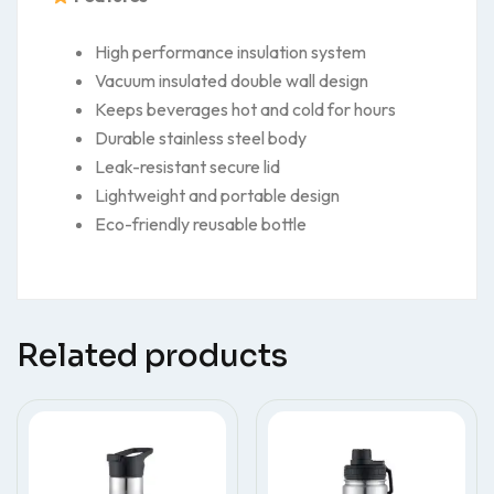
High performance insulation system
Vacuum insulated double wall design
Keeps beverages hot and cold for hours
Durable stainless steel body
Leak-resistant secure lid
Lightweight and portable design
Eco-friendly reusable bottle
Related products