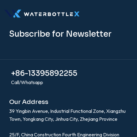
Subscribe for Newsletter
+86-13395892255
Call/Whatsapp
Our Address
39 Yingbin Avenue, Industrial Functional Zone, Xiangzhu
Town, Yongkang City, Jinhua City, Zhejiang Province
25/F, China Construction Fourth Engineering Division