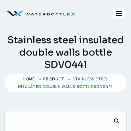
Skip
to
content
Stainless steel insulated
double walls bottle
SDV0441
HOME
PRODUCT
STAINLESS STEEL
INSULATED DOUBLE WALLS BOTTLE SDV0441