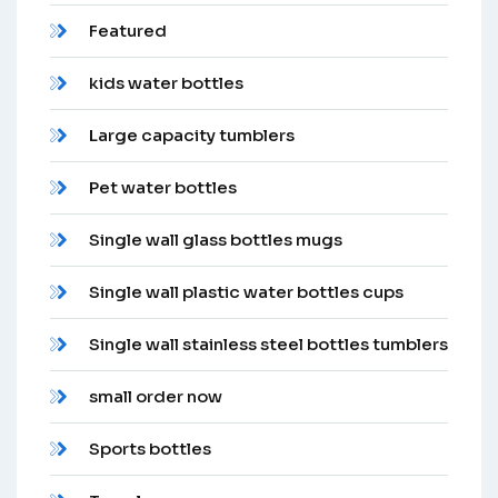
Featured
kids water bottles
Large capacity tumblers
Pet water bottles
Single wall glass bottles mugs
Single wall plastic water bottles cups
Single wall stainless steel bottles tumblers
small order now
Sports bottles