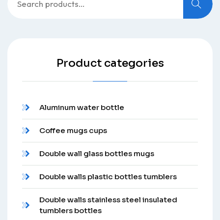
for:
Product categories
Aluminum water bottle
Coffee mugs cups
Double wall glass bottles mugs
Double walls plastic bottles tumblers
Double walls stainless steel insulated
tumblers bottles