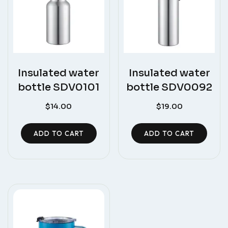
Insulated water
Insulated water
bottle SDV0101
bottle SDV0092
$
14.00
$
19.00
ADD TO CART
ADD TO CART