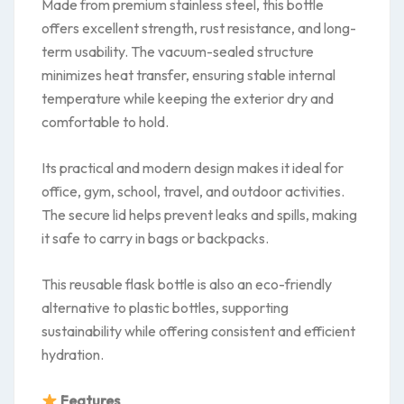
Made from premium stainless steel, this bottle
offers excellent strength, rust resistance, and long-
term usability. The vacuum-sealed structure
minimizes heat transfer, ensuring stable internal
temperature while keeping the exterior dry and
comfortable to hold.
Its practical and modern design makes it ideal for
office, gym, school, travel, and outdoor activities.
The secure lid helps prevent leaks and spills, making
it safe to carry in bags or backpacks.
This reusable flask bottle is also an eco-friendly
alternative to plastic bottles, supporting
sustainability while offering consistent and efficient
hydration.
Features