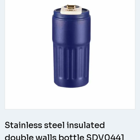
Stainless steel insulated
double walls bottle SDV0441