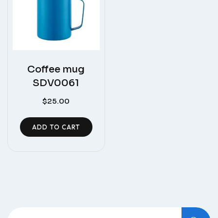
Coffee mug
SDV0061
$
25.00
ADD TO CART
Search