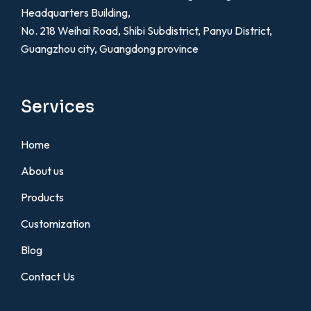
Headquarters Building,
No. 218 Weihai Road, Shibi Subdistrict, Panyu District,
Guangzhou city, Guangdong province
Services
Home
About us
Products
Customization
Blog
Contact Us