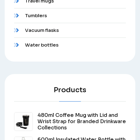
Travel mugs
Tumblers
Vacuum flasks
Water bottles
Products
480ml Coffee Mug with Lid and
Wrist Strap for Branded Drinkware
Collections
600ml Insulated Water Bottle with