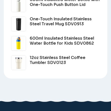
One-Touch Push Button Lid
One-Touch Insulated Stainless
Steel Travel Mug SDV0913
600ml Insulated Stainless Steel
Water Bottle for Kids SDV0862
12oz Stainless Steel Coffee
Tumbler SDV0123