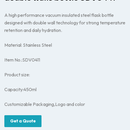
A high performance vacuum insulated steel flask bottle
designed with double wall technology for strong temperature
retention and daily hydration.
Material: Stainless Steel
Item No.:SDV0411
Product size:
Capacity:450ml
Customizable Packaging,Logo and color
Get a Quote