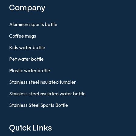
Company
Aluminum sports bottle
Coffee mugs
Kids water bottle
Pet water bottle
Plastic water bottle
Stainless steel insulated tumbler
Stainless steel insulated water bottle
Stainless Steel Sports Bottle
Quick Links