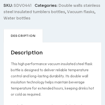
SKU:
SDV0441
Categories:
Double walls stainless
steel insulated tumblers bottles
,
Vacuum flasks
,
Water bottles
DESCRIPTION
Description
This high performance vacuum insulated steel flask
bottle is designed to deliver reliable temperature
control and long-lasting durability. Its double wall
insulation technology helps maintain beverage
temperature for extended hours, keeping drinks hot
or cold as required.