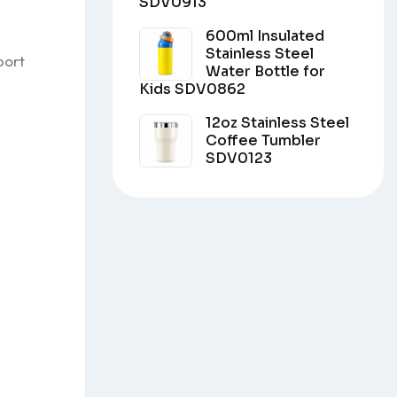
SDV0913
600ml Insulated
Stainless Steel
port
Water Bottle for
Kids SDV0862
12oz Stainless Steel
Coffee Tumbler
SDV0123