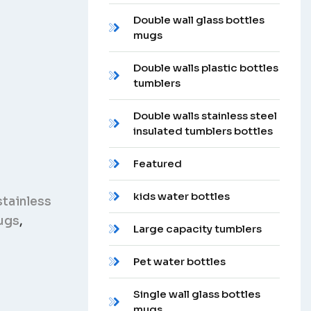
Double wall glass bottles
mugs
Double walls plastic bottles
tumblers
Double walls stainless steel
insulated tumblers bottles
Featured
kids water bottles
stainless
ugs
,
Large capacity tumblers
Pet water bottles
Single wall glass bottles
mugs