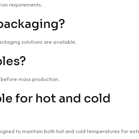
ion requirements.
 packaging?
ckaging solutions are available.
les?
n before mass production.
ble for hot and cold
esigned to maintain both hot and cold temperatures for ex