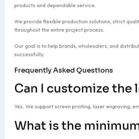
products and dependable service.
We provide flexible production solutions, strict qua
throughout the entire project process.
Our goal is to help brands, wholesalers, and distrib
successfully.
Frequently Asked Questions
Can I customize the 
Yes. We support screen printing, laser engraving, 
What is the minimum