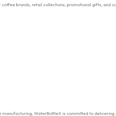
coffee brands, retail collections, promotional gifts, and 
re manufacturing, WaterBottleX is committed to delivering 