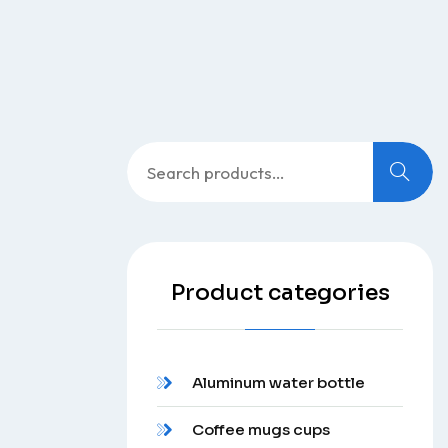
Search
for:
Product categories
Aluminum water bottle
Coffee mugs cups