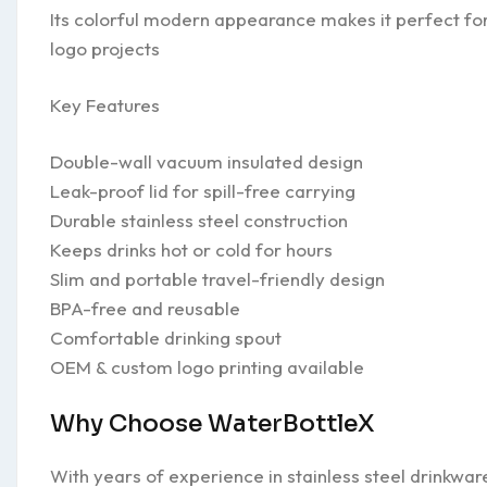
Its colorful modern appearance makes it perfect for 
logo projects
Key Features
Double-wall vacuum insulated design
Leak-proof lid for spill-free carrying
Durable stainless steel construction
Keeps drinks hot or cold for hours
Slim and portable travel-friendly design
BPA-free and reusable
Comfortable drinking spout
OEM & custom logo printing available
Why Choose WaterBottleX
With years of experience in stainless steel drinkwa