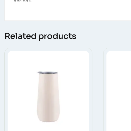
periods.
Related products