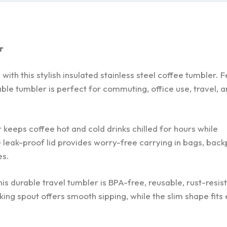
r
th this stylish insulated stainless steel coffee tumbler. F
ble tumbler is perfect for commuting, office use, travel, a
 keeps coffee hot and cold drinks chilled for hours while
 leak-proof lid provides worry-free carrying in bags, back
es.
s durable travel tumbler is BPA-free, reusable, rust-resist
ing spout offers smooth sipping, while the slim shape fits 