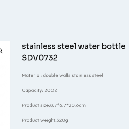
stainless steel water bottle
SDV0732
Material: double walls stainless steel
Capacity: 20OZ
Product size:8.7*6.7
*20.6
cm
Product weight:320g