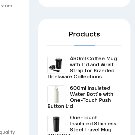
custom
Products
480ml Coffee Mug
with Lid and Wrist
Strap for Branded
Drinkware Collections
600ml Insulated
Water Bottle with
One-Touch Push
Button Lid
One-Touch
Insulated Stainless
Steel Travel Mug
quality