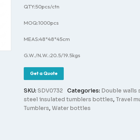
QTY:50pcs/ctn
MOQ:1000pcs
MEAS:48*48*45cm
G.W./N.W.:20.5/19.5kgs
Get a Quote
SKU:
SDV0732
Categories:
Double walls 
steel insulated tumblers bottles
,
Travel m
Tumblers
,
Water bottles