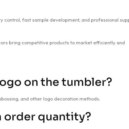
lity control, fast sample development, and professional sup
utors bring competitive products to market efficiently and
logo on the tumbler?
embossing, and other logo decoration methods.
 order quantity?