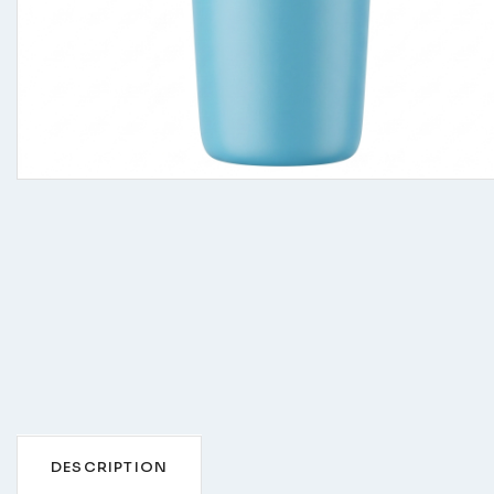
DESCRIPTION