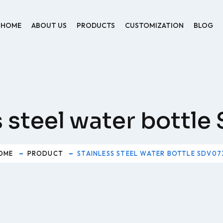
HOME
ABOUT US
PRODUCTS
CUSTOMIZATION
BLOG
s steel water bottl
OME
PRODUCT
STAINLESS STEEL WATER BOTTLE SDV07