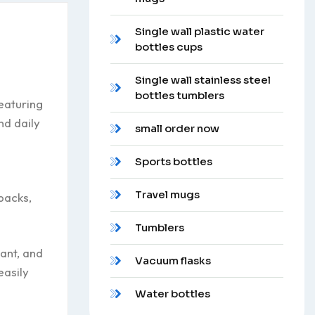
Single wall plastic water
bottles cups
Single wall stainless steel
bottles tumblers
eaturing
nd daily
small order now
Sports bottles
Travel mugs
packs,
Tumblers
ant, and
Vacuum flasks
easily
Water bottles