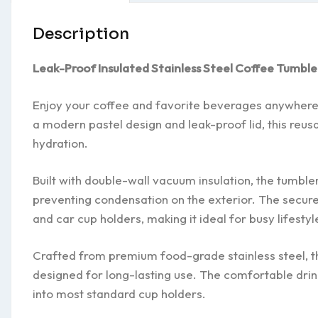
Description
Leak-Proof Insulated Stainless Steel Coffee Tumble
Enjoy your coffee and favorite beverages anywhere wi
a modern pastel design and leak-proof lid, this reusa
hydration.
Built with double-wall vacuum insulation, the tumbler
preventing condensation on the exterior. The secure
and car cup holders, making it ideal for busy lifestyl
Crafted from premium food-grade stainless steel, thi
designed for long-lasting use. The comfortable drink
into most standard cup holders.