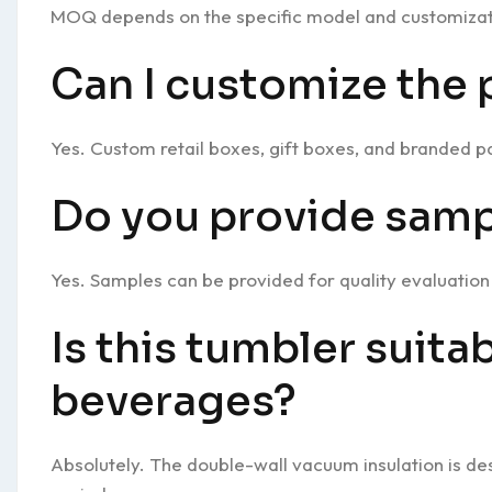
MOQ depends on the specific model and customizat
Can I customize the
Yes. Custom retail boxes, gift boxes, and branded pa
Do you provide samp
Yes. Samples can be provided for quality evaluatio
Is this tumbler suita
beverages?
Absolutely. The double-wall vacuum insulation is d