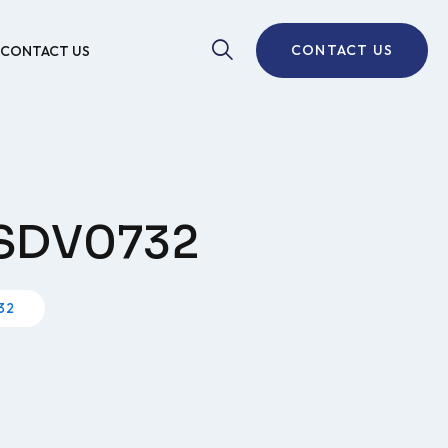
CONTACT US
CONTACT US
e SDV0732
32