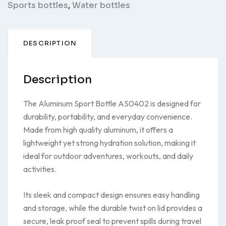
Sports bottles
,
Water bottles
DESCRIPTION
Description
The Aluminum Sport Bottle AS0402 is designed for
durability, portability, and everyday convenience.
Made from high quality aluminum, it offers a
lightweight yet strong hydration solution, making it
ideal for outdoor adventures, workouts, and daily
activities.
Its sleek and compact design ensures easy handling
and storage, while the durable twist on lid provides a
secure, leak proof seal to prevent spills during travel