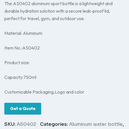
The AS0402 aluminum sport bottle is a lightweight and
durable hydration solution with a secure leak-proof lid,
perfect for travel, gym, and outdoor use.
Material: Aluminum
Item No.:AS0402
Product size:
Capacity:750ml
Customizable Packaging,Logo and color
Get a Quote
SKU:
AS0402
Categories:
Aluminum water bottle
,