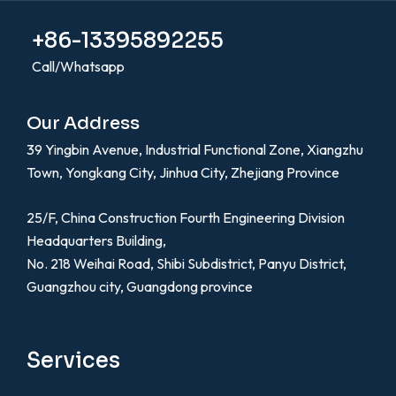
+86-13395892255
Call/Whatsapp
Our Address
39 Yingbin Avenue, Industrial Functional Zone, Xiangzhu
Town, Yongkang City, Jinhua City, Zhejiang Province
25/F, China Construction Fourth Engineering Division
Headquarters Building,
No. 218 Weihai Road, Shibi Subdistrict, Panyu District,
Guangzhou city, Guangdong province
Services