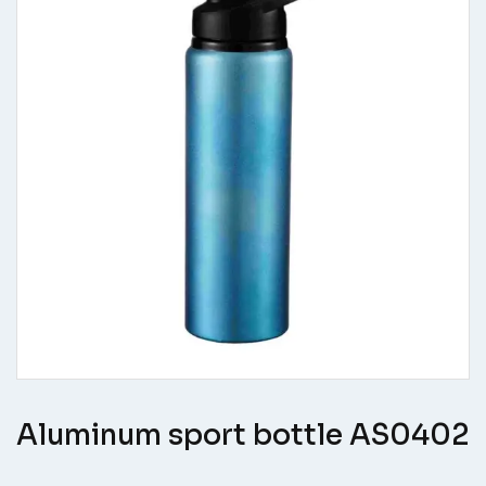
Aluminum sport bottle AS0402