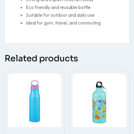
Eco friendly and reusable bottle
Suitable for outdoor and daily use
Ideal for gym, travel, and commuting
Related products