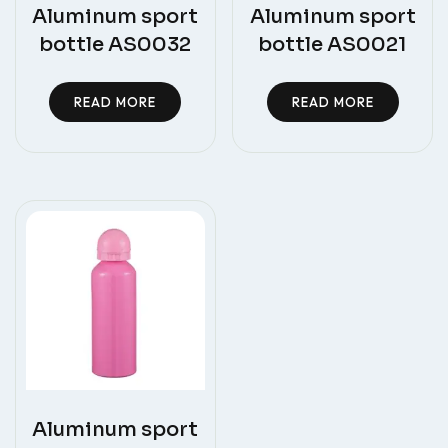
Aluminum sport
Aluminum sport
bottle AS0032
bottle AS0021
READ MORE
READ MORE
Aluminum sport