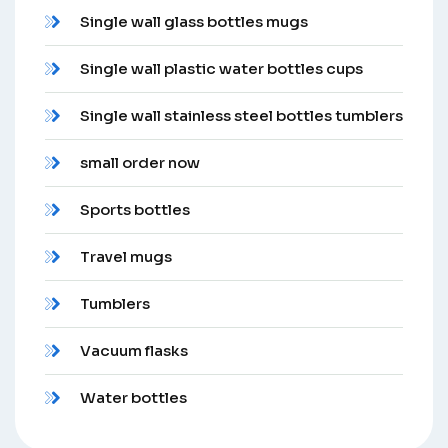
Single wall glass bottles mugs
Single wall plastic water bottles cups
Single wall stainless steel bottles tumblers
small order now
Sports bottles
Travel mugs
Tumblers
Vacuum flasks
Water bottles