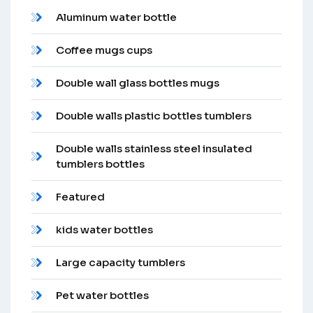
Aluminum water bottle
Coffee mugs cups
Double wall glass bottles mugs
Double walls plastic bottles tumblers
Double walls stainless steel insulated
tumblers bottles
Featured
kids water bottles
Large capacity tumblers
Pet water bottles