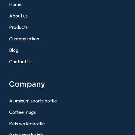
Home
About us
Products
Customization
Blog
Contact Us
Company
Aluminum sports bottle
Coffee mugs
Kids water bottle