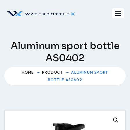
Skip
to
content
Aluminum sport bottle
AS0402
HOME
PRODUCT
ALUMINUM SPORT
BOTTLE AS0402