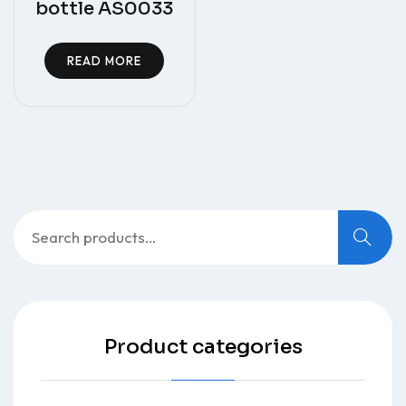
bottle AS0033
READ MORE
Search
for:
Product categories