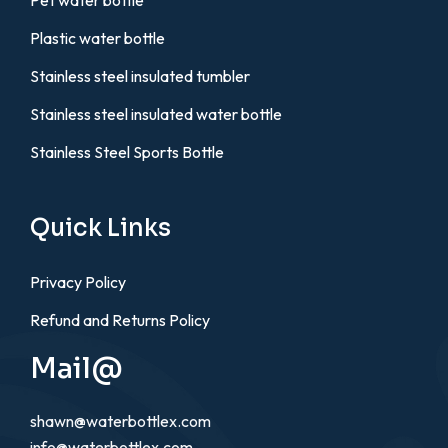
Pet water bottle
Plastic water bottle
Stainless steel insulated tumbler
Stainless steel insulated water bottle
Stainless Steel Sports Bottle
Quick Links
Privacy Policy
Refund and Returns Policy
Mail@
shawn@waterbottlex.com
info@waterbottlex.com