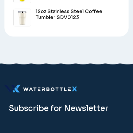
12oz Stainless Steel Coffee
Tumbler SDV0123
Subscribe for Newsletter