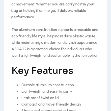
or movement. Whether you are carrying it in your
bag or holding it on the go, it delivers reliable
performance.
The aluminum construction supports a reusable and
eco friendly lifestyle, helping reduce plastic waste
while maintaining a modern and stylish appearance.
AS0402 is a practical choice for individuals who
want a lightweight and sustainable hydration option.
Key Features
Durable aluminum construction
Lightweight and easy to carry
Leak proof twist on lid
Compact and travel friendly design
Strong and impact resistant body