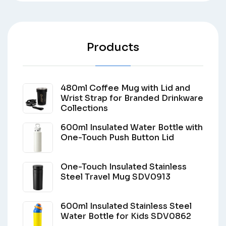
Products
480ml Coffee Mug with Lid and
Wrist Strap for Branded Drinkware
Collections
600ml Insulated Water Bottle with
One-Touch Push Button Lid
One-Touch Insulated Stainless
Steel Travel Mug SDV0913
600ml Insulated Stainless Steel
Water Bottle for Kids SDV0862