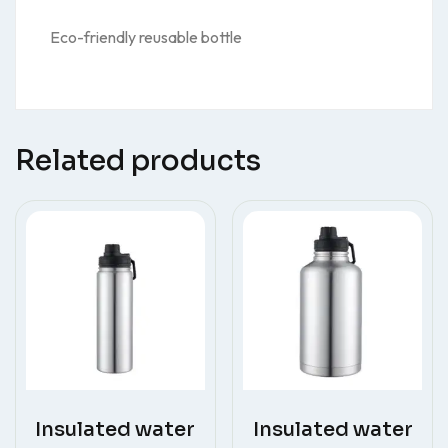
Eco-friendly reusable bottle
Related products
Insulated water
Insulated water