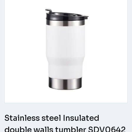
Stainless steel Insulated
double walls tumbler SDV0642