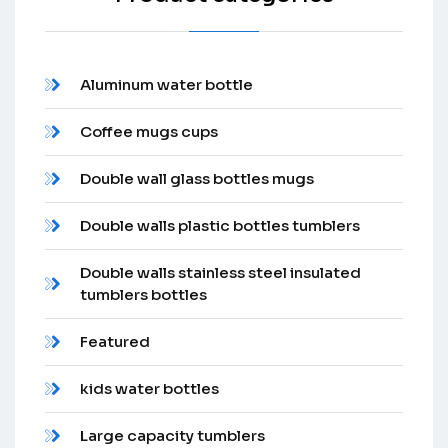
Aluminum water bottle
Coffee mugs cups
Double wall glass bottles mugs
Double walls plastic bottles tumblers
Double walls stainless steel insulated
tumblers bottles
Featured
kids water bottles
Large capacity tumblers