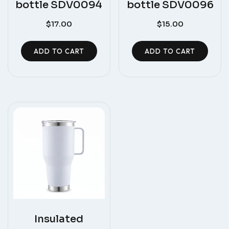
bottle SDV0094
bottle SDV0096
$
17.00
$
15.00
ADD TO CART
ADD TO CART
Insulated