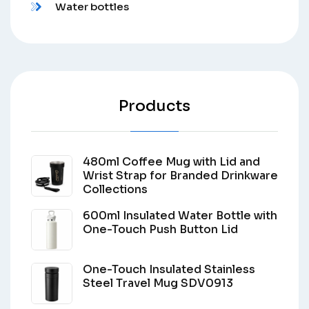
Water bottles
Products
480ml Coffee Mug with Lid and
Wrist Strap for Branded Drinkware
Collections
600ml Insulated Water Bottle with
One-Touch Push Button Lid
One-Touch Insulated Stainless
Steel Travel Mug SDV0913