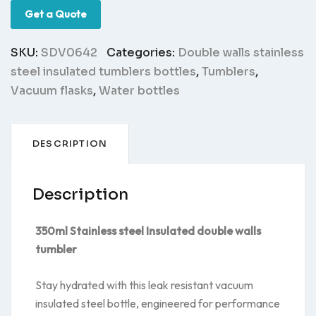
Get a Quote
SKU:
SDV0642
Categories:
Double walls stainless
steel insulated tumblers bottles
,
Tumblers
,
Vacuum flasks
,
Water bottles
DESCRIPTION
Description
350ml Stainless steel Insulated double walls
tumbler
Stay hydrated with this leak resistant vacuum
insulated steel bottle, engineered for performance