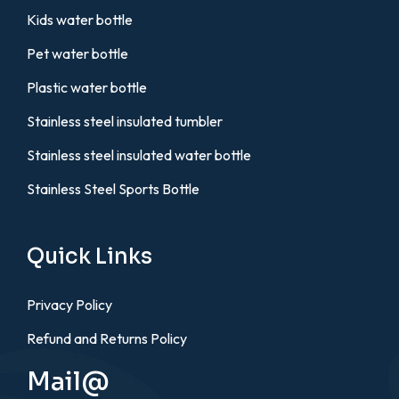
Kids water bottle
Pet water bottle
Plastic water bottle
Stainless steel insulated tumbler
Stainless steel insulated water bottle
Stainless Steel Sports Bottle
Quick Links
Privacy Policy
Refund and Returns Policy
Mail@