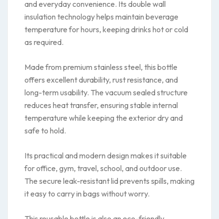
and everyday convenience. Its double wall
insulation technology helps maintain beverage
temperature for hours, keeping drinks hot or cold
as required.
Made from premium stainless steel, this bottle
offers excellent durability, rust resistance, and
long-term usability. The vacuum sealed structure
reduces heat transfer, ensuring stable internal
temperature while keeping the exterior dry and
safe to hold.
Its practical and modern design makes it suitable
for office, gym, travel, school, and outdoor use.
The secure leak-resistant lid prevents spills, making
it easy to carry in bags without worry.
This reusable bottle is also an eco-friendly