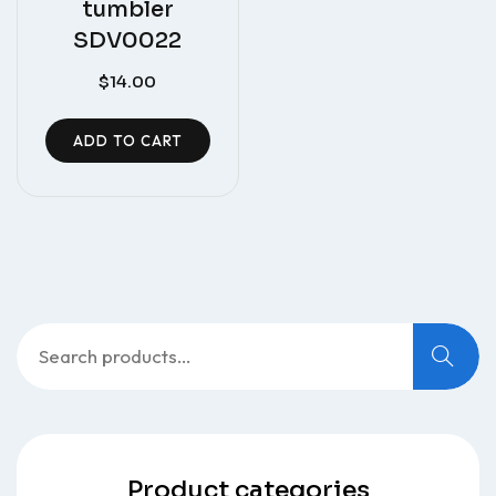
tumbler
SDV0022
$
14.00
ADD TO CART
Search
for:
Product categories