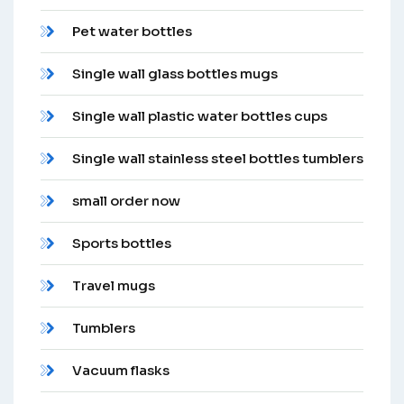
Pet water bottles
Single wall glass bottles mugs
Single wall plastic water bottles cups
Single wall stainless steel bottles tumblers
small order now
Sports bottles
Travel mugs
Tumblers
Vacuum flasks