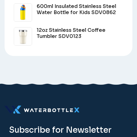
600ml Insulated Stainless Steel
Water Bottle for Kids SDV0862
12oz Stainless Steel Coffee
Tumbler SDV0123
Subscribe for Newsletter