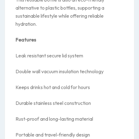
alternative to plastic bottles, supporting a
sustainable lifestyle while offering reliable
hydration.
Features
Leak resistant secure lid system
Double wall vacuum insulation technology
Keeps drinks hot and cold for hours
Durable stainless steel construction
Rust-proof and long-lasting material
Portable and travel-friendly design