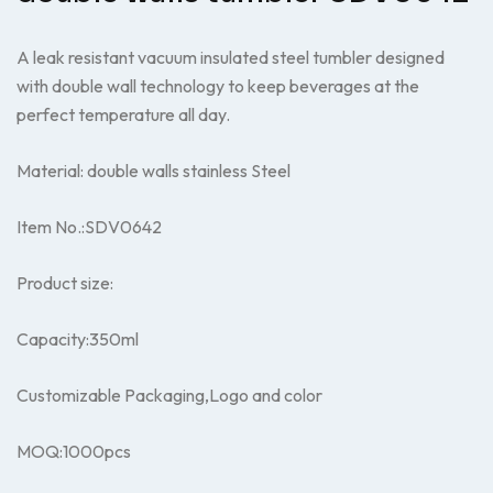
A leak resistant vacuum insulated steel tumbler designed
with double wall technology to keep beverages at the
perfect temperature all day.
Material: double walls stainless Steel
Item No.:SDV0642
Product size:
Capacity:350ml
Customizable Packaging,Logo and color
MOQ:1000pcs