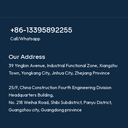
+86-13395892255
Call/Whatsapp
Our Address
39 Yingbin Avenue, Industrial Functional Zone, Xiangzhu
Town, Yongkang City, Jinhua City, Zhejiang Province
25/F, China Construction Fourth Engineering Division
Headquarters Building,
No. 218 Weihai Road, Shibi Subdistrict, Panyu District,
Guangzhou city, Guangdong province