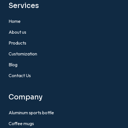
Services
Home
About us
Products
Customization
Blog
Contact Us
Company
Aluminum sports bottle
Coffee mugs