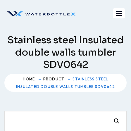
Skip
to
content
Stainless steel Insulated
double walls tumbler
SDV0642
HOME
PRODUCT
STAINLESS STEEL
INSULATED DOUBLE WALLS TUMBLER SDV0642